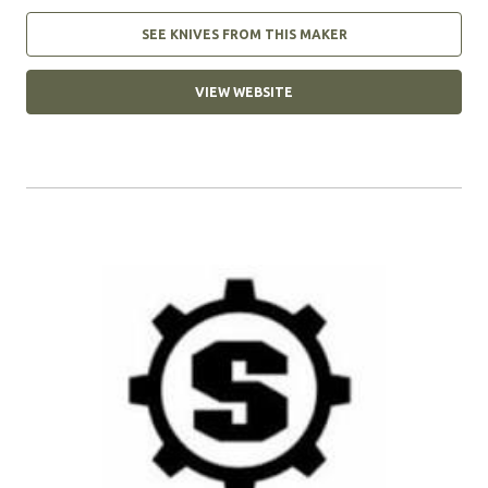
SEE KNIVES FROM THIS MAKER
VIEW WEBSITE