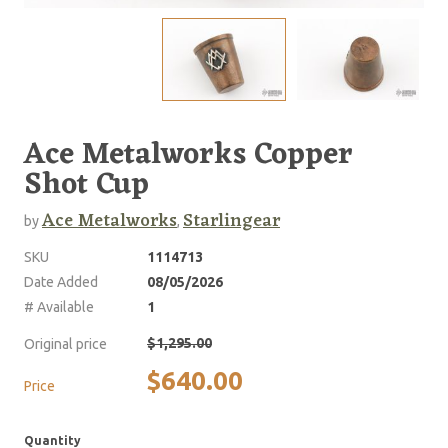
Ace Metalworks Copper
Shot Cup
Ace Metalworks
Starlingear
by
,
SKU
1114713
Date Added
08/05/2026
# Available
1
$1,295.00
Original price
$640.00
Price
Quantity