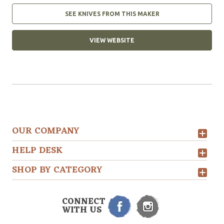
SEE KNIVES FROM THIS MAKER
VIEW WEBSITE
OUR COMPANY
HELP DESK
SHOP BY CATEGORY
CONNECT
WITH US