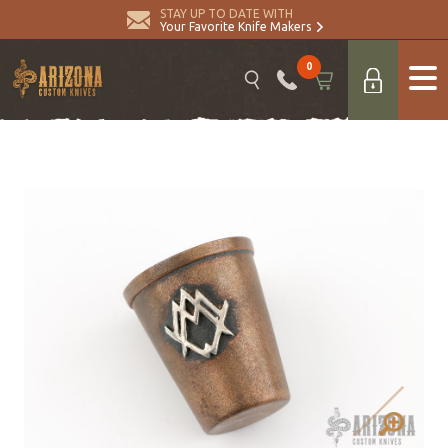
STAY UP TO DATE WITH
Your Favorite Knife Makers
0