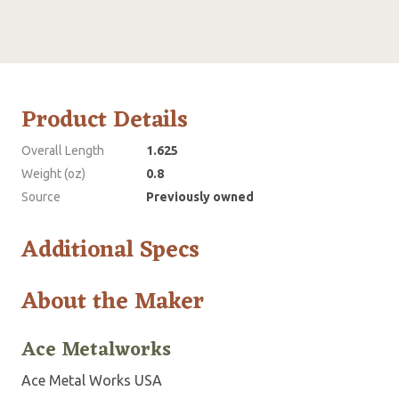
Product Details
Overall Length
1.625
Weight (oz)
0.8
Source
Previously owned
Additional Specs
About the Maker
Ace Metalworks
Ace Metal Works USA