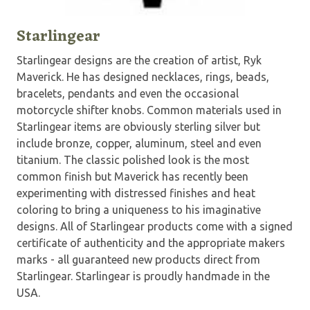
Starlingear
Starlingear designs are the creation of artist, Ryk
Maverick. He has designed necklaces, rings, beads,
bracelets, pendants and even the occasional
motorcycle shifter knobs. Common materials used in
Starlingear items are obviously sterling silver but
include bronze, copper, aluminum, steel and even
titanium. The classic polished look is the most
common finish but Maverick has recently been
experimenting with distressed finishes and heat
coloring to bring a uniqueness to his imaginative
designs. All of Starlingear products come with a signed
certificate of authenticity and the appropriate makers
marks - all guaranteed new products direct from
Starlingear. Starlingear is proudly handmade in the
USA.