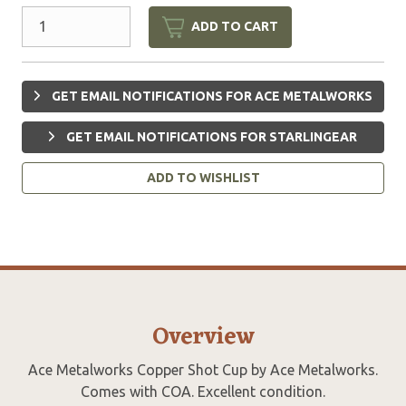
ADD TO CART
GET EMAIL NOTIFICATIONS FOR ACE METALWORKS
GET EMAIL NOTIFICATIONS FOR STARLINGEAR
ADD TO WISHLIST
Overview
Ace Metalworks Copper Shot Cup by Ace Metalworks.
Comes with COA. Excellent condition.