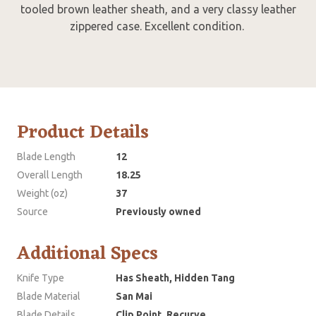
tooled brown leather sheath, and a very classy leather
zippered case. Excellent condition.
Product Details
Blade Length
12
Overall Length
18.25
Weight (oz)
37
Source
Previously owned
Additional Specs
Knife Type
Has Sheath, Hidden Tang
Blade Material
San Mai
Blade Details
Clip Point, Recurve