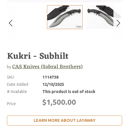
Kukri - Subhilt
CAS Knives (Sobral Brothers)
by
SKU
1114738
Date Added
12/10/2025
# Available
This product is out of stock
$1,500.00
Price
LEARN MORE ABOUT LAYAWAY