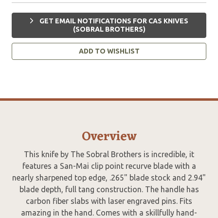
GET EMAIL NOTIFICATIONS FOR CAS KNIVES
(SOBRAL BROTHERS)
ADD TO WISHLIST
Overview
This knife by The Sobral Brothers is incredible, it
features a San-Mai clip point recurve blade with a
nearly sharpened top edge, .265" blade stock and 2.94"
blade depth, full tang construction. The handle has
carbon fiber slabs with laser engraved pins. Fits
amazing in the hand. Comes with a skillfully hand-