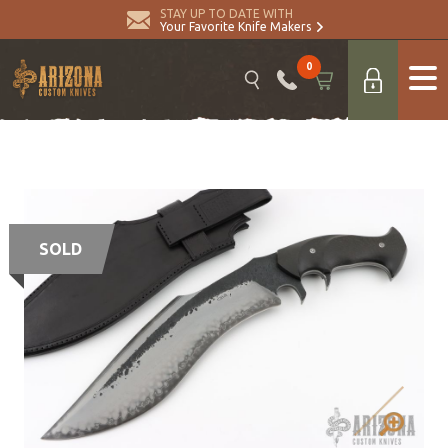
STAY UP TO DATE WITH
Your Favorite Knife Makers
0
SOLD