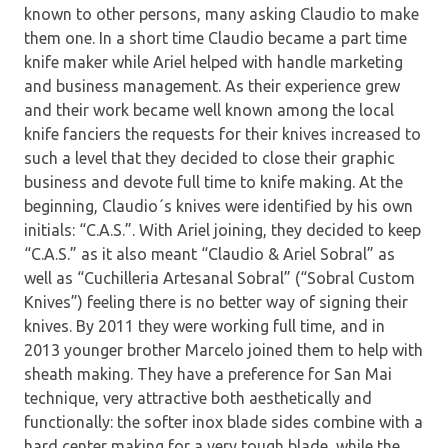
known to other persons, many asking Claudio to make
them one. In a short time Claudio became a part time
knife maker while Ariel helped with handle marketing
and business management. As their experience grew
and their work became well known among the local
knife fanciers the requests for their knives increased to
such a level that they decided to close their graphic
business and devote full time to knife making. At the
beginning, Claudio´s knives were identified by his own
initials: “C.A.S.”. With Ariel joining, they decided to keep
“C.A.S.” as it also meant “Claudio & Ariel Sobral” as
well as “Cuchilleria Artesanal Sobral” (“Sobral Custom
Knives”) feeling there is no better way of signing their
knives. By 2011 they were working full time, and in
2013 younger brother Marcelo joined them to help with
sheath making. They have a preference for San Mai
technique, very attractive both aesthetically and
functionally: the softer inox blade sides combine with a
hard center making for a very tough blade, while the