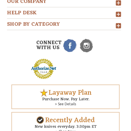
OUR COMPANY
HELP DESK
SHOP BY CATEGORY
CONNECT
WITH US
Layaway Plan
Purchase Now. Pay Later.
> See Details
Recently Added
New knives everyday. 3:30pm ET