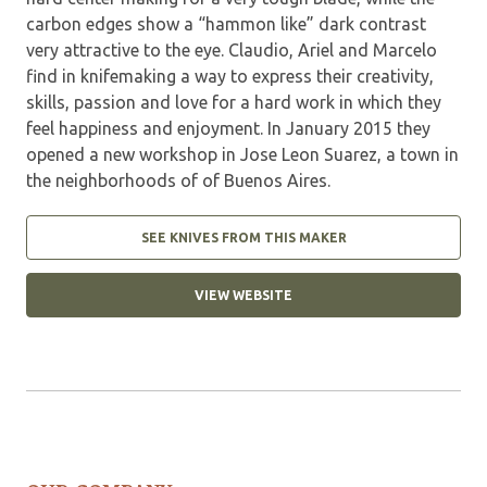
carbon edges show a “hammon like” dark contrast
very attractive to the eye. Claudio, Ariel and Marcelo
find in knifemaking a way to express their creativity,
skills, passion and love for a hard work in which they
feel happiness and enjoyment. In January 2015 they
opened a new workshop in Jose Leon Suarez, a town in
the neighborhoods of of Buenos Aires.
SEE KNIVES FROM THIS MAKER
VIEW WEBSITE