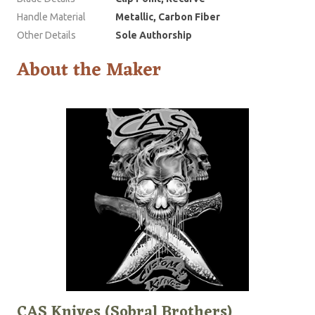
Handle Material
Metallic, Carbon Fiber
Other Details
Sole Authorship
About the Maker
CAS Knives (Sobral Brothers)