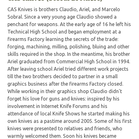
CAS Knives is brothers Claudio, Ariel, and Marcelo
Sobral. Since a very young age Claudio showed a
penchant for weapons. At the early age of 16 he left his
Technical High School and began employment at a
firearms Factory learning the secrets of the trade:
forging, machining, milling, polishing, bluing and other
skills required in the shop. In the meantime, his brother
Ariel graduated from Commercial High School in 1994.
After leaving school Ariel tried different work projects
till the two brothers decided to partner in a small
graphics business after the firearms Factory closed.
While working in their graphics shop Claudio didn't
forget his love for guns and knives: inspired by his
involvement in Internet Knife Forums and his
attendance of local Knife Shows he started making his
own knives as a pastime around 2005. Some of his first
knives were presented to relatives and friends, who
warmly welcomed them. Soon his knives became