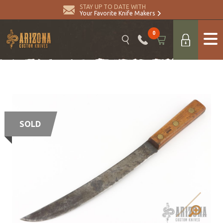
STAY UP TO DATE WITH
Your Favorite Knife Makers
0
SOLD