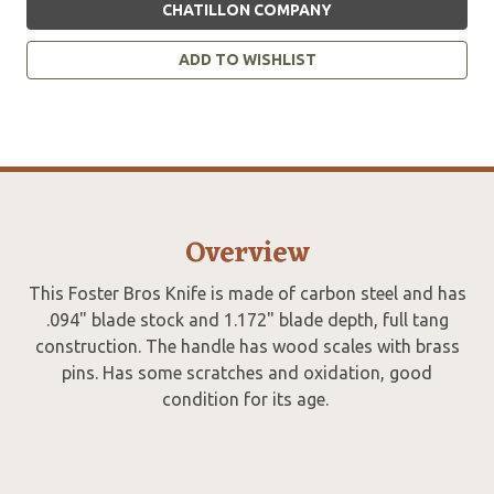
CHATILLON COMPANY
ADD TO WISHLIST
Overview
This Foster Bros Knife is made of carbon steel and has
.094" blade stock and 1.172" blade depth, full tang
construction. The handle has wood scales with brass
pins. Has some scratches and oxidation, good
condition for its age.