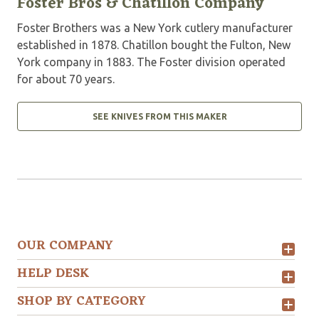
Foster Bros & Chatillon Company
Foster Brothers was a New York cutlery manufacturer
established in 1878. Chatillon bought the Fulton, New
York company in 1883. The Foster division operated
for about 70 years.
SEE KNIVES FROM THIS MAKER
OUR COMPANY
HELP DESK
SHOP BY CATEGORY