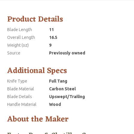
Product Details
Blade Length
11
Overall Length
16.5
Weight (oz)
9
Source
Previously owned
Additional Specs
Knife Type
Full Tang
Blade Material
Carbon Steel
Blade Details
Upswept/Trailing
Handle Material
Wood
About the Maker