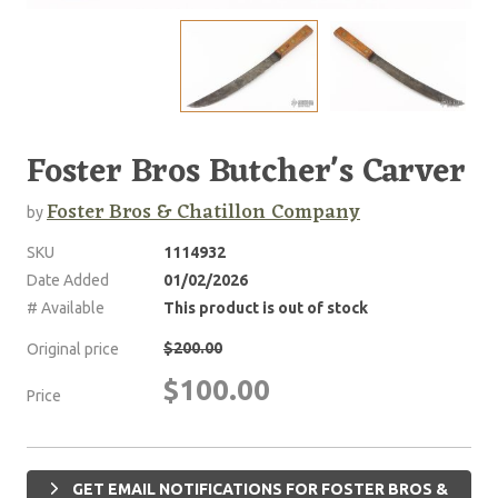
Foster Bros Butcher's Carver
Foster Bros & Chatillon Company
by
SKU
1114932
Date Added
01/02/2026
# Available
This product is out of stock
$200.00
Original price
$100.00
Price
GET EMAIL NOTIFICATIONS FOR FOSTER BROS &