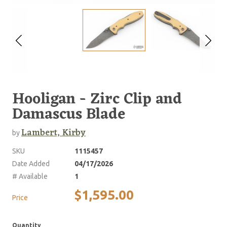
Hooligan - Zirc Clip and
Damascus Blade
Lambert, Kirby
by
SKU
1115457
Date Added
04/17/2026
# Available
1
$1,595.00
Price
Quantity