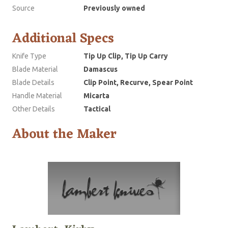
Source
Previously owned
Additional Specs
Knife Type
Tip Up Clip, Tip Up Carry
Blade Material
Damascus
Blade Details
Clip Point, Recurve, Spear Point
Handle Material
Micarta
Other Details
Tactical
About the Maker