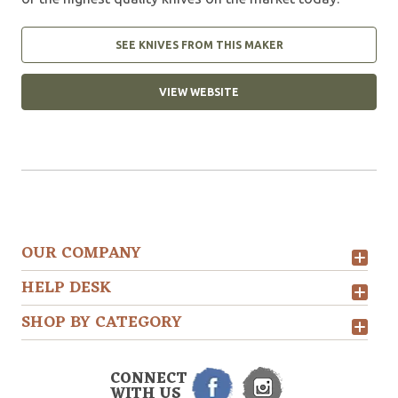
SEE KNIVES FROM THIS MAKER
VIEW WEBSITE
OUR COMPANY
HELP DESK
SHOP BY CATEGORY
CONNECT
WITH US