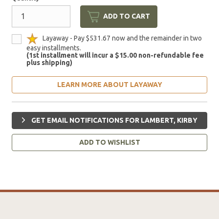
ADD TO CART
Layaway - Pay $531.67 now and the remainder in two
easy installments.
(1st installment will incur a $15.00 non-refundable fee
plus shipping)
LEARN MORE ABOUT LAYAWAY
GET EMAIL NOTIFICATIONS FOR LAMBERT, KIRBY
ADD TO WISHLIST