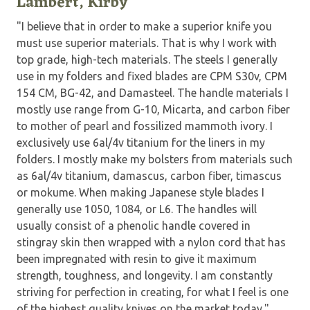
Lambert, Kirby
"I believe that in order to make a superior knife you
must use superior materials. That is why I work with
top grade, high-tech materials. The steels I generally
use in my folders and fixed blades are CPM S30v, CPM
154 CM, BG-42, and Damasteel. The handle materials I
mostly use range from G-10, Micarta, and carbon fiber
to mother of pearl and fossilized mammoth ivory. I
exclusively use 6al/4v titanium for the liners in my
folders. I mostly make my bolsters from materials such
as 6al/4v titanium, damascus, carbon fiber, timascus
or mokume. When making Japanese style blades I
generally use 1050, 1084, or L6. The handles will
usually consist of a phenolic handle covered in
stingray skin then wrapped with a nylon cord that has
been impregnated with resin to give it maximum
strength, toughness, and longevity. I am constantly
striving for perfection in creating, for what I feel is one
of the highest quality knives on the market today."