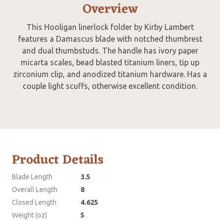
Overview
This Hooligan linerlock folder by Kirby Lambert
features a Damascus blade with notched thumbrest
and dual thumbstuds. The handle has ivory paper
micarta scales, bead blasted titanium liners, tip up
zirconium clip, and anodized titanium hardware. Has a
couple light scuffs, otherwise excellent condition.
Product Details
Blade Length
3.5
Overall Length
8
Closed Length
4.625
Weight (oz)
5