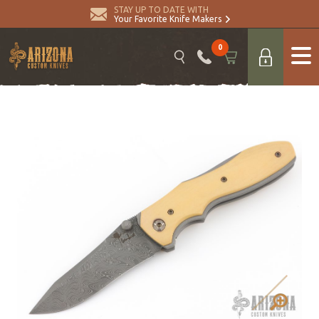
STAY UP TO DATE WITH
Your Favorite Knife Makers
0