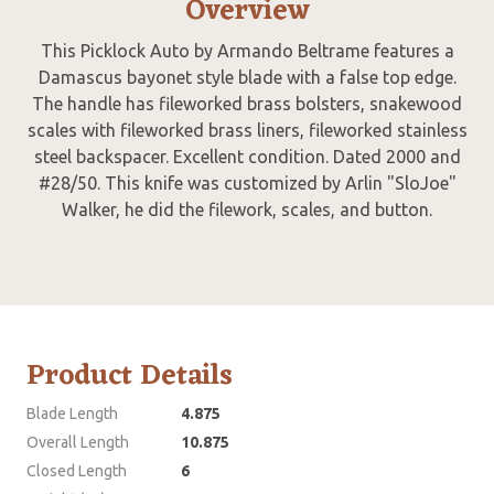
Overview
This Picklock Auto by Armando Beltrame features a
Damascus bayonet style blade with a false top edge.
The handle has fileworked brass bolsters, snakewood
scales with fileworked brass liners, fileworked stainless
steel backspacer. Excellent condition. Dated 2000 and
#28/50. This knife was customized by Arlin "SloJoe"
Walker, he did the filework, scales, and button.
Product Details
Blade Length
4.875
Overall Length
10.875
Closed Length
6