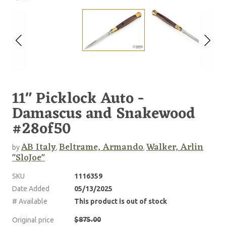
11" Picklock Auto -
Damascus and Snakewood
#28of50
AB Italy
Beltrame, Armando
Walker, Arlin
by
,
,
"SloJoe"
SKU
1116359
Date Added
05/13/2025
# Available
This product is out of stock
$875.00
Original price