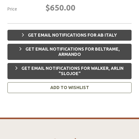
$650.00
Price
GET EMAIL NOTIFICATIONS FOR AB ITALY
GET EMAIL NOTIFICATIONS FOR BELTRAME,
ARMANDO
GET EMAIL NOTIFICATIONS FOR WALKER, ARLIN
"SLOJOE"
ADD TO WISHLIST