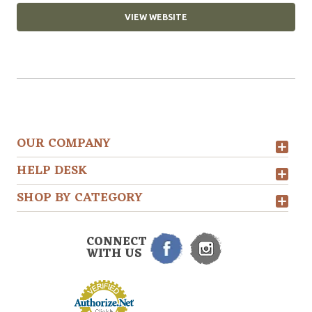
VIEW WEBSITE
OUR COMPANY
HELP DESK
SHOP BY CATEGORY
CONNECT
WITH US