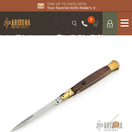
STAY UP TO DATE WITH
Your Favorite Knife Makers
0