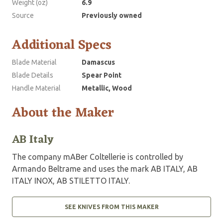
Weight (oz)
6.9
Source
Previously owned
Additional Specs
Blade Material
Damascus
Blade Details
Spear Point
Handle Material
Metallic, Wood
About the Maker
AB Italy
The company mABer Coltellerie is controlled by
Armando Beltrame and uses the mark AB ITALY, AB
ITALY INOX, AB STILETTO ITALY.
SEE KNIVES FROM THIS MAKER