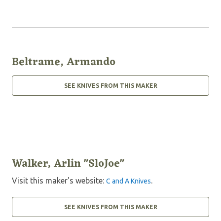
Beltrame, Armando
SEE KNIVES FROM THIS MAKER
Walker, Arlin "SloJoe"
Visit this maker's website:
.
C and A Knives
SEE KNIVES FROM THIS MAKER