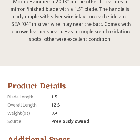
Moran Hammer-In 2003" on the other. It features a
mirror finished blade with a 1.5" blade. The handle is
curly maple with silver wire inlays on each side and
"SEA '04" in silver wire inlay near the butt. Comes with
a brown leather sheath. Has a couple small oxidation
spots, otherwise excellent condition.
Product Details
Blade Length
1.5
Overall Length
12.5
Weight (oz)
9.4
Source
Previously owned