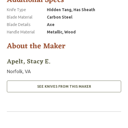
Additional Specs
Knife Type
Hidden Tang, Has Sheath
Blade Material
Carbon Steel
Blade Details
Axe
Handle Material
Metallic, Wood
About the Maker
Apelt, Stacy E.
Norfolk, VA
SEE KNIVES FROM THIS MAKER