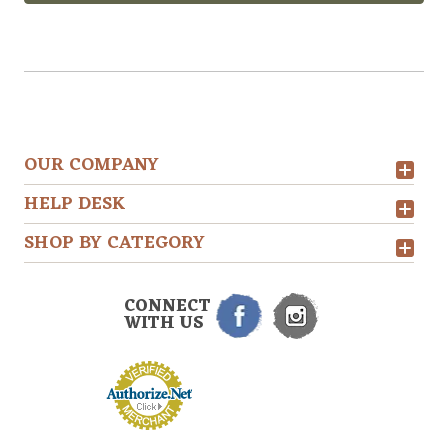
OUR COMPANY
HELP DESK
SHOP BY CATEGORY
CONNECT
WITH US