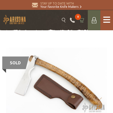
STAY UP TO DATE WITH
Your Favorite Knife Makers
0
SOLD