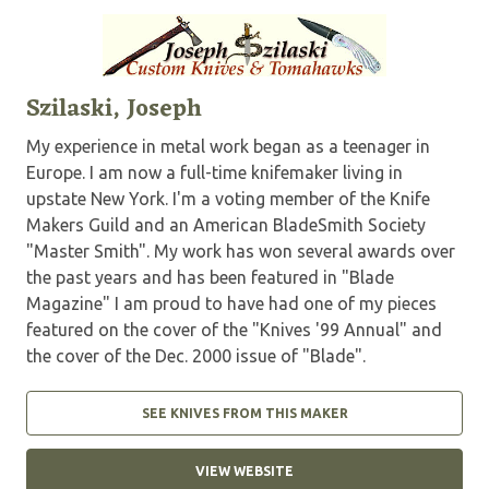
Szilaski, Joseph
My experience in metal work began as a teenager in
Europe. I am now a full-time knifemaker living in
upstate New York. I'm a voting member of the Knife
Makers Guild and an American BladeSmith Society
"Master Smith". My work has won several awards over
the past years and has been featured in "Blade
Magazine" I am proud to have had one of my pieces
featured on the cover of the "Knives '99 Annual" and
the cover of the Dec. 2000 issue of "Blade".
SEE KNIVES FROM THIS MAKER
VIEW WEBSITE