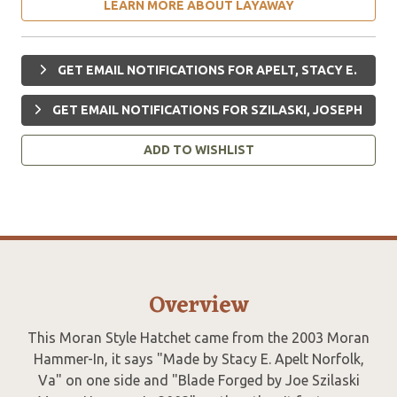
LEARN MORE ABOUT LAYAWAY
GET EMAIL NOTIFICATIONS FOR APELT, STACY E.
GET EMAIL NOTIFICATIONS FOR SZILASKI, JOSEPH
ADD TO WISHLIST
Overview
This Moran Style Hatchet came from the 2003 Moran
Hammer-In, it says "Made by Stacy E. Apelt Norfolk,
Va" on one side and "Blade Forged by Joe Szilaski