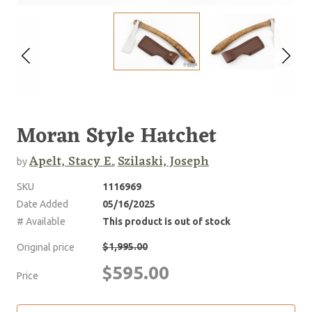
Moran Style Hatchet
Apelt, Stacy E.
Szilaski, Joseph
by
,
SKU
1116969
Date Added
05/16/2025
# Available
This product is out of stock
$1,995.00
Original price
$595.00
Price