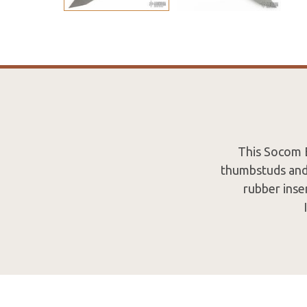
This Socom E
thumbstuds and
rubber inse