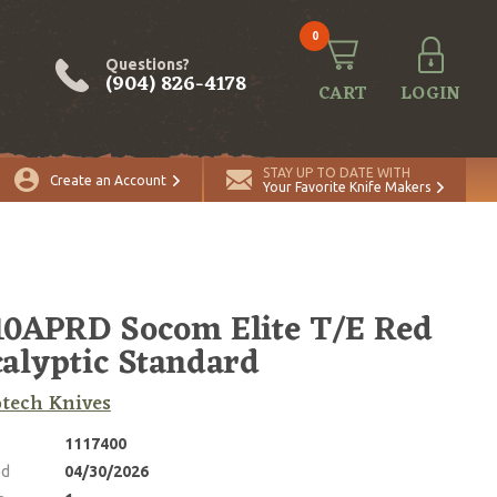
0
Questions?
(904) 826-4178
CART
LOGIN
ADD TO CART
Quantity
STAY UP TO DATE WITH
Create an Account
Your Favorite Knife Makers
10APRD Socom Elite T/E Red
alyptic Standard
tech Knives
1117400
ed
04/30/2026