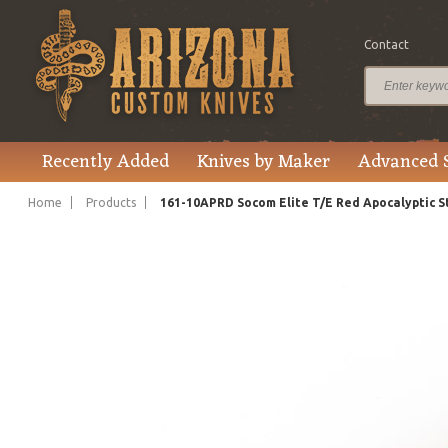
Contact
$400.00
Price
Recently Added
Knives by Maker
Advanced 
Home
Products
161-10APRD Socom Elite T/E Red Apocalyptic 