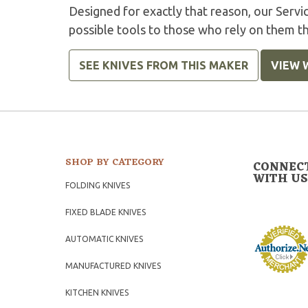
Designed for exactly that reason, our Serv
possible tools to those who rely on them t
SEE KNIVES FROM THIS MAKER
VIEW 
SHOP BY CATEGORY
CONNEC
WITH US
FOLDING KNIVES
FIXED BLADE KNIVES
AUTOMATIC KNIVES
MANUFACTURED KNIVES
KITCHEN KNIVES