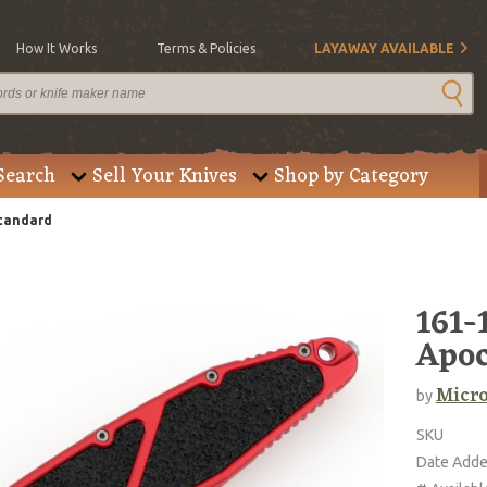
How It Works
Terms & Policies
LAYAWAY AVAILABLE
Search
Sell Your Knives
Shop by Category
Standard
161-
Apoc
Micro
by
SKU
Date Add