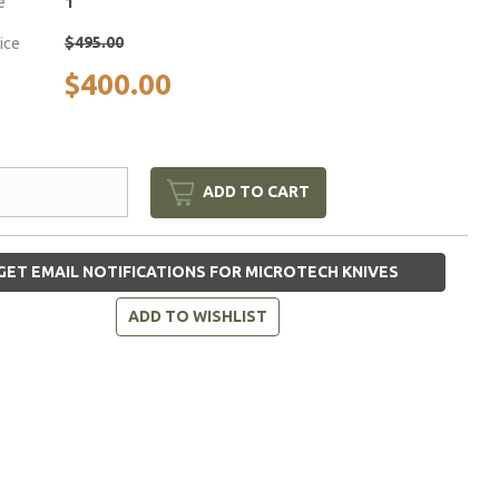
e
1
$495.00
rice
$400.00
ADD TO CART
GET EMAIL NOTIFICATIONS FOR MICROTECH KNIVES
ADD TO WISHLIST