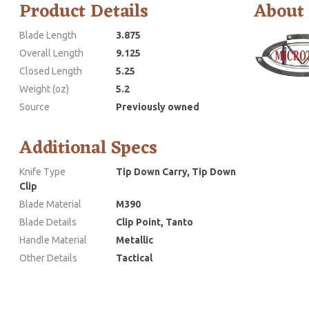
Product Details
About
Blade Length
3.875
Overall Length
9.125
Closed Length
5.25
Weight (oz)
5.2
Source
Previously owned
Additional Specs
Knife Type
Tip Down Carry, Tip Down
Clip
Blade Material
M390
Blade Details
Clip Point, Tanto
Handle Material
Metallic
Other Details
Tactical