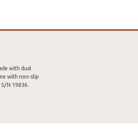
ade with dual
e with non-slip
d S/N 19836.
.