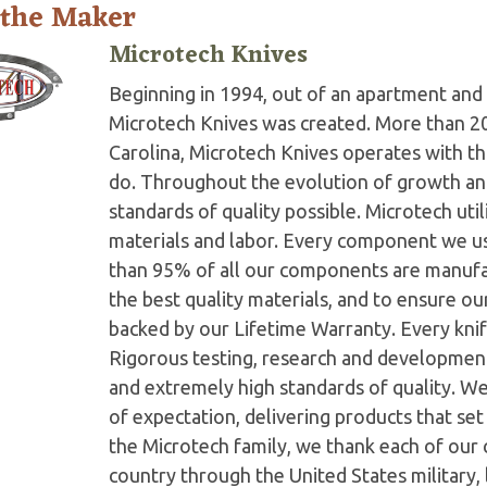
 the Maker
Microtech Knives
Beginning in 1994, out of an apartment and 
Microtech Knives was created. More than 2
Carolina, Microtech Knives operates with t
do. Throughout the evolution of growth and
standards of quality possible. Microtech ut
materials and labor. Every component we us
than 95% of all our components are manufac
the best quality materials, and to ensure o
backed by our Lifetime Warranty. Every knife
Rigorous testing, research and developmen
and extremely high standards of quality. W
of expectation, delivering products that set 
the Microtech family, we thank each of our 
country through the United States military,