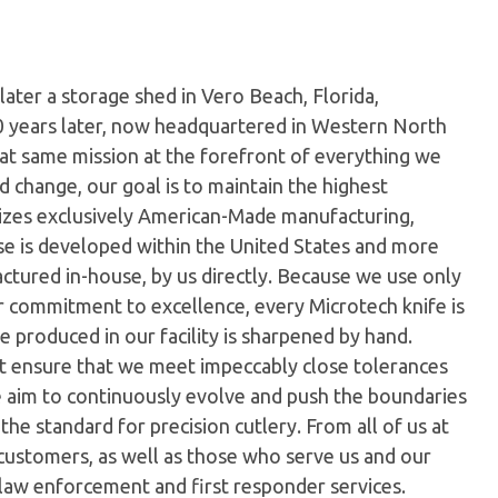
later a storage shed in Vero Beach, Florida,
0 years later, now headquartered in Western North
hat same mission at the forefront of everything we
 change, our goal is to maintain the highest
ilizes exclusively American-Made manufacturing,
e is developed within the United States and more
tured in-house, by us directly. Because we use only
ur commitment to excellence, every Microtech knife is
 produced in our facility is sharpened by hand.
t ensure that we meet impeccably close tolerances
e aim to continuously evolve and push the boundaries
the standard for precision cutlery. From all of us at
customers, as well as those who serve us and our
 law enforcement and first responder services.