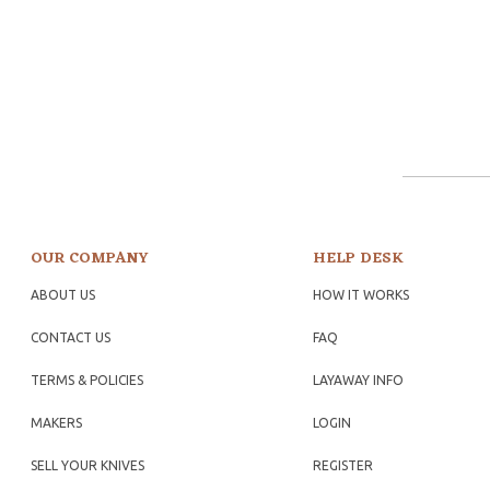
OUR COMPANY
HELP DESK
ABOUT US
HOW IT WORKS
CONTACT US
FAQ
TERMS & POLICIES
LAYAWAY INFO
MAKERS
LOGIN
SELL YOUR KNIVES
REGISTER