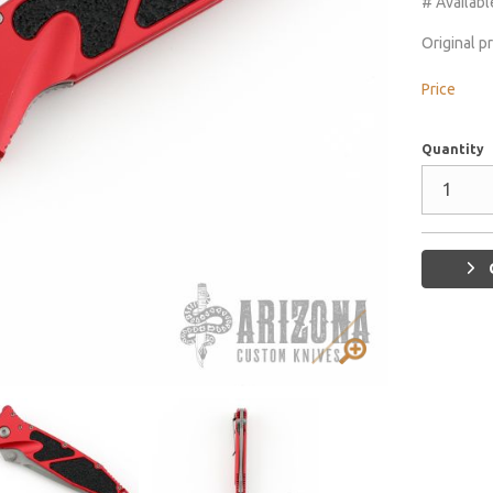
# Availabl
Original p
Price
Quantity