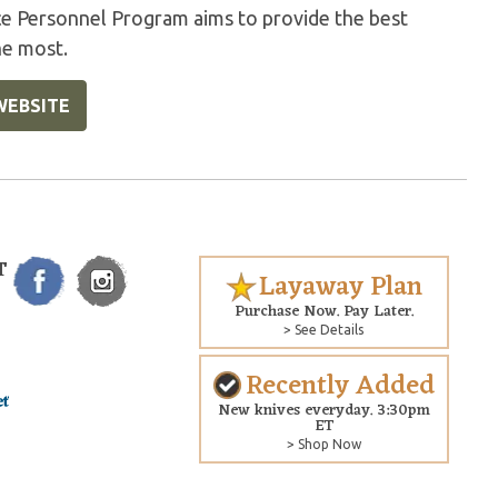
ice Personnel Program aims to provide the best
he most.
WEBSITE
T
Layaway Plan
Purchase Now. Pay Later.
> See Details
Recently Added
New knives everyday. 3:30pm
ET
> Shop Now