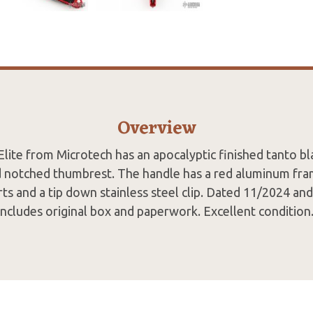
Overview
lite from Microtech has an apocalyptic finished tanto bl
 notched thumbrest. The handle has a red aluminum fram
rts and a tip down stainless steel clip. Dated 11/2024 an
Includes original box and paperwork. Excellent condition