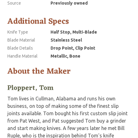
Source
Previously owned
Additional Specs
Knife Type
Half Stop, Multi-Blade
Blade Material
Stainless Steel
Blade Details
Drop Point, Clip Point
Handle Material
Metallic, Bone
About the Maker
Ploppert, Tom
Tom lives in Cullman, Alabama and runs his own
business, on top of making some of the finest slip
joints available. Tom bought his first custom slip joint
from Pat West, and Pat suggested Tom buy a grinder
and start making knives. A few years later he met Bill
Ruple, who is the inspiration behind Tom's knife