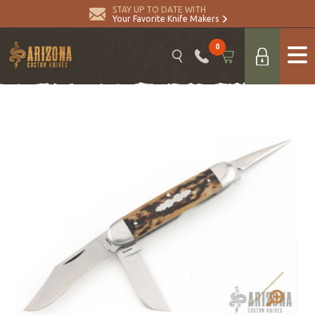
STAY UP TO DATE WITH
Your Favorite Knife Makers
0