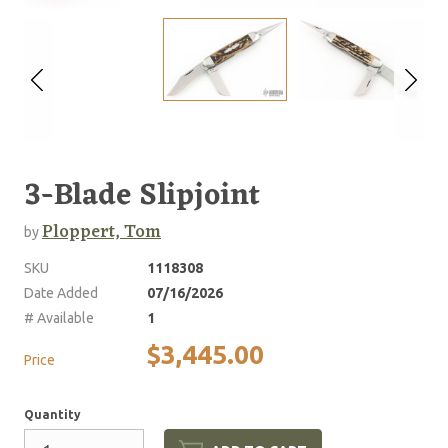
3-Blade Slipjoint
Ploppert, Tom
by
SKU
1118308
Date Added
07/16/2026
# Available
1
$3,445.00
Price
Quantity