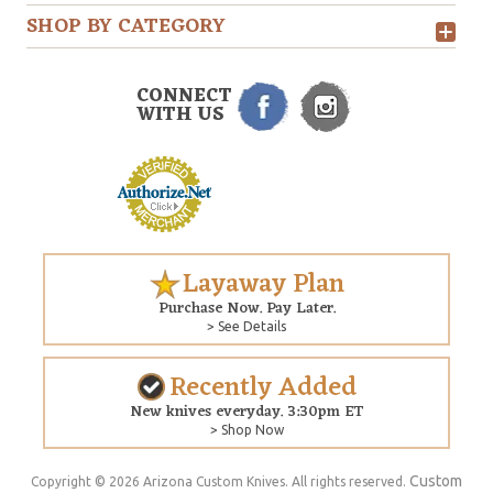
SHOP BY CATEGORY
CONNECT
WITH US
Layaway Plan
Purchase Now. Pay Later.
> See Details
Recently Added
New knives everyday. 3:30pm ET
> Shop Now
Custom
Copyright © 2026 Arizona Custom Knives. All rights reserved.