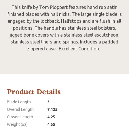
This knife by Tom Ploppert features hand rub satin
finished blades with nail nicks. The large single blade is
engaged by the lockback. Halfstops and are flush in all
positions. The handle has stainless steel bolsters,
jigged bone covers with a stainless steel escutcheon,
stainless steel liners and springs. Includes a padded
zippered case. Excellent Condition.
Product Details
Blade Length
3
Overall Length
7.125
Closed Length
4.25
Weight (oz)
4.55