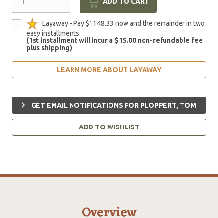
ADD TO CART
Layaway - Pay $1148.33 now and the remainder in two
easy installments.
(1st installment will incur a $15.00 non-refundable fee
plus shipping)
LEARN MORE ABOUT LAYAWAY
GET EMAIL NOTIFICATIONS FOR PLOPPERT, TOM
ADD TO WISHLIST
Overview