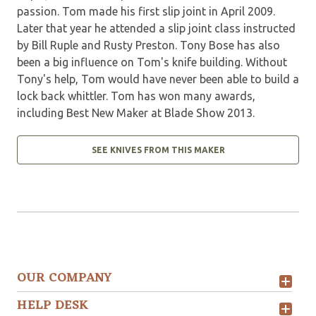
passion. Tom made his first slip joint in April 2009.
Later that year he attended a slip joint class instructed
by Bill Ruple and Rusty Preston. Tony Bose has also
been a big influence on Tom's knife building. Without
Tony's help, Tom would have never been able to build a
lock back whittler. Tom has won many awards,
including Best New Maker at Blade Show 2013.
SEE KNIVES FROM THIS MAKER
OUR COMPANY
HELP DESK