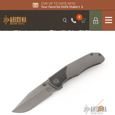
STAY UP TO DATE WITH
Your Favorite Knife Makers
0