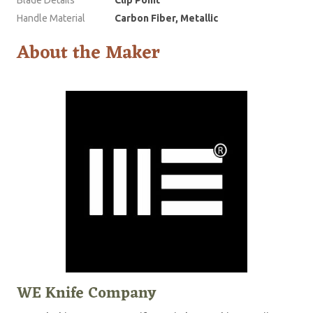
Handle Material
Carbon Fiber, Metallic
About the Maker
WE Knife Company