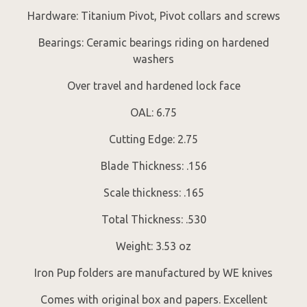
Hardware: Titanium Pivot, Pivot collars and screws
Bearings: Ceramic bearings riding on hardened
washers
Over travel and hardened lock face
OAL: 6.75
Cutting Edge: 2.75
Blade Thickness: .156
Scale thickness: .165
Total Thickness: .530
Weight: 3.53 oz
Iron Pup folders are manufactured by WE knives
Comes with original box and papers. Excellent