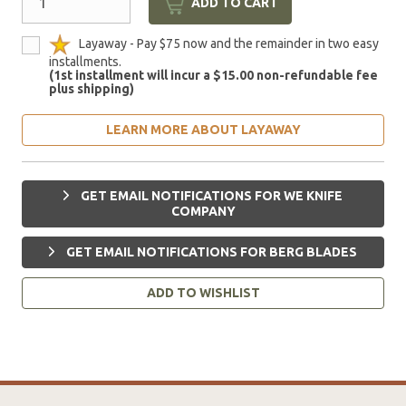
ADD TO CART
Layaway - Pay $75 now and the remainder in two easy
installments.
(1st installment will incur a $15.00 non-refundable fee
plus shipping)
LEARN MORE ABOUT LAYAWAY
GET EMAIL NOTIFICATIONS FOR WE KNIFE
COMPANY
GET EMAIL NOTIFICATIONS FOR BERG BLADES
ADD TO WISHLIST