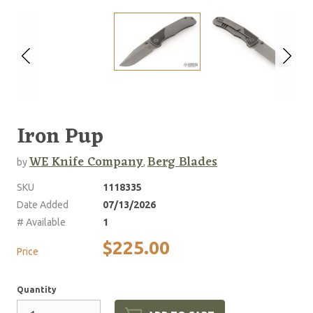
Iron Pup
WE Knife Company
Berg Blades
by
,
SKU
1118335
Date Added
07/13/2026
# Available
1
$225.00
Price
Quantity