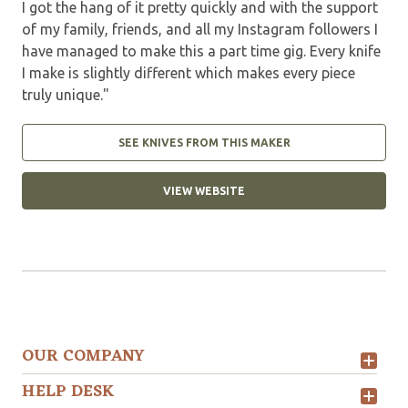
I got the hang of it pretty quickly and with the support
of my family, friends, and all my Instagram followers I
have managed to make this a part time gig. Every knife
I make is slightly different which makes every piece
truly unique."
SEE KNIVES FROM THIS MAKER
VIEW WEBSITE
OUR COMPANY
HELP DESK