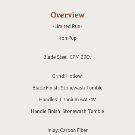
Overview
-Limited Run-
Iron Pup
Blade Steel: CPM 20Cv
Grind: Hollow
Blade Finish: Stonewash Tumble
Handles: Titanium 6AL-4V
Handle Finish: Stonewash Tumble
Inlay: Carbon Fiber