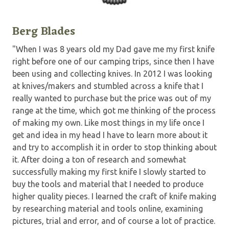
Berg Blades
"When I was 8 years old my Dad gave me my first knife
right before one of our camping trips, since then I have
been using and collecting knives. In 2012 I was looking
at knives/makers and stumbled across a knife that I
really wanted to purchase but the price was out of my
range at the time, which got me thinking of the process
of making my own. Like most things in my life once I
get and idea in my head I have to learn more about it
and try to accomplish it in order to stop thinking about
it. After doing a ton of research and somewhat
successfully making my first knife I slowly started to
buy the tools and material that I needed to produce
higher quality pieces. I learned the craft of knife making
by researching material and tools online, examining
pictures, trial and error, and of course a lot of practice.