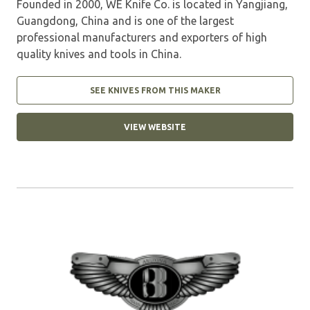
Founded in 2000, WE Knife Co. is located in Yangjiang,
Guangdong, China and is one of the largest
professional manufacturers and exporters of high
quality knives and tools in China.
SEE KNIVES FROM THIS MAKER
VIEW WEBSITE