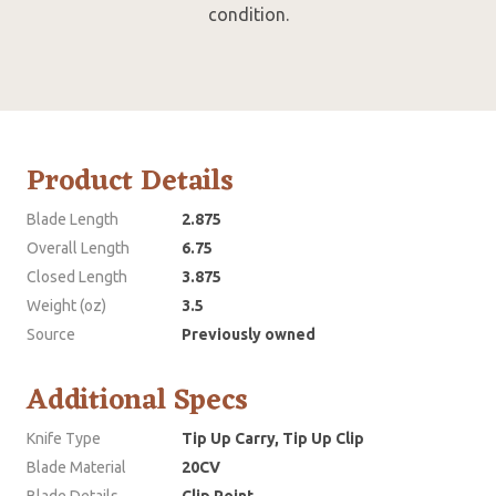
condition.
Product Details
Blade Length
2.875
Overall Length
6.75
Closed Length
3.875
Weight (oz)
3.5
Source
Previously owned
Additional Specs
Knife Type
Tip Up Carry, Tip Up Clip
Blade Material
20CV
Blade Details
Clip Point