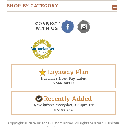
SHOP BY CATEGORY
CONNECT
WITH US
Layaway Plan
Purchase Now. Pay Later.
> See Details
Recently Added
New knives everyday. 3:30pm ET
> Shop Now
Custom
Copyright © 2026 Arizona Custom Knives. All rights reserved.