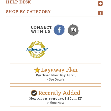
HELP DESK
SHOP BY CATEGORY
CONNECT
WITH US
Layaway Plan
Purchase Now. Pay Later.
> See Details
Recently Added
New knives everyday. 3:30pm ET
> Shop Now