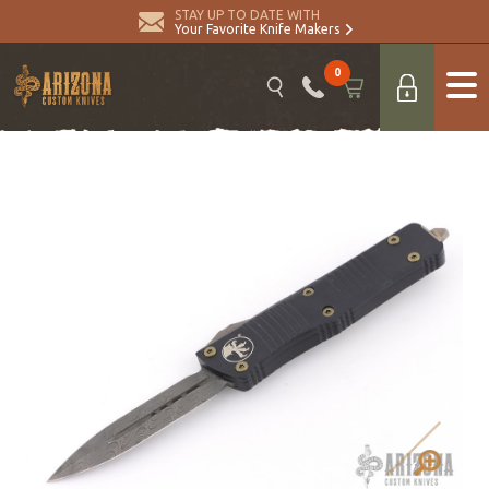
STAY UP TO DATE WITH
Your Favorite Knife Makers
0