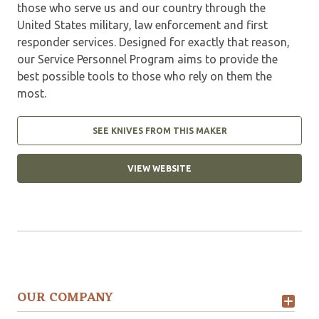
those who serve us and our country through the
United States military, law enforcement and first
responder services. Designed for exactly that reason,
our Service Personnel Program aims to provide the
best possible tools to those who rely on them the
most.
SEE KNIVES FROM THIS MAKER
VIEW WEBSITE
OUR COMPANY