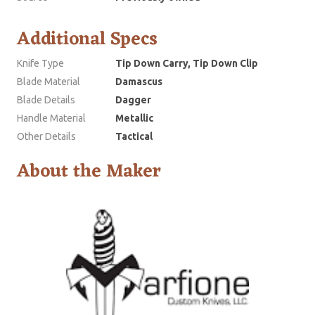
Additional Specs
Knife Type
Tip Down Carry, Tip Down Clip
Blade Material
Damascus
Blade Details
Dagger
Handle Material
Metallic
Other Details
Tactical
About the Maker