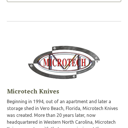
Microtech Knives
Beginning in 1994, out of an apartment and later a
storage shed in Vero Beach, Florida, Microtech Knives
was created. More than 20 years later, now
headquartered in Western North Carolina, Microtech