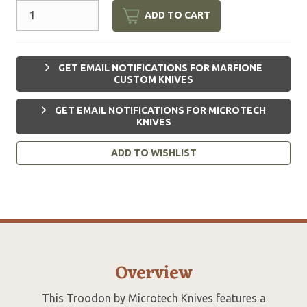
ADD TO CART
GET EMAIL NOTIFICATIONS FOR MARFIONE
CUSTOM KNIVES
GET EMAIL NOTIFICATIONS FOR MICROTECH
KNIVES
ADD TO WISHLIST
Overview
This Troodon by Microtech Knives features a