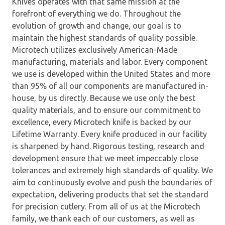
Knives operates with that same mission at the
forefront of everything we do. Throughout the
evolution of growth and change, our goal is to
maintain the highest standards of quality possible.
Microtech utilizes exclusively American-Made
manufacturing, materials and labor. Every component
we use is developed within the United States and more
than 95% of all our components are manufactured in-
house, by us directly. Because we use only the best
quality materials, and to ensure our commitment to
excellence, every Microtech knife is backed by our
Lifetime Warranty. Every knife produced in our facility
is sharpened by hand. Rigorous testing, research and
development ensure that we meet impeccably close
tolerances and extremely high standards of quality. We
aim to continuously evolve and push the boundaries of
expectation, delivering products that set the standard
for precision cutlery. From all of us at the Microtech
family, we thank each of our customers, as well as