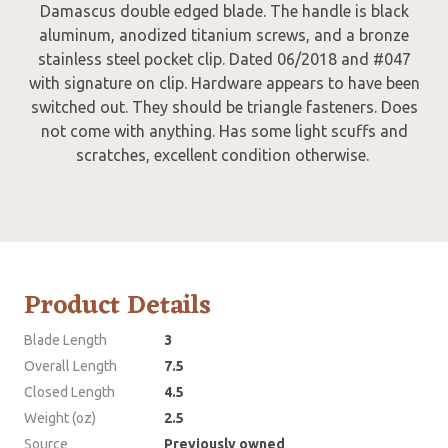
Damascus double edged blade. The handle is black
aluminum, anodized titanium screws, and a bronze
stainless steel pocket clip. Dated 06/2018 and #047
with signature on clip. Hardware appears to have been
switched out. They should be triangle fasteners. Does
not come with anything. Has some light scuffs and
scratches, excellent condition otherwise.
Product Details
Blade Length
3
Overall Length
7.5
Closed Length
4.5
Weight (oz)
2.5
Source
Previously owned