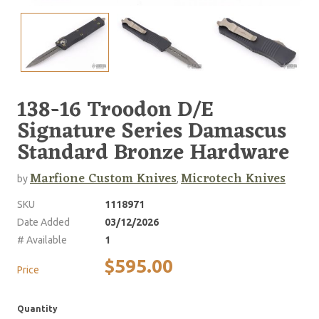
138-16 Troodon D/E
Signature Series Damascus
Standard Bronze Hardware
Marfione Custom Knives
Microtech Knives
by
,
SKU
1118971
Date Added
03/12/2026
# Available
1
$595.00
Price
Quantity