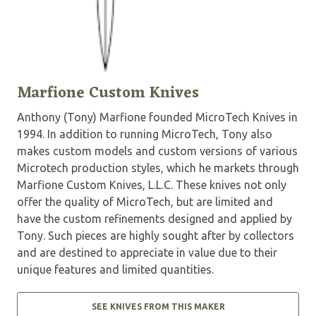
Marfione Custom Knives
Anthony (Tony) Marfione founded MicroTech Knives in
1994. In addition to running MicroTech, Tony also
makes custom models and custom versions of various
Microtech production styles, which he markets through
Marfione Custom Knives, L.L.C. These knives not only
offer the quality of MicroTech, but are limited and
have the custom refinements designed and applied by
Tony. Such pieces are highly sought after by collectors
and are destined to appreciate in value due to their
unique features and limited quantities.
SEE KNIVES FROM THIS MAKER