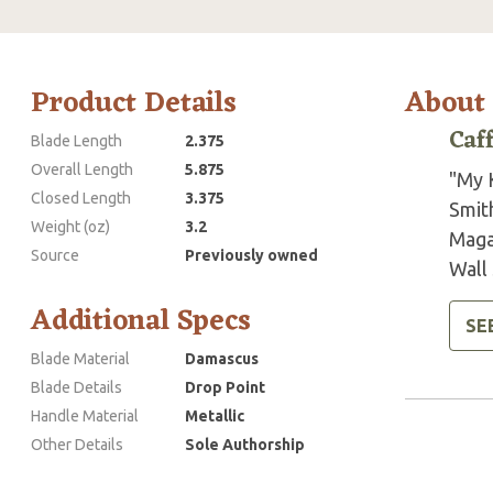
Product Details
About
Caf
Blade Length
2.375
Overall Length
5.875
"My 
Closed Length
3.375
Smit
Weight (oz)
3.2
Maga
Source
Previously owned
Wall 
Additional Specs
SE
Blade Material
Damascus
Blade Details
Drop Point
Handle Material
Metallic
Other Details
Sole Authorship