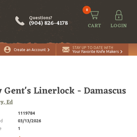
0
Questions?
(904) 826-4178
CART
LOGIN
ADD TO CART
Quantity
STAY UP TO DATE WITH
Create an Account
Your Favorite Knife Makers
 Gent's Linerlock - Damascus
ey, Ed
1119784
ed
03/13/2026
e
1