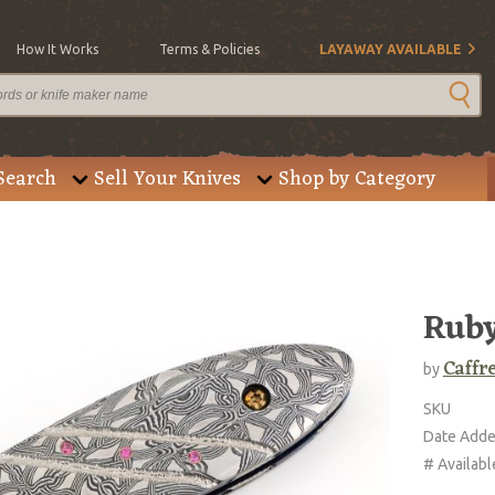
How It Works
Terms & Policies
LAYAWAY AVAILABLE
Search
Sell Your Knives
Shop by Category
Ruby
Caffr
by
SKU
Date Add
# Availabl