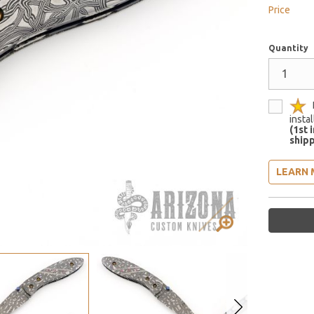
Price
Quantity
insta
(1st 
shipp
LEARN 