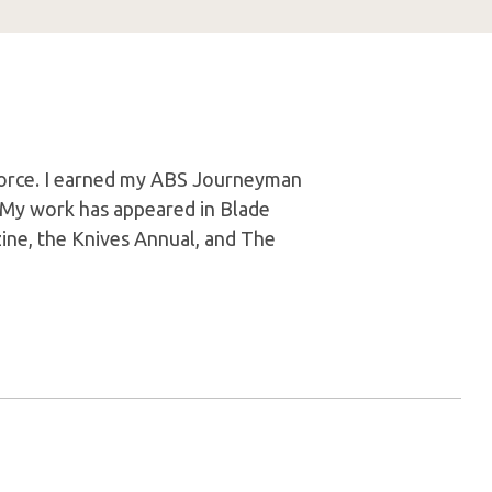
 Force. I earned my ABS Journeyman
. My work has appeared in Blade
ine, the Knives Annual, and The