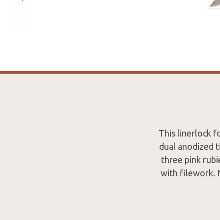
This linerlock 
dual anodized 
three pink rubi
with filework. 