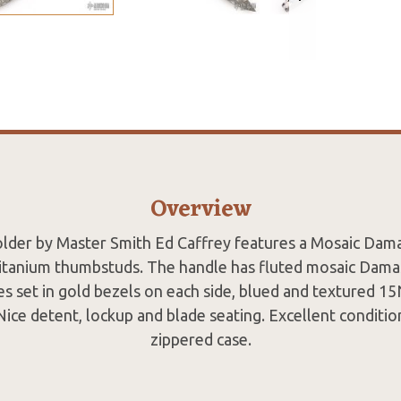
Overview
folder by Master Smith Ed Caffrey features a Mosaic Dam
titanium thumbstuds. The handle has fluted mosaic Damas
es set in gold bezels on each side, blued and textured 15
Nice detent, lockup and blade seating. Excellent conditi
zippered case.