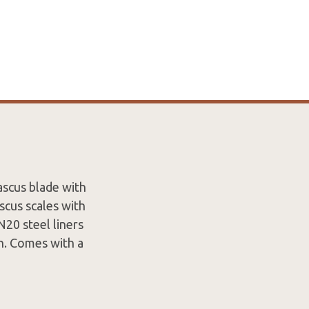
ascus blade with
cus scales with
N20 steel liners
on. Comes with a