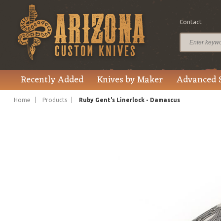
Contact
$1,495.00
Price
Recently Added
Knives by Maker
Advanced 
Home
Products
Ruby Gent's Linerlock - Damascus