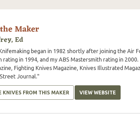
 the Maker
frey, Ed
Knifemaking began in 1982 shortly after joining the Air
h rating in 1994, and my ABS Mastersmith rating in 2000
zine, Fighting Knives Magazine, Knives Illustrated Magaz
Street Journal."
E KNIVES FROM THIS MAKER
VIEW WEBSITE