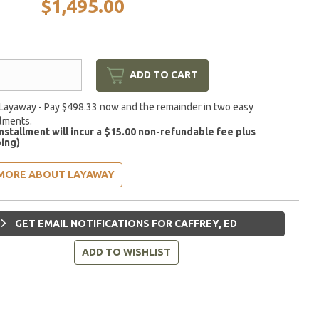
$1,495.00
ADD TO CART
Layaway - Pay $498.33 now and the remainder in two easy
llments.
installment will incur a $15.00 non-refundable fee plus
ing)
MORE ABOUT LAYAWAY
GET EMAIL NOTIFICATIONS FOR CAFFREY, ED
ADD TO WISHLIST