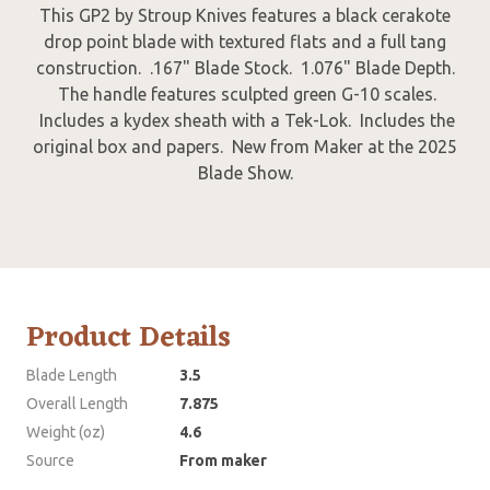
This GP2 by Stroup Knives features a black cerakote
drop point blade with textured flats and a full tang
construction. .167" Blade Stock. 1.076" Blade Depth.
The handle features sculpted green G-10 scales.
Includes a kydex sheath with a Tek-Lok. Includes the
original box and papers. New from Maker at the 2025
Blade Show.
Product Details
Blade Length
3.5
Overall Length
7.875
Weight (oz)
4.6
Source
From maker