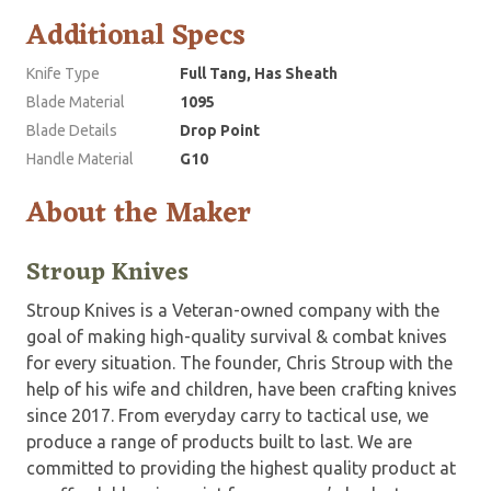
Additional Specs
Knife Type
Full Tang, Has Sheath
Blade Material
1095
Blade Details
Drop Point
Handle Material
G10
About the Maker
Stroup Knives
Stroup Knives is a Veteran-owned company with the
goal of making high-quality survival & combat knives
for every situation. The founder, Chris Stroup with the
help of his wife and children, have been crafting knives
since 2017. From everyday carry to tactical use, we
produce a range of products built to last. We are
committed to providing the highest quality product at