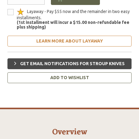
Layaway - Pay $55 now and the remainder in two easy
installments.
(1st installment will incur a $15.00 non-refundable fee
plus shipping)
LEARN MORE ABOUT LAYAWAY
GET EMAIL NOTIFICATIONS FOR STROUP KNIVES
ADD TO WISHLIST
Overview