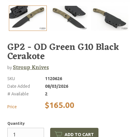
GP2 - OD Green G10 Black
Cerakote
Stroup Knives
by
SKU
1120626
Date Added
08/03/2026
# Available
2
$165.00
Price
Quantity
ADD TO CART