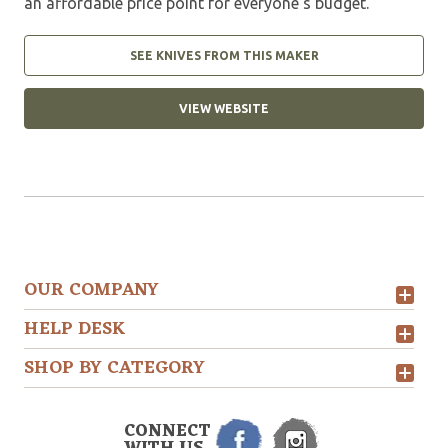
an affordable price point for everyone’s budget.
SEE KNIVES FROM THIS MAKER
VIEW WEBSITE
OUR COMPANY
HELP DESK
SHOP BY CATEGORY
CONNECT