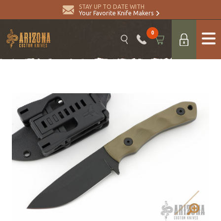
STAY UP TO DATE WITH
Your Favorite Knife Makers
0