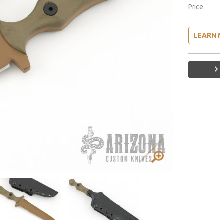
Price
LEARN 