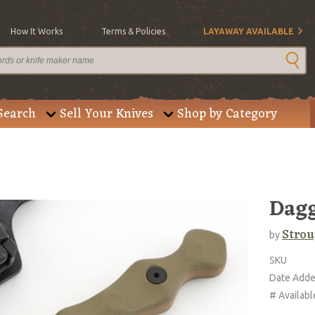
How It Works
Terms & Policies
LAYAWAY AVAILABLE
Search
Sell Your Knives
Shop by Category
Dagg
Strou
by
SKU
Date Add
# Availabl