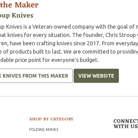
 the Maker
oup Knives
up Knives is a Veteran-owned company with the goal of m
t knives for every situation. The founder, Chris Stroup 
ren, have been crafting knives since 2017. From everyday 
 of products built to last. We are committed to providin
dable price point for everyone’s budget.
E KNIVES FROM THIS MAKER
VIEW WEBSITE
SHOP BY CATEGORY
CONNEC
WITH US
FOLDING KNIVES