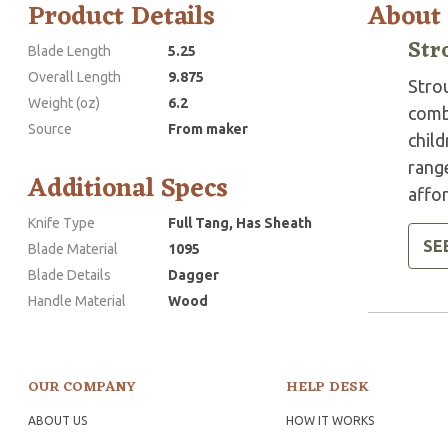
Product Details
About
Str
Blade Length
5.25
Overall Length
9.875
Stro
Weight (oz)
6.2
comba
Source
From maker
child
range
Additional Specs
affor
Knife Type
Full Tang, Has Sheath
SE
Blade Material
1095
Blade Details
Dagger
Handle Material
Wood
OUR COMPANY
HELP DESK
ABOUT US
HOW IT WORKS