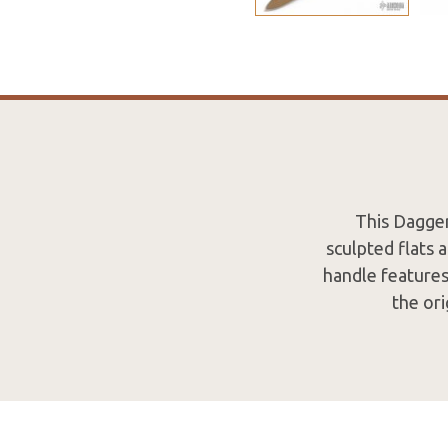
This Dagger
sculpted flats 
handle features
the or