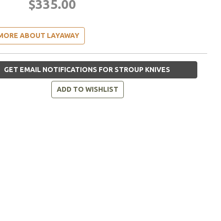
$335.00
MORE ABOUT LAYAWAY
GET EMAIL NOTIFICATIONS FOR STROUP KNIVES
ADD TO WISHLIST