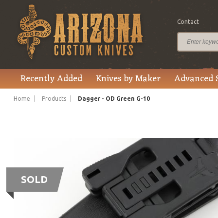
Contact
Recently Added
Knives by Maker
Advanced 
Home
Products
Dagger - OD Green G-10
SOLD