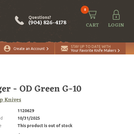
0
Questions?
(904) 826-4178
CART
LOGIN
STAY UP TO DATE WITH
Create an Account
Your Favorite Knife Makers
er - OD Green G-10
p Knives
1120629
ed
10/31/2025
e
This product is out of stock