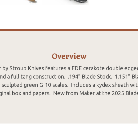
Overview
 by Stroup Knives features a FDE cerakote double edge
and a full tang construction. .194" Blade Stock. 1.151" 
 sculpted green G-10 scales. Includes a kydex sheath wi
iginal box and papers. New from Maker at the 2025 Blad