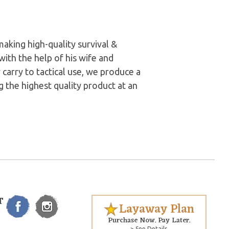
aking high-quality survival &
with the help of his wife and
carry to tactical use, we produce a
g the highest quality product at an
T
Layaway Plan
Purchase Now. Pay Later.
> See Details