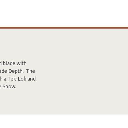
d blade with
Blade Depth. The
th a Tek-Lok and
e Show.