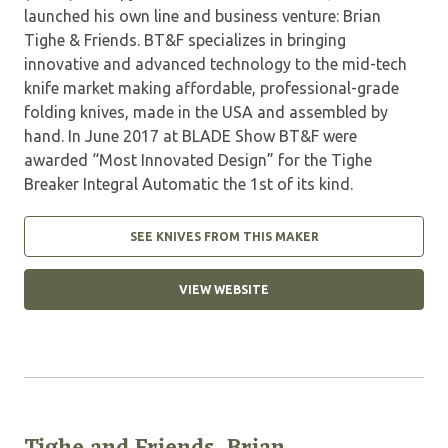
launched his own line and business venture: Brian
Tighe & Friends. BT&F specializes in bringing
innovative and advanced technology to the mid-tech
knife market making affordable, professional-grade
folding knives, made in the USA and assembled by
hand. In June 2017 at BLADE Show BT&F were
awarded “Most Innovated Design” for the Tighe
Breaker Integral Automatic the 1st of its kind.
SEE KNIVES FROM THIS MAKER
VIEW WEBSITE