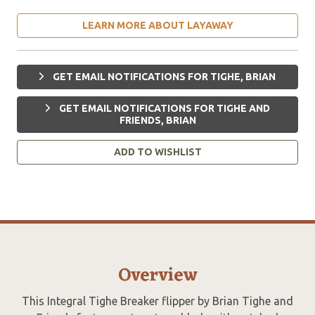
LEARN MORE ABOUT LAYAWAY
GET EMAIL NOTIFICATIONS FOR TIGHE, BRIAN
GET EMAIL NOTIFICATIONS FOR TIGHE AND
FRIENDS, BRIAN
ADD TO WISHLIST
Overview
This Integral Tighe Breaker flipper by Brian Tighe and