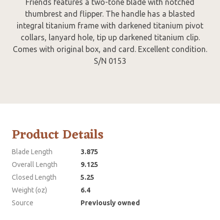
Friends features a two-tone blade with notched
thumbrest and flipper. The handle has a blasted
integral titanium frame with darkened titanium pivot
collars, lanyard hole, tip up darkened titanium clip.
Comes with original box, and card. Excellent condition.
S/N 0153
Product Details
Blade Length
3.875
Overall Length
9.125
Closed Length
5.25
Weight (oz)
6.4
Source
Previously owned