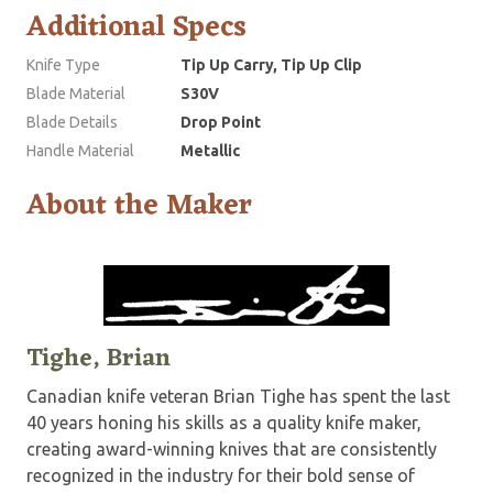
Additional Specs
Knife Type
Tip Up Carry, Tip Up Clip
Blade Material
S30V
Blade Details
Drop Point
Handle Material
Metallic
About the Maker
Tighe, Brian
Canadian knife veteran Brian Tighe has spent the last
40 years honing his skills as a quality knife maker,
creating award-winning knives that are consistently
recognized in the industry for their bold sense of