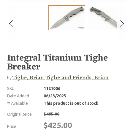
Integral Titanium Tighe
Breaker
Tighe, Brian
Tighe and Friends, Brian
by
,
SKU
1121006
Date Added
06/23/2025
# Available
This product is out of stock
$495.00
Original price
$425.00
Price