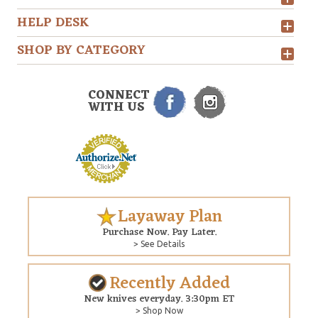
HELP DESK
SHOP BY CATEGORY
CONNECT
WITH US
Layaway Plan
Purchase Now. Pay Later.
> See Details
Recently Added
New knives everyday. 3:30pm ET
> Shop Now