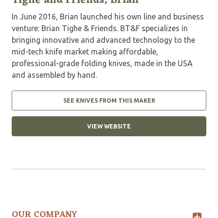
Tighe and Friends, Brian
In June 2016, Brian launched his own line and business
venture: Brian Tighe & Friends. BT&F specializes in
bringing innovative and advanced technology to the
mid-tech knife market making affordable,
professional-grade folding knives, made in the USA
and assembled by hand.
SEE KNIVES FROM THIS MAKER
VIEW WEBSITE
OUR COMPANY