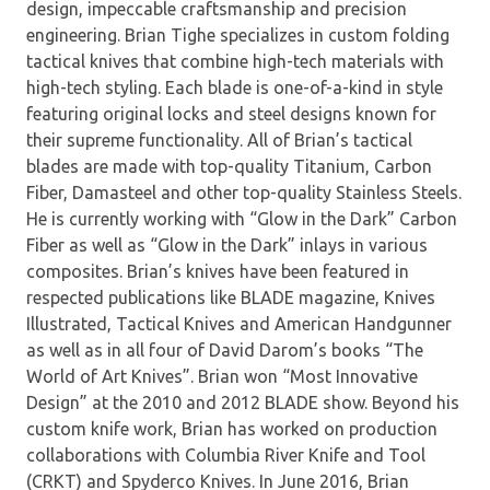
design, impeccable craftsmanship and precision
engineering. Brian Tighe specializes in custom folding
tactical knives that combine high-tech materials with
high-tech styling. Each blade is one-of-a-kind in style
featuring original locks and steel designs known for
their supreme functionality. All of Brian’s tactical
blades are made with top-quality Titanium, Carbon
Fiber, Damasteel and other top-quality Stainless Steels.
He is currently working with “Glow in the Dark” Carbon
Fiber as well as “Glow in the Dark” inlays in various
composites. Brian’s knives have been featured in
respected publications like BLADE magazine, Knives
Illustrated, Tactical Knives and American Handgunner
as well as in all four of David Darom’s books “The
World of Art Knives”. Brian won “Most Innovative
Design” at the 2010 and 2012 BLADE show. Beyond his
custom knife work, Brian has worked on production
collaborations with Columbia River Knife and Tool
(CRKT) and Spyderco Knives. In June 2016, Brian