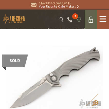
STAY UP TO DATE WITH
Your Favorite Knife Makers
0
SOLD