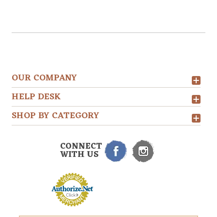
OUR COMPANY
HELP DESK
SHOP BY CATEGORY
CONNECT
WITH US