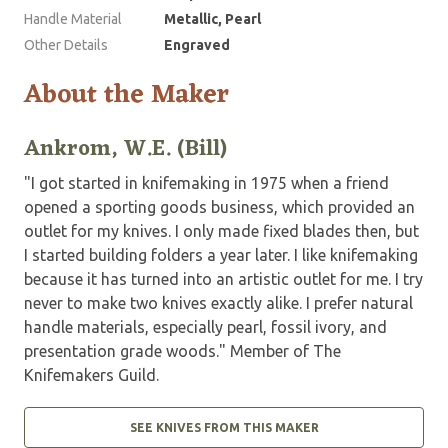
Handle Material
Metallic, Pearl
Other Details
Engraved
About the Maker
Ankrom, W.E. (Bill)
"I got started in knifemaking in 1975 when a friend
opened a sporting goods business, which provided an
outlet for my knives. I only made fixed blades then, but
I started building folders a year later. I like knifemaking
because it has turned into an artistic outlet for me. I try
never to make two knives exactly alike. I prefer natural
handle materials, especially pearl, fossil ivory, and
presentation grade woods." Member of The
Knifemakers Guild.
SEE KNIVES FROM THIS MAKER