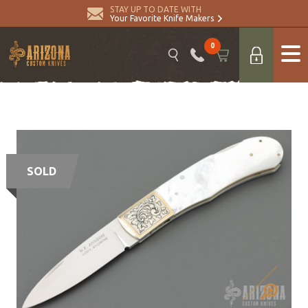
STAY UP TO DATE WITH
Your Favorite Knife Makers
0
SOLD