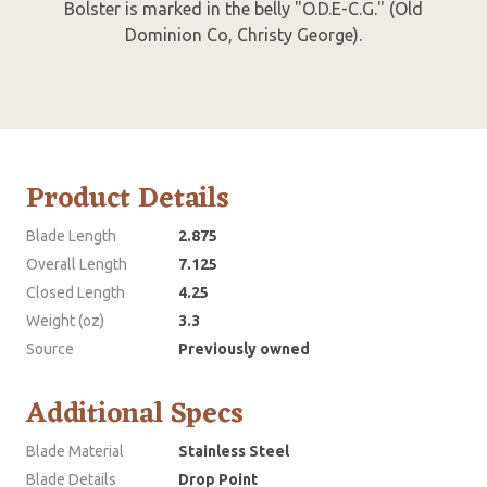
Bolster is marked in the belly "O.D.E-C.G." (Old
Dominion Co, Christy George).
Product Details
Blade Length
2.875
Overall Length
7.125
Closed Length
4.25
Weight (oz)
3.3
Source
Previously owned
Additional Specs
Blade Material
Stainless Steel
Blade Details
Drop Point