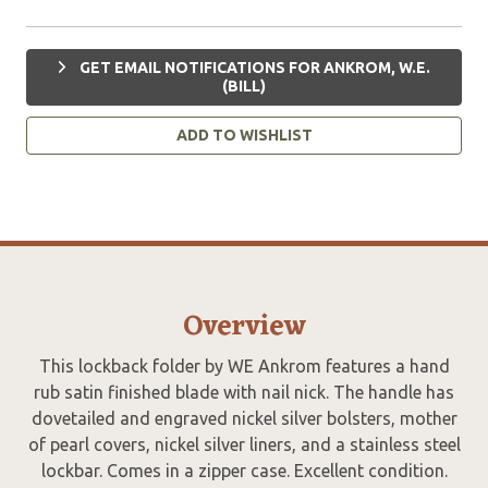
GET EMAIL NOTIFICATIONS FOR ANKROM, W.E.
(BILL)
ADD TO WISHLIST
Overview
This lockback folder by WE Ankrom features a hand
rub satin finished blade with nail nick. The handle has
dovetailed and engraved nickel silver bolsters, mother
of pearl covers, nickel silver liners, and a stainless steel
lockbar. Comes in a zipper case. Excellent condition.