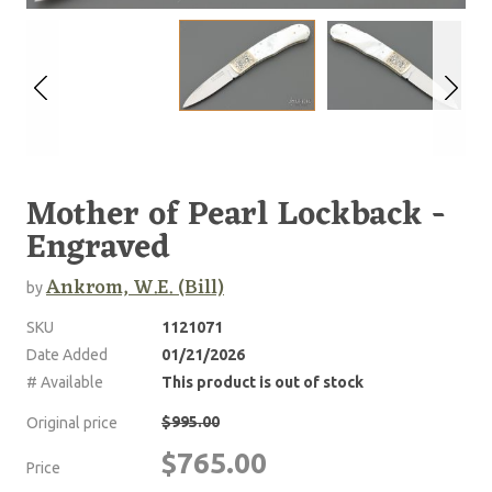
Mother of Pearl Lockback -
Engraved
Ankrom, W.E. (Bill)
by
SKU
1121071
Date Added
01/21/2026
# Available
This product is out of stock
$995.00
Original price
$765.00
Price