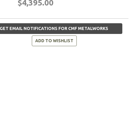
$4,395.00
GET EMAIL NOTIFICATIONS FOR CMF METALWORKS
ADD TO WISHLIST