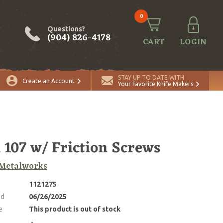
0
Questions?
(904) 826-4178
CART
LOGIN
STAY UP TO DATE WITH
Create an Account
Your Favorite Knife Makers
 107 w/ Friction Screws
Metalworks
1121275
ed
06/26/2025
e
This product is out of stock