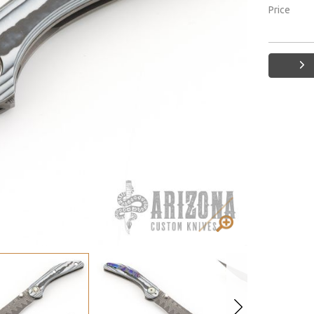
Price