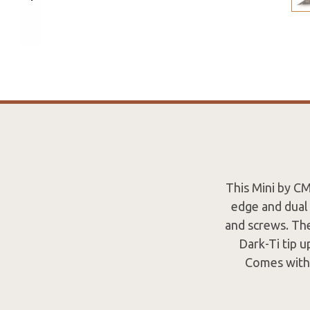
This Mini by C
edge and dual 
and screws. The
Dark-Ti tip u
Comes with 