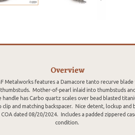
Overview
MF Metalworks features a Damacore tanto recurve blade w
thumbstuds. Mother-of-pearl inlaid into thumbstuds and
 handle has Carbo quartz scales over bead blasted titani
p clip and matching backspacer. Nice detent, lockup and 
COA dated 08/20/2024. Includes a padded zippered cas
condition.