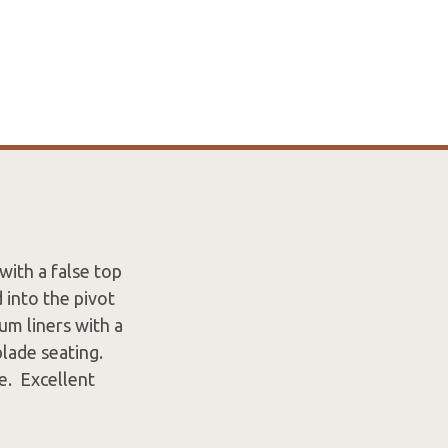
ith a false top
 into the pivot
um liners with a
blade seating.
e. Excellent