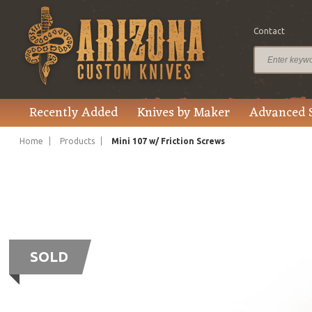
Contact
Recently Added
Knives by Maker
Advanced 
Home
Products
Mini 107 w/ Friction Screws
SOLD