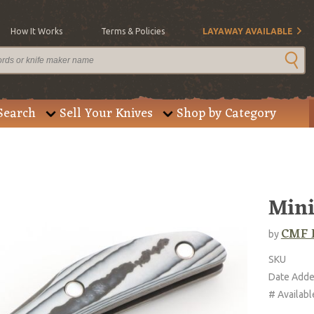
How It Works
Terms & Policies
LAYAWAY AVAILABLE
Search
Sell Your Knives
Shop by Category
Mini
CMF 
by
SKU
Date Add
# Availabl