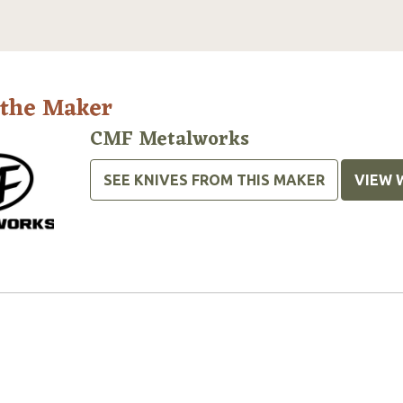
 the Maker
CMF Metalworks
SEE KNIVES FROM THIS MAKER
VIEW 