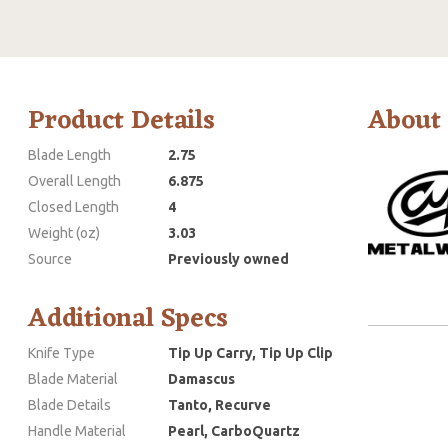
Product Details
About
Blade Length
2.75
Overall Length
6.875
Closed Length
4
Weight (oz)
3.03
Source
Previously owned
Additional Specs
Knife Type
Tip Up Carry, Tip Up Clip
Blade Material
Damascus
Blade Details
Tanto, Recurve
Handle Material
Pearl, CarboQuartz