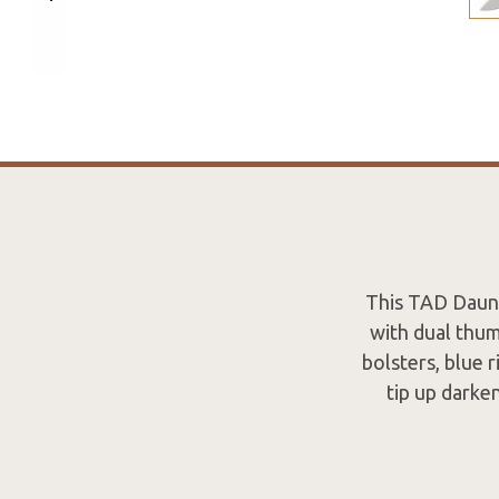
This TAD Daunt
with dual thum
bolsters, blue 
tip up darke