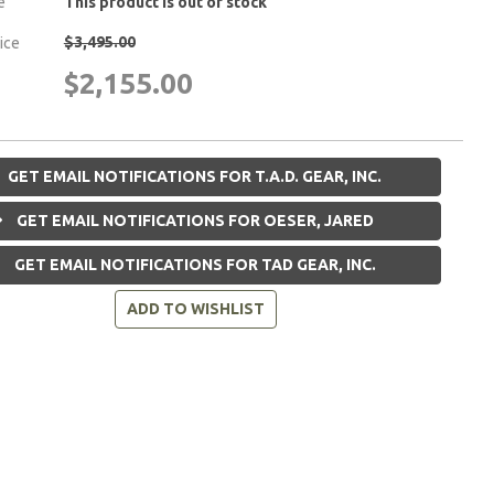
e
This product is out of stock
$3,495.00
rice
$2,155.00
GET EMAIL NOTIFICATIONS FOR T.A.D. GEAR, INC.
GET EMAIL NOTIFICATIONS FOR OESER, JARED
GET EMAIL NOTIFICATIONS FOR TAD GEAR, INC.
ADD TO WISHLIST