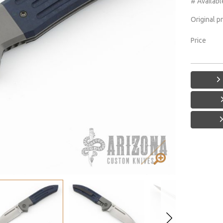
# Availabl
Original p
Price