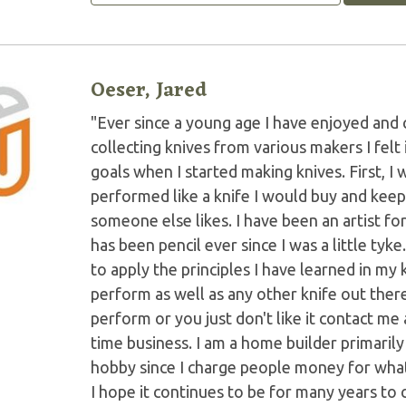
Oeser, Jared
"Ever since a young age I have enjoyed and 
collecting knives from various makers I felt
goals when I started making knives. First, I 
performed like a knife I would buy and keep
someone else likes. I have been an artist f
has been pencil ever since I was a little tyke
to apply the principles I have learned in my
perform as well as any other knife out there.
perform or you just don't like it contact me a
time business. I am a home builder primarily a
hobby since I charge people money for what I
I hope it continues to be for many years to c