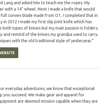
id Lang and asked him to teach me the ropes. My
der with a 14" wheel. Next I made a knife that would
a full convex blade made from O1. I completed that in
y in 2012 I made my first slip joint knife which has
 both types of knives but my main passion is folders.
y and remind of the knives my grandpa used to carry.
ques with the old traditional style of yesteryear."
WEBSITE
our everyday adventures, we know that exceptional
elp you succeed. We make gear and apparel for
 equipment are deemed mission capable when they are