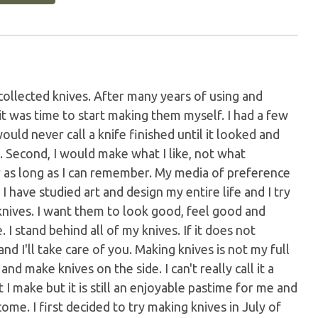
collected knives. After many years of using and
 it was time to start making them myself. I had a few
would never call a knife finished until it looked and
. Second, I would make what I like, not what
or as long as I can remember. My media of preference
. I have studied art and design my entire life and I try
 knives. I want them to look good, feel good and
 I stand behind all of my knives. If it does not
nd I'll take care of you. Making knives is not my full
nd make knives on the side. I can't really call it a
 make but it is still an enjoyable pastime for me and
ome. I first decided to try making knives in July of