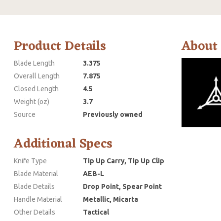
Product Details
About
Blade Length
3.375
Overall Length
7.875
Closed Length
4.5
Weight (oz)
3.7
Source
Previously owned
Additional Specs
Knife Type
Tip Up Carry, Tip Up Clip
Blade Material
AEB-L
Blade Details
Drop Point, Spear Point
Handle Material
Metallic, Micarta
Other Details
Tactical