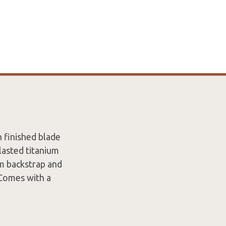
 finished blade
lasted titanium
um backstrap and
 Comes with a