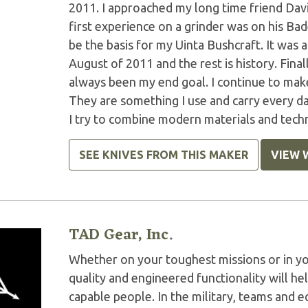
2011. I approached my long time friend Dav
first experience on a grinder was on his Ba
be the basis for my Uinta Bushcraft. It was 
August of 2011 and the rest is history. Finall
always been my end goal. I continue to make
They are something I use and carry every da
I try to combine modern materials and techni
SEE KNIVES FROM THIS MAKER
VIEW 
TAD Gear, Inc.
Whether on your toughest missions or in y
quality and engineered functionality will h
capable people. In the military, teams and