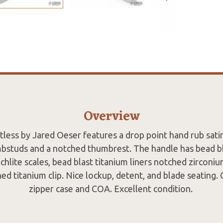
Overview
less by Jared Oeser features a drop point hand rub satin
bstuds and a notched thumbrest. The handle has bead b
richlite scales, bead blast titanium liners notched zirconi
ned titanium clip. Nice lockup, detent, and blade seating.
zipper case and COA. Excellent condition.