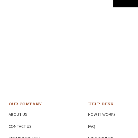
OUR COMPANY
HELP DESK
ABOUT US
HOW IT WORKS
CONTACT US
FAQ