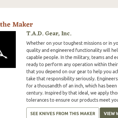
 the Maker
T.A.D. Gear, Inc.
Whether on your toughest missions or in y
quality and engineered functionality will h
capable people. In the military, teams and
ready to perform any operation within thei
that you depend on our gear to help you ac
take that responsibility seriously. Engineer
for a thousandth of an inch, which has been 
century. Inspired by that ideal, we apply tho
tolerances to ensure our products meet yo
SEE KNIVES FROM THIS MAKER
VIEW 