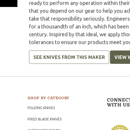
ready to perform any operation within thei
that you depend on our gear to help you ac
take that responsibility seriously. Engineer
for a thousandth of an inch, which has been 
century. Inspired by that ideal, we apply tho
tolerances to ensure our products meet yo
SEE KNIVES FROM THIS MAKER
VIEW 
SHOP BY CATEGORY
CONNEC
WITH US
FOLDING KNIVES
FIXED BLADE KNIVES