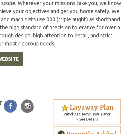
r scope. Wherever your missions take you, we know
hieve your objectives and get you home safely. We
s and machinists use 000 (triple aught) as shorthand
the high standard of precision tolerance for over a
rough design, high attention to detail, and strict
ur most rigorous needs.
WEBSITE
T
Layaway Plan
Purchase Now. Pay Later.
> See Details