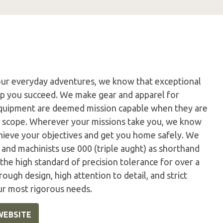
our everyday adventures, we know that exceptional
elp you succeed. We make gear and apparel for
 equipment are deemed mission capable when they are
r scope. Wherever your missions take you, we know
hieve your objectives and get you home safely. We
s and machinists use 000 (triple aught) as shorthand
the high standard of precision tolerance for over a
rough design, high attention to detail, and strict
ur most rigorous needs.
WEBSITE