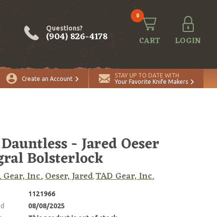
0
Questions?
(904) 826-4178
CART
LOGIN
STAY UP TO DATE WITH
Create an Account
Your Favorite Knife Makers
Dauntless - Jared Oeser
gral Bolsterlock
. Gear, Inc.
Oeser, Jared
TAD Gear, Inc.
,
,
1121966
ed
08/08/2025