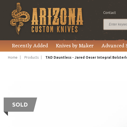
Contact
Recently Added
Knives by Maker
Advanced 
Home
Products
TAD Dauntless - Jared Oeser Integral Bolsterl
SOLD