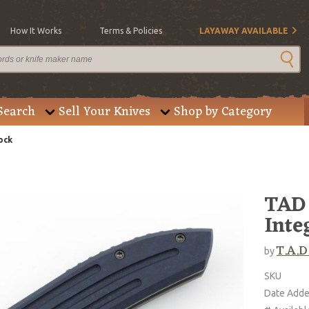
How It Works
Terms & Policies
LAYAWAY AVAILABLE
Search
Sell Your Knives
Shop by Category
ock
TAD 
Inte
T.A.D
by
SKU
Date Add