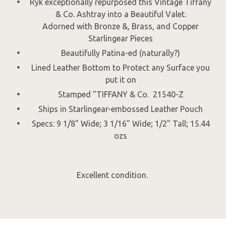
Ryk exceptionally repurposed this Vintage Tiffany
& Co. Ashtray into a Beautiful Valet.
Adorned with Bronze &, Brass, and Copper
Starlingear Pieces
Beautifully Patina-ed (naturally?)
Lined Leather Bottom to Protect any Surface you
put it on
Stamped "TIFFANY & Co. 21540-Z
Ships in Starlingear-embossed Leather Pouch
Specs: 9 1/8" Wide; 3 1/16" Wide; 1/2" Tall; 15.44
ozs
Excellent condition.