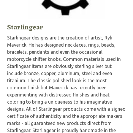
Starlingear
Starlingear designs are the creation of artist, Ryk
Maverick. He has designed necklaces, rings, beads,
bracelets, pendants and even the occasional
motorcycle shifter knobs. Common materials used in
Starlingear items are obviously sterling silver but
include bronze, copper, aluminum, steel and even
titanium. The classic polished look is the most
common finish but Maverick has recently been
experimenting with distressed finishes and heat
coloring to bring a uniqueness to his imaginative
designs. All of Starlingear products come with a signed
certificate of authenticity and the appropriate makers
marks - all guaranteed new products direct from
Starlingear. Starlingear is proudly handmade in the