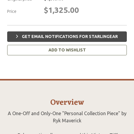
$1,325.00
Price
GET EMAIL NOTIFICATIONS FOR STARLINGEAR
ADD TO WISHLIST
Overview
A One-Off and Only-One "Personal Collection Piece" by
Ryk Maverick