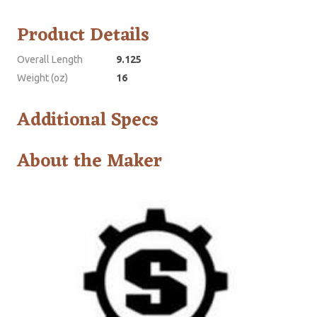
Product Details
Overall Length
9.125
Weight (oz)
16
Additional Specs
About the Maker