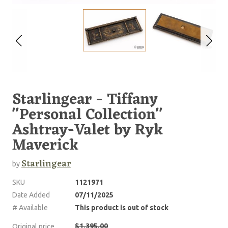
Starlingear - Tiffany
''Personal Collection''
Ashtray-Valet by Ryk
Maverick
Starlingear
by
SKU
1121971
Date Added
07/11/2025
# Available
This product is out of stock
$1,395.00
Original price