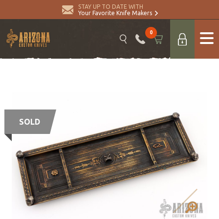
STAY UP TO DATE WITH
Your Favorite Knife Makers
0
SOLD