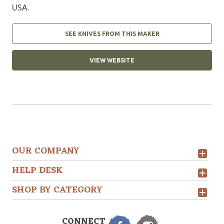
USA.
SEE KNIVES FROM THIS MAKER
VIEW WEBSITE
OUR COMPANY
HELP DESK
SHOP BY CATEGORY
CONNECT