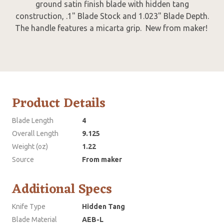
ground satin finish blade with hidden tang
construction, .1" Blade Stock and 1.023" Blade Depth.
The handle features a micarta grip. New from maker!
Product Details
Blade Length
4
Overall Length
9.125
Weight (oz)
1.22
Source
From maker
Additional Specs
Knife Type
Hidden Tang
Blade Material
AEB-L