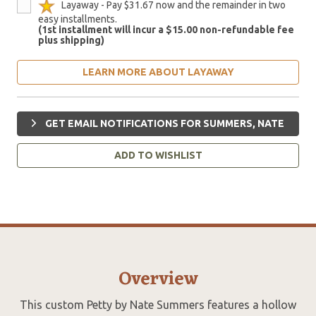
Layaway - Pay $31.67 now and the remainder in two
easy installments.
(1st installment will incur a $15.00 non-refundable fee
plus shipping)
LEARN MORE ABOUT LAYAWAY
GET EMAIL NOTIFICATIONS FOR SUMMERS, NATE
ADD TO WISHLIST
Overview
This custom Petty by Nate Summers features a hollow