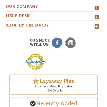
OUR COMPANY
HELP DESK
SHOP BY CATEGORY
CONNECT
WITH US
Layaway Plan
Purchase Now. Pay Later.
> See Details
Recently Added