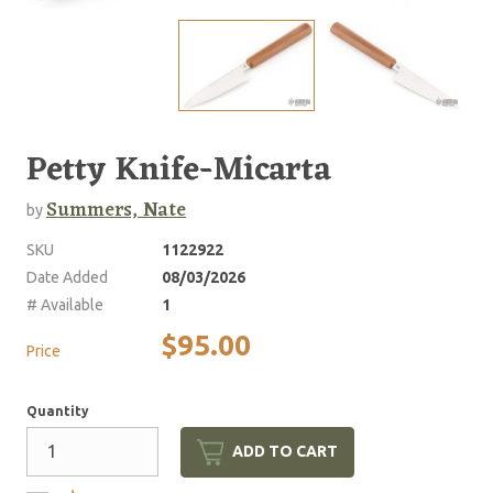
Petty Knife-Micarta
Summers, Nate
by
SKU
1122922
Date Added
08/03/2026
# Available
1
$95.00
Price
Quantity
ADD TO CART