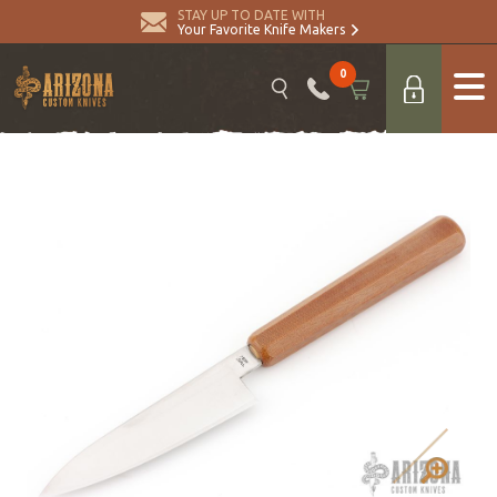
STAY UP TO DATE WITH
Your Favorite Knife Makers
0