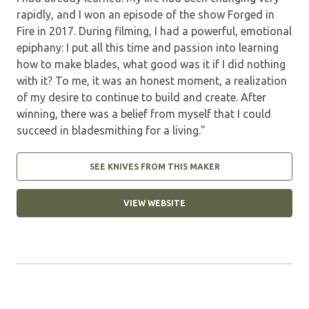
rapidly, and I won an episode of the show Forged in
Fire in 2017. During filming, I had a powerful, emotional
epiphany: I put all this time and passion into learning
how to make blades, what good was it if I did nothing
with it? To me, it was an honest moment, a realization
of my desire to continue to build and create. After
winning, there was a belief from myself that I could
succeed in bladesmithing for a living."
SEE KNIVES FROM THIS MAKER
VIEW WEBSITE