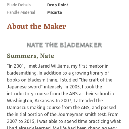
Blade Details
Drop Point
Handle Material
Micarta
About the Maker
Summers, Nate
"In 2001, I met Jared Williams, my first mentor in
bladesmithing. In addition to a growing library of
books on bladesmithing, I studied “the craft of the
Japanese sword” intensely. In 2005, I took the
introductory course from the ABS at their school in
Washington, Arkansas. In 2007, I attended the
Damascus making course from the ABS, and passed
the initial portion of the Journeyman smith test. From
2007 to 2015, I was able to spend time practicing what
I had already learned. My life had been changing very