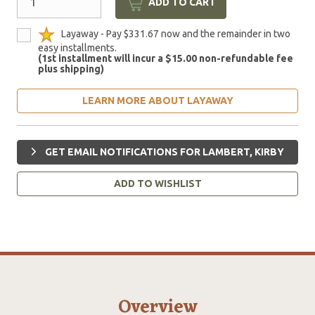
ADD TO CART
Layaway - Pay $331.67 now and the remainder in two
easy installments.
(1st installment will incur a $15.00 non-refundable fee
plus shipping)
LEARN MORE ABOUT LAYAWAY
GET EMAIL NOTIFICATIONS FOR LAMBERT, KIRBY
ADD TO WISHLIST
Overview