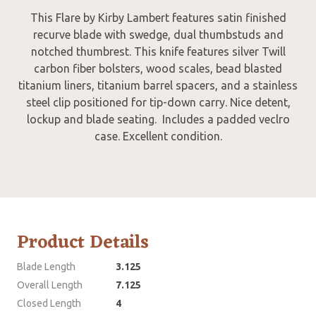
This Flare by Kirby Lambert features satin finished
recurve blade with swedge, dual thumbstuds and
notched thumbrest. This knife features silver Twill
carbon fiber bolsters, wood scales, bead blasted
titanium liners, titanium barrel spacers, and a stainless
steel clip positioned for tip-down carry. Nice detent,
lockup and blade seating. Includes a padded veclro
case. Excellent condition.
Product Details
Blade Length
3.125
Overall Length
7.125
Closed Length
4