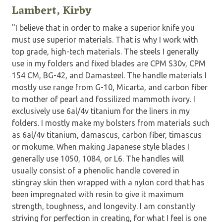
Lambert, Kirby
"I believe that in order to make a superior knife you
must use superior materials. That is why I work with
top grade, high-tech materials. The steels I generally
use in my folders and fixed blades are CPM S30v, CPM
154 CM, BG-42, and Damasteel. The handle materials I
mostly use range from G-10, Micarta, and carbon fiber
to mother of pearl and fossilized mammoth ivory. I
exclusively use 6al/4v titanium for the liners in my
folders. I mostly make my bolsters from materials such
as 6al/4v titanium, damascus, carbon fiber, timascus
or mokume. When making Japanese style blades I
generally use 1050, 1084, or L6. The handles will
usually consist of a phenolic handle covered in
stingray skin then wrapped with a nylon cord that has
been impregnated with resin to give it maximum
strength, toughness, and longevity. I am constantly
striving for perfection in creating, for what I feel is one