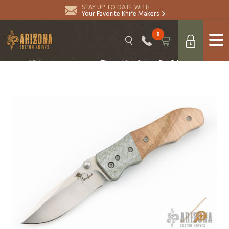
STAY UP TO DATE WITH
Your Favorite Knife Makers
0