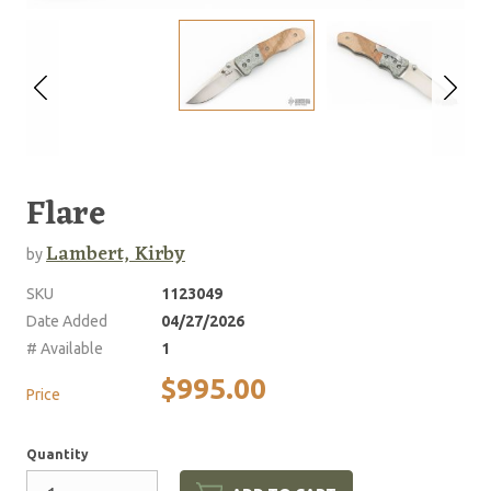
Flare
Lambert, Kirby
by
SKU
1123049
Date Added
04/27/2026
# Available
1
$995.00
Price
Quantity