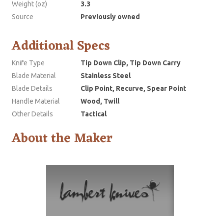
Weight (oz)
3.3
Source
Previously owned
Additional Specs
Knife Type
Tip Down Clip, Tip Down Carry
Blade Material
Stainless Steel
Blade Details
Clip Point, Recurve, Spear Point
Handle Material
Wood, Twill
Other Details
Tactical
About the Maker