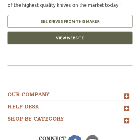
of the highest quality knives on the market today."
SEE KNIVES FROM THIS MAKER
VIEW WEBSITE
OUR COMPANY
HELP DESK
SHOP BY CATEGORY
CONNECT