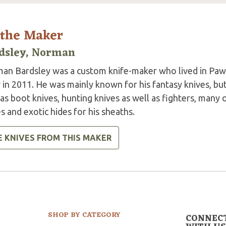
 the Maker
dsley, Norman
an Bardsley was a custom knife-maker who lived in Paw
 in 2011. He was mainly known for his fantasy knives, bu
as boot knives, hunting knives as well as fighters, many 
s and exotic hides for his sheaths.
E KNIVES FROM THIS MAKER
SHOP BY CATEGORY
CONNEC