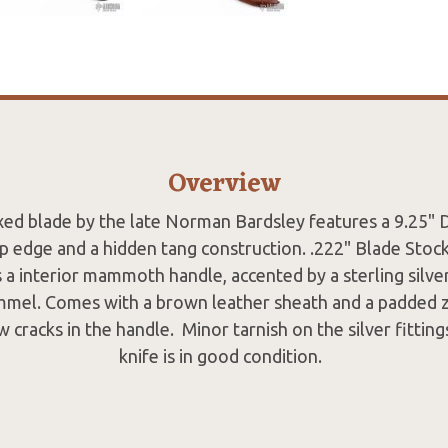
Overview
xed blade by the late Norman Bardsley features a 9.25"
op edge and a hidden tang construction. .222" Blade Stoc
s a interior mammoth handle, accented by a sterling silve
mel. Comes with a brown leather sheath and a padded z
 cracks in the handle. Minor tarnish on the silver fittin
knife is in good condition.