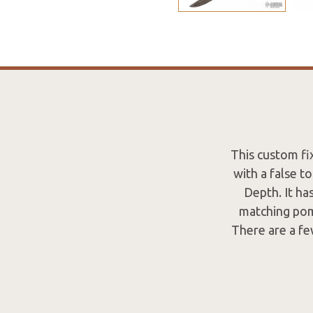
This custom fi
with a false t
Depth. It ha
matching pom
There are a few