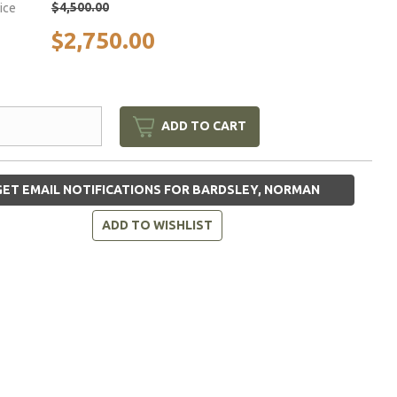
$4,500.00
rice
$2,750.00
ADD TO CART
ET EMAIL NOTIFICATIONS FOR BARDSLEY, NORMAN
ADD TO WISHLIST