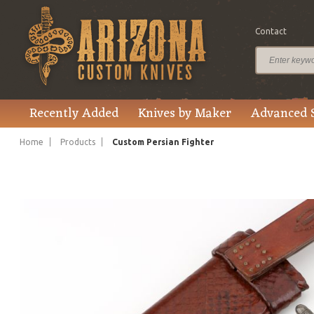
Contact
$2,750.00
Price
Recently Added
Knives by Maker
Advanced 
Home
Products
Custom Persian Fighter