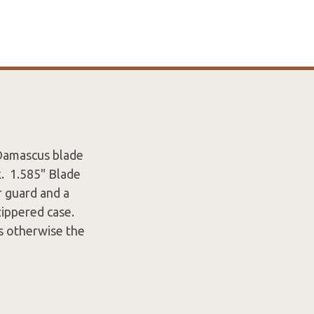
 Damascus blade
k. 1.585" Blade
r guard and a
ippered case.
gs otherwise the