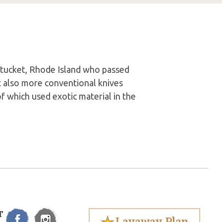
tucket, Rhode Island who passed
t also more conventional knives
of which used exotic material in the
T