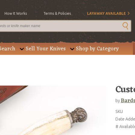
How It Works
Terms & Policies
LAYAWAY AVAILABLE
Search
Sell Your Knives
Shop by Category
Cust
Bard
by
SKU
Date Add
# Availabl