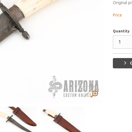
Original p
Price
Quantity
G