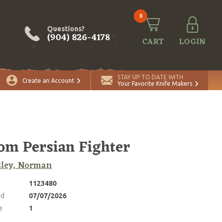
0
Questions?
(904) 826-4178
CART
LOGIN
ADD TO CART
Quantity
STAY UP TO DATE WITH
Create an Account
Your Favorite Knife Makers
om Persian Fighter
sley, Norman
1123480
ed
07/07/2026
e
1