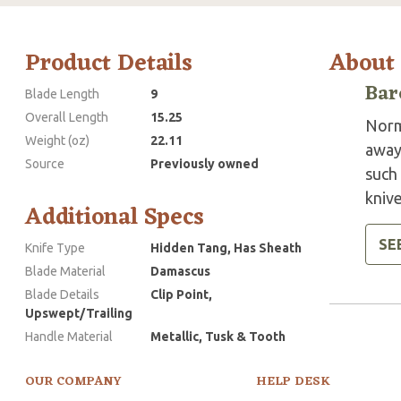
Product Details
About
Bar
Blade Length
9
Overall Length
15.25
Norm
Weight (oz)
22.11
away
Source
Previously owned
such 
knive
Additional Specs
SE
Knife Type
Hidden Tang, Has Sheath
Blade Material
Damascus
Blade Details
Clip Point,
Upswept/Trailing
Handle Material
Metallic, Tusk & Tooth
OUR COMPANY
HELP DESK