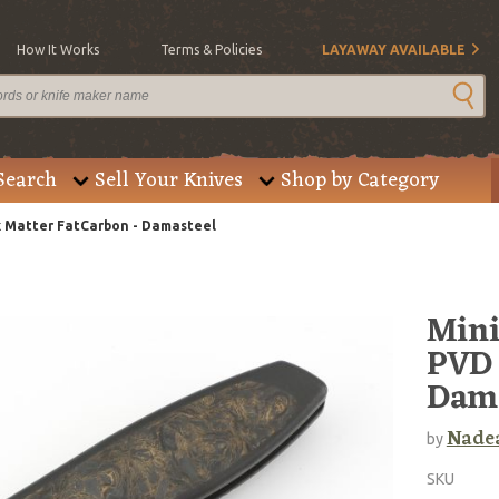
How It Works
Terms & Policies
LAYAWAY AVAILABLE
Search
Sell Your Knives
Shop by Category
k Matter FatCarbon - Damasteel
Mini
PVD 
Dama
Nadea
by
SKU