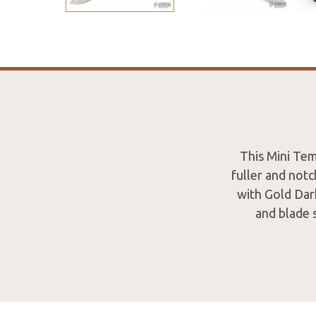
This Mini Tem
fuller and not
with Gold Dark
and blade s