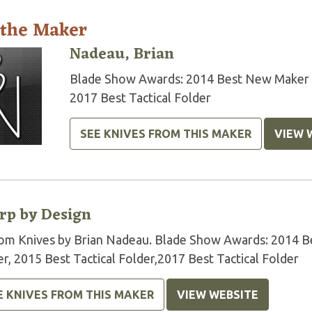
 the Maker
Nadeau, Brian
Blade Show Awards: 2014 Best New Maker 20
2017 Best Tactical Folder
SEE KNIVES FROM THIS MAKER
VIEW 
rp by Design
om Knives by Brian Nadeau. Blade Show Awards: 2014 Be
r, 2015 Best Tactical Folder,2017 Best Tactical Folder
E KNIVES FROM THIS MAKER
VIEW WEBSITE