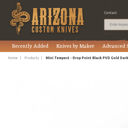
Contact
$595.00
Price
Recently Added
Knives by Maker
Advanced 
Home
Products
Mini Tempest - Drop Point Black PVD Gold Dar