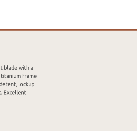
t blade with a
 titanium frame
 detent, lockup
x. Excellent