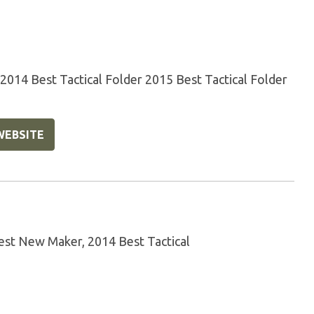
14 Best Tactical Folder 2015 Best Tactical Folder
WEBSITE
st New Maker, 2014 Best Tactical