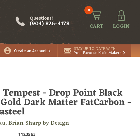
0
Questions?
(904) 826-4178
CART
LOGIN
ADD TO CART
Quantity
STAY UP TO DATE WITH
Create an Account
Your Favorite Knife Makers
 Tempest - Drop Point Black
Gold Dark Matter FatCarbon -
steel
u, Brian
Sharp by Design
,
1123563