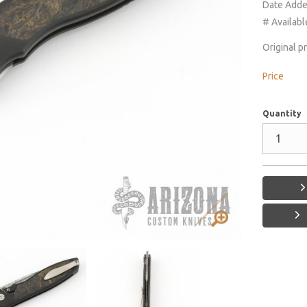
Date Add
# Availabl
Original p
Price
Quantity