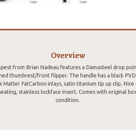
Overview
pest from Brian Nadeau features a Damasteel drop poin
ched thumbrest/front flipper. The handle has a black PVD
 Matter FatCarbon inlays, satin titanium tip up clip. Nice
eating, stainless lockface insert. Comes with original bo
condition.