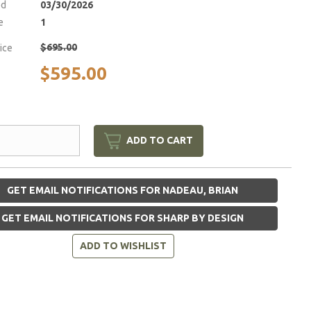
ed
03/30/2026
e
1
$695.00
rice
$595.00
ADD TO CART
GET EMAIL NOTIFICATIONS FOR NADEAU, BRIAN
GET EMAIL NOTIFICATIONS FOR SHARP BY DESIGN
ADD TO WISHLIST