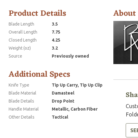
Product Details
About
Blade Length
3.5
Overall Length
7.75
Closed Length
4.25
Weight (oz)
3.2
Source
Previously owned
Additional Specs
Knife Type
Tip Up Carry, Tip Up Clip
Sha
Blade Material
Damasteel
Blade Details
Drop Point
Cust
Handle Material
Metallic, Carbon Fiber
Folde
Other Details
Tactical
SE