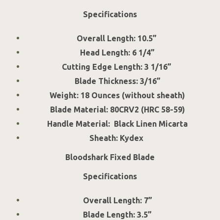
Specifications
Overall Length: 10.5”
Head Length: 6 1/4”
Cutting Edge Length: 3 1/16”
Blade Thickness: 3/16”
Weight: 18 Ounces (without sheath)
Blade Material: 80CRV2 (HRC 58-59)
Handle Material: Black Linen Micarta
Sheath: Kydex
Bloodshark Fixed Blade
Specifications
Overall Length: 7”
Blade Length: 3.5”