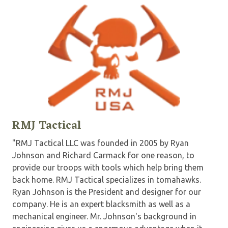
RMJ Tactical
"RMJ Tactical LLC was founded in 2005 by Ryan
Johnson and Richard Carmack for one reason, to
provide our troops with tools which help bring them
back home. RMJ Tactical specializes in tomahawks.
Ryan Johnson is the President and designer for our
company. He is an expert blacksmith as well as a
mechanical engineer. Mr. Johnson's background in