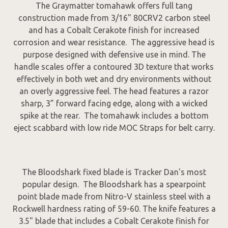
The Graymatter tomahawk offers full tang
construction made from 3/16" 80CRV2 carbon steel
and has a Cobalt Cerakote finish for increased
corrosion and wear resistance. The aggressive head is
purpose designed with defensive use in mind. The
handle scales offer a contoured 3D texture that works
effectively in both wet and dry environments without
an overly aggressive feel. The head features a razor
sharp, 3” forward facing edge, along with a wicked
spike at the rear. The tomahawk includes a bottom
eject scabbard with low ride MOC Straps for belt carry.
The Bloodshark fixed blade is Tracker Dan's most
popular design. The Bloodshark has a spearpoint
point blade made from Nitro-V stainless steel with a
Rockwell hardness rating of 59-60. The knife features a
3.5" blade that includes a Cobalt Cerakote finish for