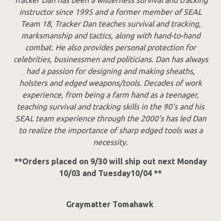
instructor since 1995 and a former member of SEAL
Team 18, Tracker Dan teaches survival and tracking,
marksmanship and tactics, along with hand-to-hand
combat. He also provides personal protection for
celebrities, businessmen and politicians. Dan has always
had a passion for designing and making sheaths,
holsters and edged weapons/tools. Decades of work
experience, from being a farm hand as a teenager,
teaching survival and tracking skills in the 90's and his
SEAL team experience through the 2000's has led Dan
to realize the importance of sharp edged tools was a
necessity.
**Orders placed on 9/30 will ship out next Monday
10/03 and Tuesday10/04 **
Graymatter Tomahawk