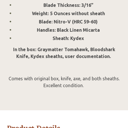
Blade Thickness: 3/16”
Weight: 5 Ounces without sheath
Blade: Nitro-V (HRC 59-60)
Handles: Black Linen Micarta
Sheath: Kydex
In the box: Graymatter Tomahawk, Bloodshark
Knife, Kydex sheaths, user documentation.
Comes with original box, knife, axe, and both sheaths.
Excellent condition.