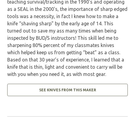
teaching survival/tracking in the 1990's and operating
as a SEAL in the 2000's, the importance of sharp edged
tools was a necessity, in fact I knew how to make a
knife “shaving sharp” by the early age of 14. This
turned out to save my ass many times when being
inspected by BUD/S instructors! This skill led me to
sharpening 80% percent of my classmates knives
which helped keep us from getting “beat” as a class.
Based on that 30 year’s of experience, I learned that a
knife that is thin, light and convenient to carry will be
with you when you need it, as with most gear.
SEE KNIVES FROM THIS MAKER