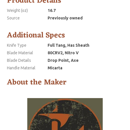
Product Details
Weight (oz)
16.7
Source
Previously owned
Additional Specs
Knife Type
Full Tang, Has Sheath
Blade Material
80CRV2, Nitro V
Blade Details
Drop Point, Axe
Handle Material
Micarta
About the Maker