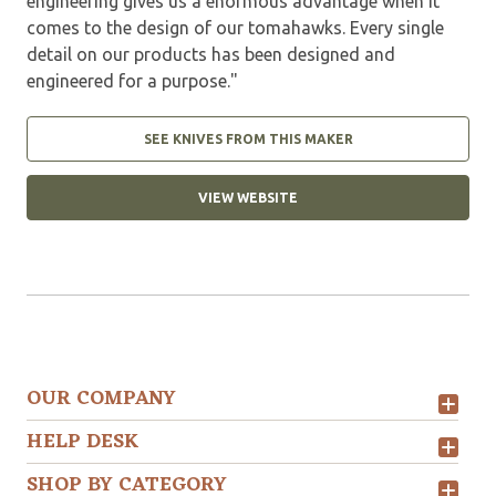
engineering gives us a enormous advantage when it
comes to the design of our tomahawks. Every single
detail on our products has been designed and
engineered for a purpose."
SEE KNIVES FROM THIS MAKER
VIEW WEBSITE
OUR COMPANY
HELP DESK
SHOP BY CATEGORY