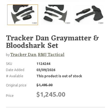
Tracker Dan Graymatter &
Bloodshark Set
Tracker Dan
RMJ Tactical
by
,
SKU
1124244
Date Added
03/09/2026
# Available
This product is out of stock
$1,495.00
Original price
$1,245.00
Price