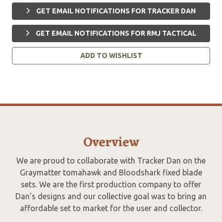
GET EMAIL NOTIFICATIONS FOR TRACKER DAN
GET EMAIL NOTIFICATIONS FOR RMJ TACTICAL
ADD TO WISHLIST
Overview
We are proud to collaborate with Tracker Dan on the
Graymatter tomahawk and Bloodshark fixed blade
sets. We are the first production company to offer
Dan’s designs and our collective goal was to bring an
affordable set to market for the user and collector.