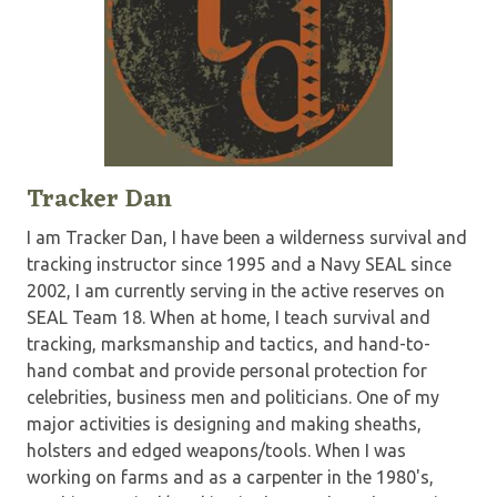
Tracker Dan
I am Tracker Dan, I have been a wilderness survival and
tracking instructor since 1995 and a Navy SEAL since
2002, I am currently serving in the active reserves on
SEAL Team 18. When at home, I teach survival and
tracking, marksmanship and tactics, and hand-to-
hand combat and provide personal protection for
celebrities, business men and politicians. One of my
major activities is designing and making sheaths,
holsters and edged weapons/tools. When I was
working on farms and as a carpenter in the 1980's,