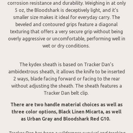
corrosion resistance and durability. Weighing in at only
5 oz, the Bloodshark is deceptively light, and it's
smaller size makes it ideal for everyday carry. The
beveled and contoured grips feature a diagonal
texturing that offers a very secure grip without being
overly aggressive or uncomfortable, performing well in
wet or dry conditions.
The kydex sheath is based on Tracker Dan’s
ambidextrous sheath, it allows the knife to be inserted
2 ways, blade facing forward or facing to the rear
without adjusting the sheath. The sheath features a
Tracker Dan belt clip.
There are two handle material choices as well as
three color options, Black Linen Micarta, as well
as Urban Gray and Bloodshark Red G10.
Tracker Dan has been a wilderness survival and tracking