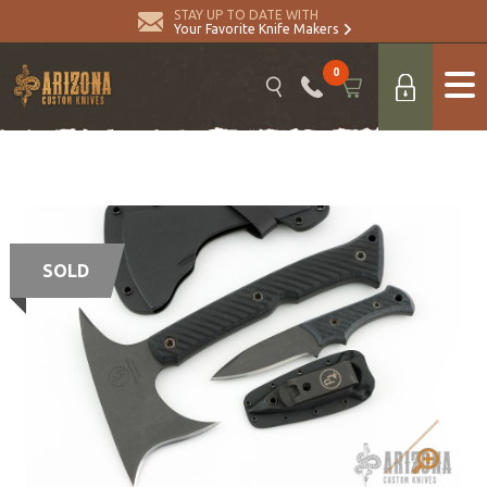
STAY UP TO DATE WITH
Your Favorite Knife Makers
0
SOLD