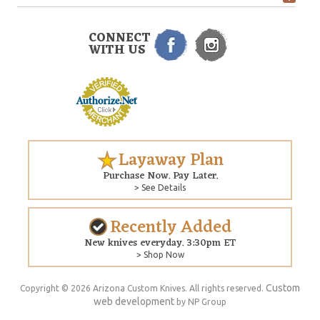
CONNECT
WITH US
Layaway Plan
Purchase Now. Pay Later.
> See Details
Recently Added
New knives everyday. 3:30pm ET
> Shop Now
Custom
Copyright © 2026 Arizona Custom Knives. All rights reserved.
web development
by NP Group