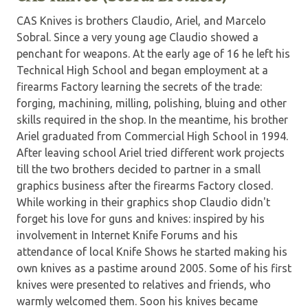
CAS Knives is brothers Claudio, Ariel, and Marcelo
Sobral. Since a very young age Claudio showed a
penchant for weapons. At the early age of 16 he left his
Technical High School and began employment at a
firearms Factory learning the secrets of the trade:
forging, machining, milling, polishing, bluing and other
skills required in the shop. In the meantime, his brother
Ariel graduated from Commercial High School in 1994.
After leaving school Ariel tried different work projects
till the two brothers decided to partner in a small
graphics business after the firearms Factory closed.
While working in their graphics shop Claudio didn't
forget his love for guns and knives: inspired by his
involvement in Internet Knife Forums and his
attendance of local Knife Shows he started making his
own knives as a pastime around 2005. Some of his first
knives were presented to relatives and friends, who
warmly welcomed them. Soon his knives became