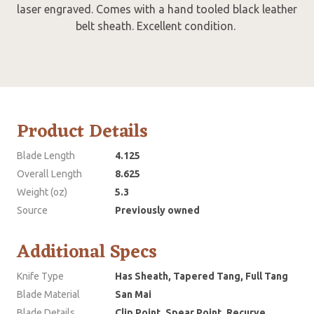
laser engraved. Comes with a hand tooled black leather
belt sheath. Excellent condition.
Product Details
Blade Length
4.125
Overall Length
8.625
Weight (oz)
5.3
Source
Previously owned
Additional Specs
Knife Type
Has Sheath, Tapered Tang, Full Tang
Blade Material
San Mai
Blade Details
Clip Point, Spear Point, Recurve