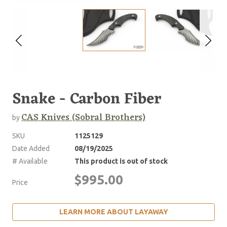
Snake - Carbon Fiber
CAS Knives (Sobral Brothers)
by
SKU
1125129
Date Added
08/19/2025
# Available
This product is out of stock
$995.00
Price
LEARN MORE ABOUT LAYAWAY