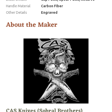
Handle Material
Carbon Fiber
Other Details
Engraved
About the Maker
CAS Knives (Sobral Brothers)