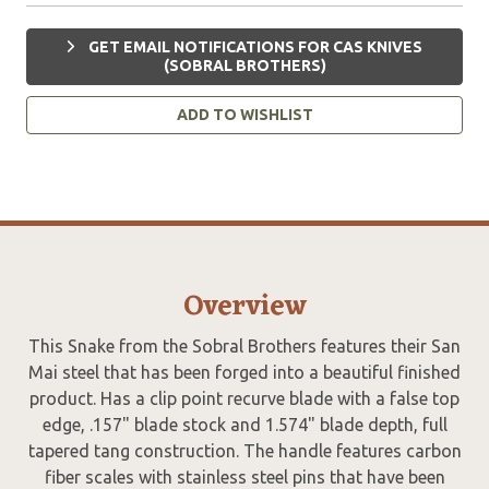
GET EMAIL NOTIFICATIONS FOR CAS KNIVES
(SOBRAL BROTHERS)
ADD TO WISHLIST
Overview
This Snake from the Sobral Brothers features their San
Mai steel that has been forged into a beautiful finished
product. Has a clip point recurve blade with a false top
edge, .157" blade stock and 1.574" blade depth, full
tapered tang construction. The handle features carbon
fiber scales with stainless steel pins that have been