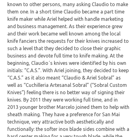
known to other persons, many asking Claudio to make
them one. In a short time Claudio became a part time
knife maker while Ariel helped with handle marketing
and business management. As their experience grew
and their work became well known among the local
knife fanciers the requests for their knives increased to
such a level that they decided to close their graphic
business and devote full time to knife making. At the
beginning, Claudio´s knives were identified by his own
initials: “C.A.S.”. With Ariel joining, they decided to keep
“C.A.S.” as it also meant “Claudio & Ariel Sobral” as
well as “Cuchilleria Artesanal Sobral” (“Sobral Custom
Knives”) feeling there is no better way of signing their
knives. By 2011 they were working full time, and in
2013 younger brother Marcelo joined them to help with
sheath making. They have a preference for San Mai
technique, very attractive both aesthetically and
functionally: the softer inox blade sides combine with a
hard center making for a very tough blade, while the