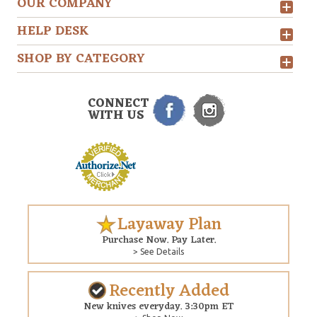
OUR COMPANY
HELP DESK
SHOP BY CATEGORY
CONNECT
WITH US
Layaway Plan
Purchase Now. Pay Later.
> See Details
Recently Added
New knives everyday. 3:30pm ET