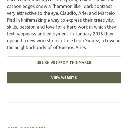
carbon edges show a “hammon like” dark contrast
very attractive to the eye. Claudio, Ariel and Marcelo
find in knifemaking a way to express their creativity,
skills, passion and love for a hard work in which they
feel happiness and enjoyment. In January 2015 they
opened a new workshop in Jose Leon Suarez, a town in
the neighborhoods of of Buenos Aires.
SEE KNIVES FROM THIS MAKER
VIEW WEBSITE