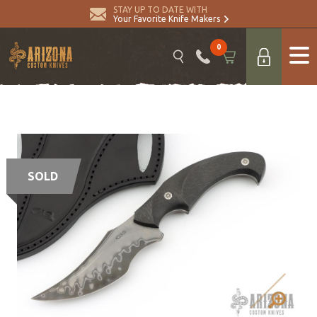
STAY UP TO DATE WITH
Your Favorite Knife Makers
0
SOLD