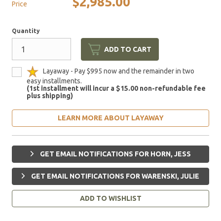
$2,985.00
Price
Quantity
ADD TO CART
Layaway - Pay $995 now and the remainder in two
easy installments.
(1st installment will incur a $15.00 non-refundable fee
plus shipping)
LEARN MORE ABOUT LAYAWAY
GET EMAIL NOTIFICATIONS FOR HORN, JESS
GET EMAIL NOTIFICATIONS FOR WARENSKI, JULIE
ADD TO WISHLIST