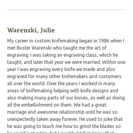
Warenski, Julie
My career in custom knifemaking began in 1986 when I
met Buster Warenski who taught me the art of
engraving. I was taking an engraving class, which he
taught, and later that year we were married. Within one
year I was engraving every knife we made and also
engraved for many other knifemakers and customers
all over the world. Over the years I worked in many
areas of knifemaking helping with knife designs and
also making many parts of our knives, as well as doing
all the embellishment on them. We had a great
marriage and awesome relationship until he was so
unexpectedly taken away forever. He used to joke that
he was going to teach me how to grind the blades so