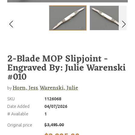
2-Blade MOP Slipjoint -
Engraved By: Julie Warenski
#010
Horn, Jess
Warenski, Julie
by
,
SKU
1126068
Date Added
04/07/2026
# Available
1
$3,495.00
Original price