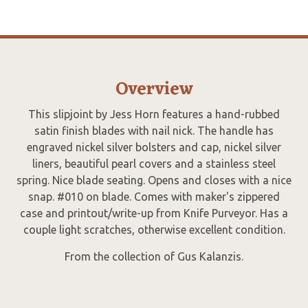
Overview
This slipjoint by Jess Horn features a hand-rubbed
satin finish blades with nail nick. The handle has
engraved nickel silver bolsters and cap, nickel silver
liners, beautiful pearl covers and a stainless steel
spring. Nice blade seating. Opens and closes with a nice
snap. #010 on blade. Comes with maker's zippered
case and printout/write-up from Knife Purveyor. Has a
couple light scratches, otherwise excellent condition.
From the collection of Gus Kalanzis.