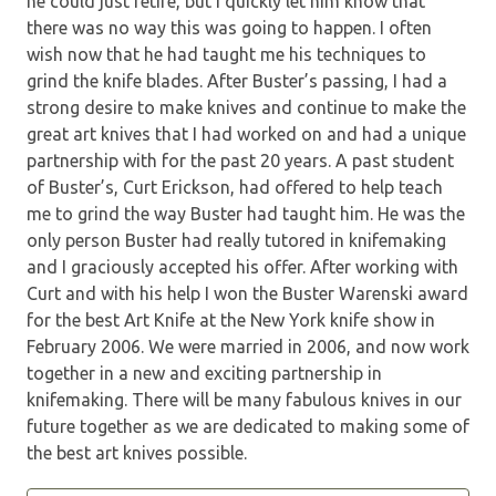
he could just retire, but I quickly let him know that
there was no way this was going to happen. I often
wish now that he had taught me his techniques to
grind the knife blades. After Buster’s passing, I had a
strong desire to make knives and continue to make the
great art knives that I had worked on and had a unique
partnership with for the past 20 years. A past student
of Buster’s, Curt Erickson, had offered to help teach
me to grind the way Buster had taught him. He was the
only person Buster had really tutored in knifemaking
and I graciously accepted his offer. After working with
Curt and with his help I won the Buster Warenski award
for the best Art Knife at the New York knife show in
February 2006. We were married in 2006, and now work
together in a new and exciting partnership in
knifemaking. There will be many fabulous knives in our
future together as we are dedicated to making some of
the best art knives possible.