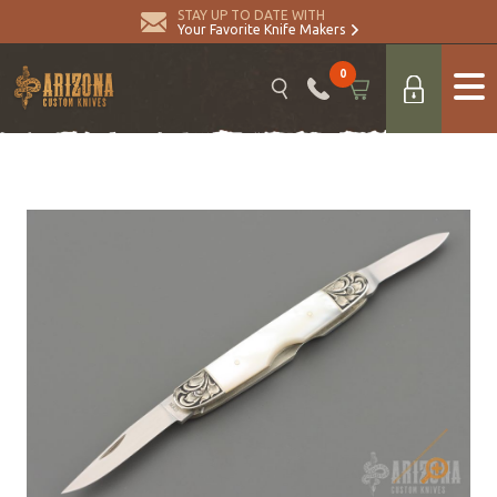
STAY UP TO DATE WITH
Your Favorite Knife Makers
0