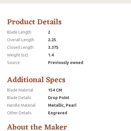
Product Details
Blade Length
2
Overall Length
2.25
Closed Length
3.375
Weight (oz)
1.4
Source
Previously owned
Additional Specs
Blade Material
154 CM
Blade Details
Drop Point
Handle Material
Metallic, Pearl
Other Details
Engraved
About the Maker