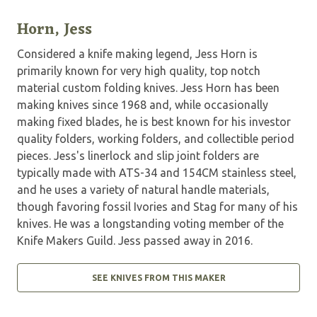
Horn, Jess
Considered a knife making legend, Jess Horn is
primarily known for very high quality, top notch
material custom folding knives. Jess Horn has been
making knives since 1968 and, while occasionally
making fixed blades, he is best known for his investor
quality folders, working folders, and collectible period
pieces. Jess's linerlock and slip joint folders are
typically made with ATS-34 and 154CM stainless steel,
and he uses a variety of natural handle materials,
though favoring fossil Ivories and Stag for many of his
knives. He was a longstanding voting member of the
Knife Makers Guild. Jess passed away in 2016.
SEE KNIVES FROM THIS MAKER