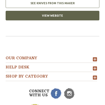
SEE KNIVES FROM THIS MAKER
VIEW WEBSITE
OUR COMPANY
HELP DESK
SHOP BY CATEGORY
CONNECT
WITH US