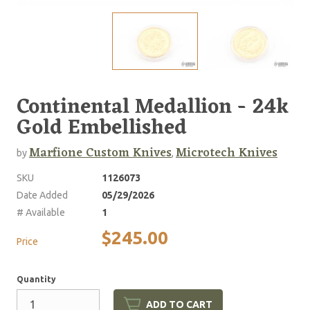
Continental Medallion - 24k
Gold Embellished
Marfione Custom Knives
Microtech Knives
by
,
SKU
1126073
Date Added
05/29/2026
# Available
1
$245.00
Price
Quantity
ADD TO CART