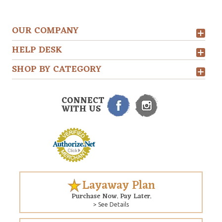
OUR COMPANY
HELP DESK
SHOP BY CATEGORY
CONNECT
WITH US
Layaway Plan
Purchase Now. Pay Later.
> See Details