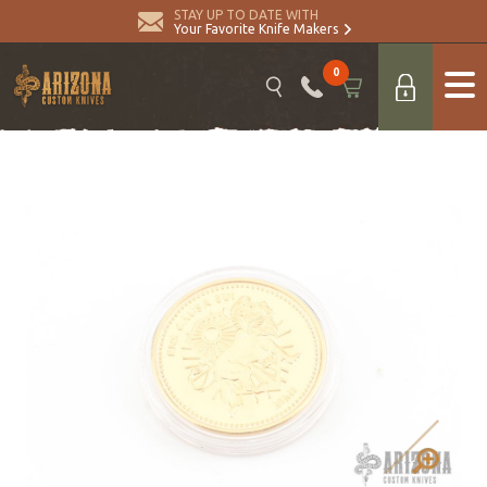
STAY UP TO DATE WITH
Your Favorite Knife Makers
0