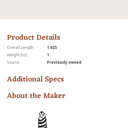
Product Details
Overall Length
1.625
Weight (oz)
1
Source
Previously owned
Additional Specs
About the Maker