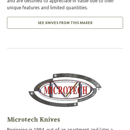
and are destined to appreciate in value due to their
unique features and limited quantities.
SEE KNIVES FROM THIS MAKER
Microtech Knives
Beginning in 1994, out of an apartment and later a