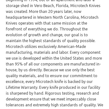
storage shed in Vero Beach, Florida, Microtech Knives
was created. More than 20 years later, now
headquartered in Western North Carolina, Microtech
Knives operates with that same mission at the
forefront of everything we do. Throughout the
evolution of growth and change, our goal is to
maintain the highest standards of quality possible.
Microtech utilizes exclusively American-Made
manufacturing, materials and labor. Every component
we use is developed within the United States and more
than 95% of all our components are manufactured in-
house, by us directly. Because we use only the best
quality materials, and to ensure our commitment to
excellence, every Microtech knife is backed by our
Lifetime Warranty. Every knife produced in our facility
is sharpened by hand. Rigorous testing, research and
development ensure that we meet impeccably close
tolerances and extremely high standards of quality. We