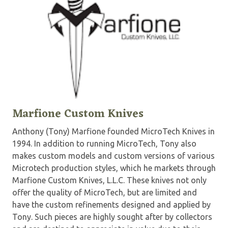
Marfione Custom Knives
Anthony (Tony) Marfione founded MicroTech Knives in
1994. In addition to running MicroTech, Tony also
makes custom models and custom versions of various
Microtech production styles, which he markets through
Marfione Custom Knives, L.L.C. These knives not only
offer the quality of MicroTech, but are limited and
have the custom refinements designed and applied by
Tony. Such pieces are highly sought after by collectors