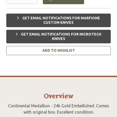
GET EMAIL NOTIFICATIONS FOR MARFIONE
CUSTOM KNIVES
GET EMAIL NOTIFICATIONS FOR MICROTECH
KNIVES
ADD TO WISHLIST
Overview
Continental Medallion - 24k Gold Embellished. Comes
with original box. Excellent condition.