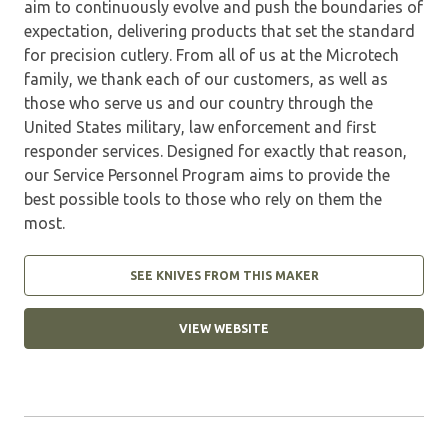
aim to continuously evolve and push the boundaries of
expectation, delivering products that set the standard
for precision cutlery. From all of us at the Microtech
family, we thank each of our customers, as well as
those who serve us and our country through the
United States military, law enforcement and first
responder services. Designed for exactly that reason,
our Service Personnel Program aims to provide the
best possible tools to those who rely on them the
most.
SEE KNIVES FROM THIS MAKER
VIEW WEBSITE