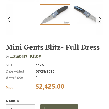
Mini Gents Blitz- Full Dress
Lambert, Kirby
by
SKU
1126599
Date Added
07/28/2026
# Available
1
$2,425.00
Price
Quantity