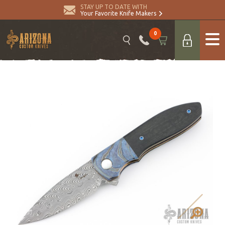
STAY UP TO DATE WITH
Your Favorite Knife Makers
0