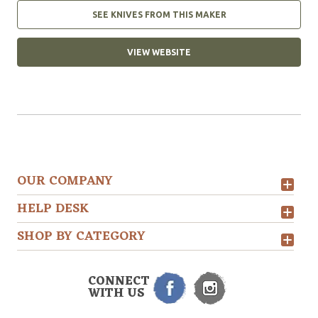
SEE KNIVES FROM THIS MAKER
VIEW WEBSITE
OUR COMPANY
HELP DESK
SHOP BY CATEGORY
CONNECT
WITH US