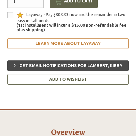
ADD TO CART
Layaway - Pay $808.33 now and the remainder in two
easy installments.
(1st installment will incur a $15.00 non-refundable fee
plus shipping)
LEARN MORE ABOUT LAYAWAY
GET EMAIL NOTIFICATIONS FOR LAMBERT, KIRBY
ADD TO WISHLIST
Overview