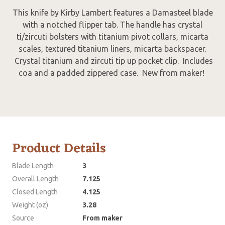
This knife by Kirby Lambert features a Damasteel blade
with a notched flipper tab. The handle has crystal
ti/zircuti bolsters with titanium pivot collars, micarta
scales, textured titanium liners, micarta backspacer.
Crystal titanium and zircuti tip up pocket clip. Includes
coa and a padded zippered case. New from maker!
Product Details
Blade Length
3
Overall Length
7.125
Closed Length
4.125
Weight (oz)
3.28
Source
From maker