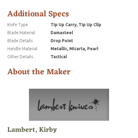
Additional Specs
Knife Type
Tip Up Carry, Tip Up Clip
Blade Material
Damasteel
Blade Details
Drop Point
Handle Material
Metallic, Micarta, Pearl
Other Details
Tactical
About the Maker
Lambert, Kirby