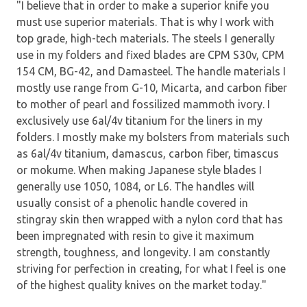
"I believe that in order to make a superior knife you
must use superior materials. That is why I work with
top grade, high-tech materials. The steels I generally
use in my folders and fixed blades are CPM S30v, CPM
154 CM, BG-42, and Damasteel. The handle materials I
mostly use range from G-10, Micarta, and carbon fiber
to mother of pearl and fossilized mammoth ivory. I
exclusively use 6al/4v titanium for the liners in my
folders. I mostly make my bolsters from materials such
as 6al/4v titanium, damascus, carbon fiber, timascus
or mokume. When making Japanese style blades I
generally use 1050, 1084, or L6. The handles will
usually consist of a phenolic handle covered in
stingray skin then wrapped with a nylon cord that has
been impregnated with resin to give it maximum
strength, toughness, and longevity. I am constantly
striving for perfection in creating, for what I feel is one
of the highest quality knives on the market today."