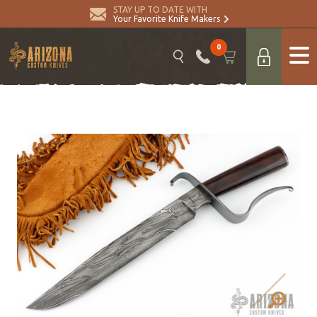
STAY UP TO DATE WITH
Your Favorite Knife Makers
0