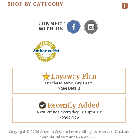
SHOP BY CATEGORY
CONNECT
WITH US
Layaway Plan
Purchase Now. Pay Later.
> See Details
Recently Added
New knives everyday. 3:30pm ET
> Shop Now
Custom
Copyright © 2026 Arizona Custom Knives. All rights reserved.
web development
by NP Group