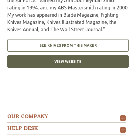
the Air Force. I earned my ABS Journeyman Smith
rating in 1994, and my ABS Mastersmith rating in 2000.
My work has appeared in Blade Magazine, Fighting
Knives Magazine, Knives Illustrated Magazine, the
Knives Annual, and The Wall Street Journal."
SEE KNIVES FROM THIS MAKER
VIEW WEBSITE
OUR COMPANY
HELP DESK