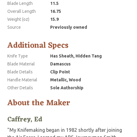
Blade Length
11.5
Overall Length
16.75
Weight (oz)
15.9
Source
Previously owned
Additional Specs
Knife Type
Has Sheath, Hidden Tang
Blade Material
Damascus
Blade Details
Clip Point
Handle Material
Metallic, Wood
Other Details
Sole Authorship
About the Maker
Caffrey, Ed
"My Knifemaking began in 1982 shortly after joining