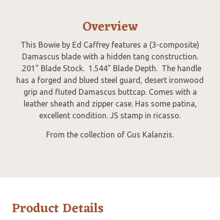
Overview
This Bowie by Ed Caffrey features a (3-composite)
Damascus blade with a hidden tang construction.
.201" Blade Stock. 1.544" Blade Depth. The handle
has a forged and blued steel guard, desert ironwood
grip and fluted Damascus buttcap. Comes with a
leather sheath and zipper case. Has some patina,
excellent condition. JS stamp in ricasso.
From the collection of Gus Kalanzis.
Product Details