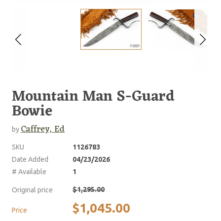
Mountain Man S-Guard
Bowie
Caffrey, Ed
by
SKU
1126783
Date Added
04/23/2026
# Available
1
$1,295.00
Original price
$1,045.00
Price