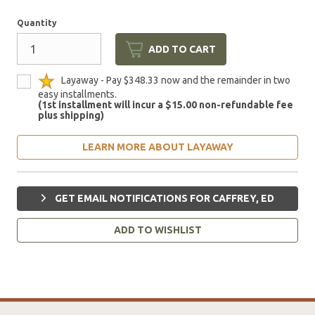
Quantity
ADD TO CART
Layaway - Pay $348.33 now and the remainder in two
easy installments.
(1st installment will incur a $15.00 non-refundable fee
plus shipping)
LEARN MORE ABOUT LAYAWAY
GET EMAIL NOTIFICATIONS FOR CAFFREY, ED
ADD TO WISHLIST