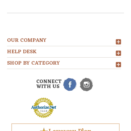
OUR COMPANY
HELP DESK
SHOP BY CATEGORY
CONNECT
WITH US