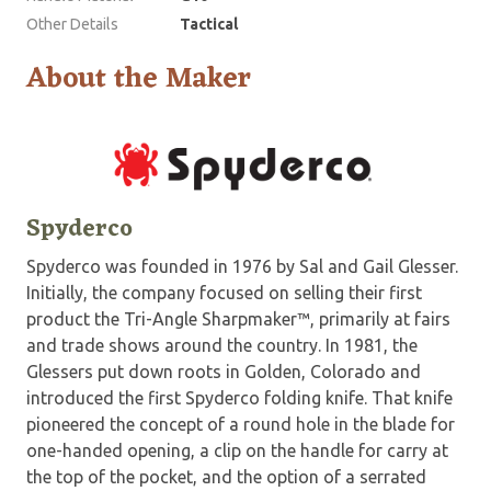
Other Details
Tactical
About the Maker
Spyderco
Spyderco was founded in 1976 by Sal and Gail Glesser.
Initially, the company focused on selling their first
product the Tri-Angle Sharpmaker™, primarily at fairs
and trade shows around the country. In 1981, the
Glessers put down roots in Golden, Colorado and
introduced the first Spyderco folding knife. That knife
pioneered the concept of a round hole in the blade for
one-handed opening, a clip on the handle for carry at
the top of the pocket, and the option of a serrated