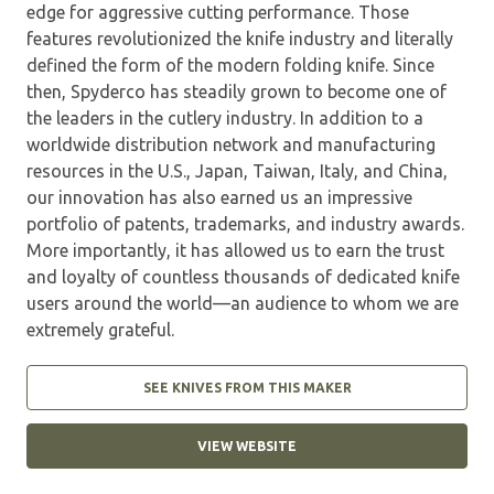
edge for aggressive cutting performance. Those
features revolutionized the knife industry and literally
defined the form of the modern folding knife. Since
then, Spyderco has steadily grown to become one of
the leaders in the cutlery industry. In addition to a
worldwide distribution network and manufacturing
resources in the U.S., Japan, Taiwan, Italy, and China,
our innovation has also earned us an impressive
portfolio of patents, trademarks, and industry awards.
More importantly, it has allowed us to earn the trust
and loyalty of countless thousands of dedicated knife
users around the world—an audience to whom we are
extremely grateful.
SEE KNIVES FROM THIS MAKER
VIEW WEBSITE