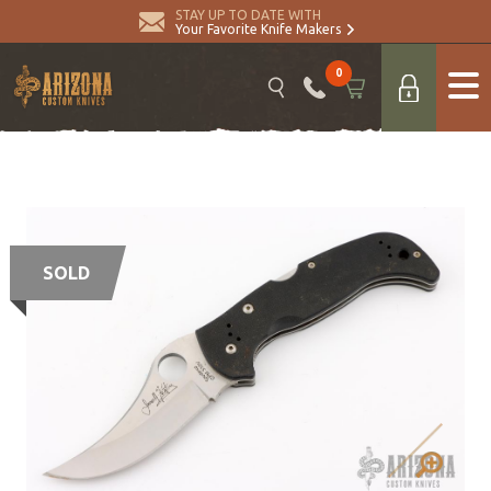
STAY UP TO DATE WITH
Your Favorite Knife Makers
0
SOLD