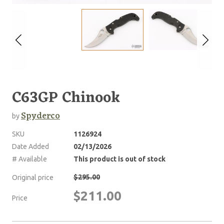
C63GP Chinook
Spyderco
by
SKU
1126924
Date Added
02/13/2026
# Available
This product is out of stock
$295.00
Original price
$211.00
Price