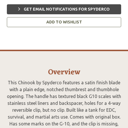
GET EMAIL NOTIFICATIONS FOR SPYDERCO
ADD TO WISHLIST
Overview
This Chinook by Spyderco features a satin finish blade
with a plain edge, notched thumbrest and thumbhole
opening. The handle has textured black G10 scales with
stainless steel liners and backspacer, holes for a 4-way
reversible clip, but no clip. Built like a tank for EDC,
survival, and martial arts use. Comes with original box.
Has some marks on the G-10, and the clip is missing,