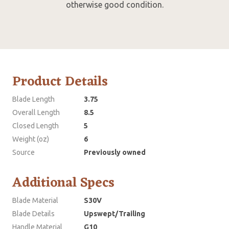
otherwise good condition.
Product Details
Blade Length
3.75
Overall Length
8.5
Closed Length
5
Weight (oz)
6
Source
Previously owned
Additional Specs
Blade Material
S30V
Blade Details
Upswept/Trailing
Handle Material
G10