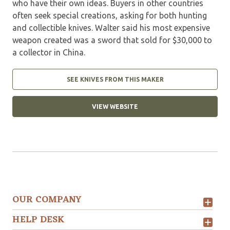
who have their own ideas. Buyers in other countries
often seek special creations, asking for both hunting
and collectible knives. Walter said his most expensive
weapon created was a sword that sold for $30,000 to
a collector in China.
SEE KNIVES FROM THIS MAKER
VIEW WEBSITE
OUR COMPANY
HELP DESK