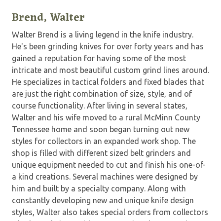
Brend, Walter
Walter Brend is a living legend in the knife industry.
He's been grinding knives for over forty years and has
gained a reputation for having some of the most
intricate and most beautiful custom grind lines around.
He specializes in tactical folders and fixed blades that
are just the right combination of size, style, and of
course functionality. After living in several states,
Walter and his wife moved to a rural McMinn County
Tennessee home and soon began turning out new
styles for collectors in an expanded work shop. The
shop is filled with different sized belt grinders and
unique equipment needed to cut and finish his one-of-
a kind creations. Several machines were designed by
him and built by a specialty company. Along with
constantly developing new and unique knife design
styles, Walter also takes special orders from collectors