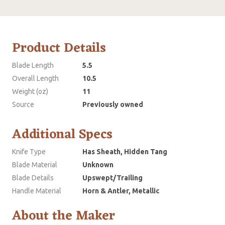
Product Details
Blade Length
5.5
Overall Length
10.5
Weight (oz)
11
Source
Previously owned
Additional Specs
Knife Type
Has Sheath, Hidden Tang
Blade Material
Unknown
Blade Details
Upswept/Trailing
Handle Material
Horn & Antler, Metallic
About the Maker