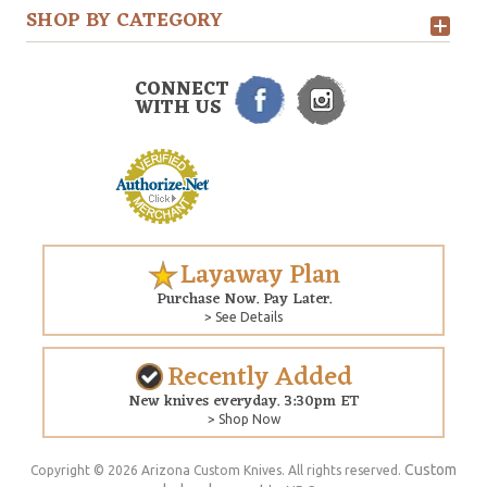
SHOP BY CATEGORY
CONNECT
WITH US
Layaway Plan
Purchase Now. Pay Later.
> See Details
Recently Added
New knives everyday. 3:30pm ET
> Shop Now
Custom
Copyright © 2026 Arizona Custom Knives. All rights reserved.