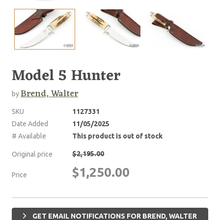
Model 5 Hunter
Brend, Walter
by
SKU
1127331
Date Added
11/05/2025
# Available
This product is out of stock
$2,195.00
Original price
$1,250.00
Price
GET EMAIL NOTIFICATIONS FOR BREND, WALTER