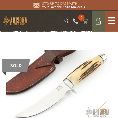
STAY UP TO DATE WITH
Your Favorite Knife Makers
0
SOLD