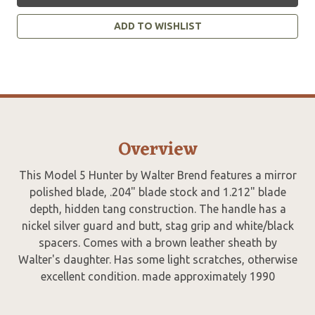
ADD TO WISHLIST
Overview
This Model 5 Hunter by Walter Brend features a mirror
polished blade, .204" blade stock and 1.212" blade
depth, hidden tang construction. The handle has a
nickel silver guard and butt, stag grip and white/black
spacers. Comes with a brown leather sheath by
Walter's daughter. Has some light scratches, otherwise
excellent condition. made approximately 1990