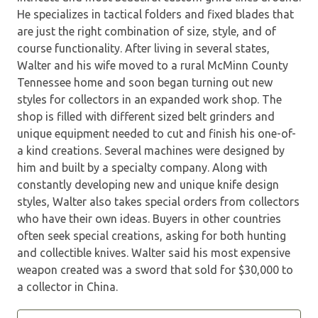
He specializes in tactical folders and fixed blades that
are just the right combination of size, style, and of
course functionality. After living in several states,
Walter and his wife moved to a rural McMinn County
Tennessee home and soon began turning out new
styles for collectors in an expanded work shop. The
shop is filled with different sized belt grinders and
unique equipment needed to cut and finish his one-of-
a kind creations. Several machines were designed by
him and built by a specialty company. Along with
constantly developing new and unique knife design
styles, Walter also takes special orders from collectors
who have their own ideas. Buyers in other countries
often seek special creations, asking for both hunting
and collectible knives. Walter said his most expensive
weapon created was a sword that sold for $30,000 to
a collector in China.