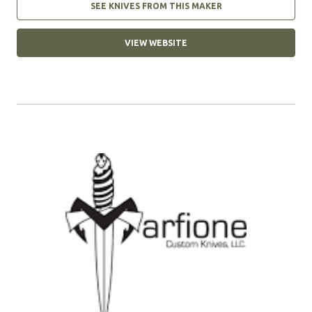
SEE KNIVES FROM THIS MAKER
VIEW WEBSITE