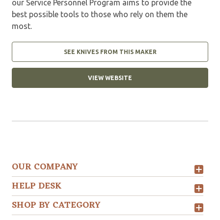
our Service Personnel Program aims to provide the
best possible tools to those who rely on them the
most.
SEE KNIVES FROM THIS MAKER
VIEW WEBSITE
OUR COMPANY
HELP DESK
SHOP BY CATEGORY