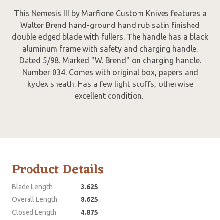
This Nemesis III by Marfione Custom Knives features a
Walter Brend hand-ground hand rub satin finished
double edged blade with fullers. The handle has a black
aluminum frame with safety and charging handle.
Dated 5/98. Marked "W. Brend" on charging handle.
Number 034. Comes with original box, papers and
kydex sheath. Has a few light scuffs, otherwise
excellent condition.
Product Details
Blade Length
3.625
Overall Length
8.625
Closed Length
4.875