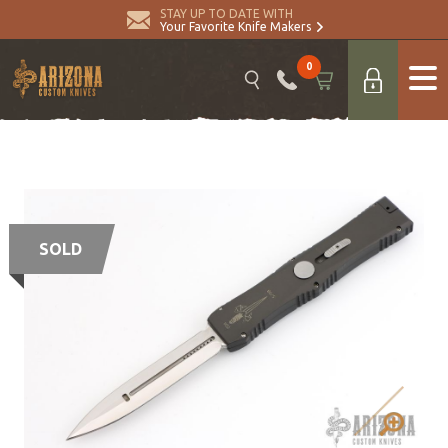
STAY UP TO DATE WITH
Your Favorite Knife Makers
0
SOLD