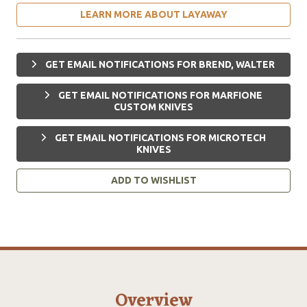
LEARN MORE ABOUT LAYAWAY
GET EMAIL NOTIFICATIONS FOR BREND, WALTER
GET EMAIL NOTIFICATIONS FOR MARFIONE
CUSTOM KNIVES
GET EMAIL NOTIFICATIONS FOR MICROTECH
KNIVES
ADD TO WISHLIST
Overview