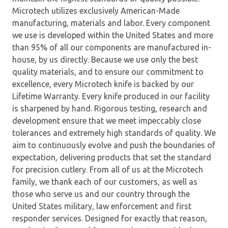
Microtech utilizes exclusively American-Made
manufacturing, materials and labor. Every component
we use is developed within the United States and more
than 95% of all our components are manufactured in-
house, by us directly. Because we use only the best
quality materials, and to ensure our commitment to
excellence, every Microtech knife is backed by our
Lifetime Warranty. Every knife produced in our facility
is sharpened by hand. Rigorous testing, research and
development ensure that we meet impeccably close
tolerances and extremely high standards of quality. We
aim to continuously evolve and push the boundaries of
expectation, delivering products that set the standard
for precision cutlery. From all of us at the Microtech
family, we thank each of our customers, as well as
those who serve us and our country through the
United States military, law enforcement and first
responder services. Designed for exactly that reason,