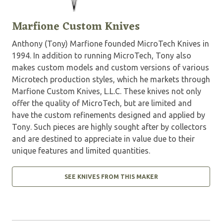
Marfione Custom Knives
Anthony (Tony) Marfione founded MicroTech Knives in
1994. In addition to running MicroTech, Tony also
makes custom models and custom versions of various
Microtech production styles, which he markets through
Marfione Custom Knives, L.L.C. These knives not only
offer the quality of MicroTech, but are limited and
have the custom refinements designed and applied by
Tony. Such pieces are highly sought after by collectors
and are destined to appreciate in value due to their
unique features and limited quantities.
SEE KNIVES FROM THIS MAKER