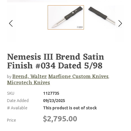
Nemesis III Brend Satin
Finish #034 Dated 5/98
Brend, Walter
Marfione Custom Knives
by
,
,
Microtech Knives
SKU
1127735
Date Added
09/23/2025
# Available
This product is out of stock
$2,795.00
Price