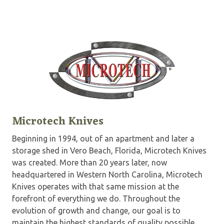
Microtech Knives
Beginning in 1994, out of an apartment and later a
storage shed in Vero Beach, Florida, Microtech Knives
was created. More than 20 years later, now
headquartered in Western North Carolina, Microtech
Knives operates with that same mission at the
forefront of everything we do. Throughout the
evolution of growth and change, our goal is to
maintain the highest standards of quality possible.