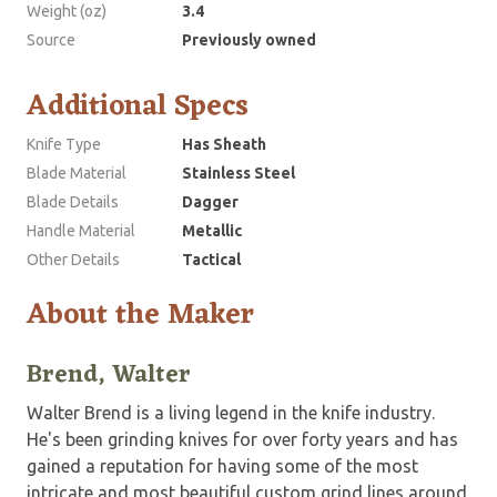
Weight (oz)
3.4
Source
Previously owned
Additional Specs
Knife Type
Has Sheath
Blade Material
Stainless Steel
Blade Details
Dagger
Handle Material
Metallic
Other Details
Tactical
About the Maker
Brend, Walter
Walter Brend is a living legend in the knife industry.
He's been grinding knives for over forty years and has
gained a reputation for having some of the most
intricate and most beautiful custom grind lines around.