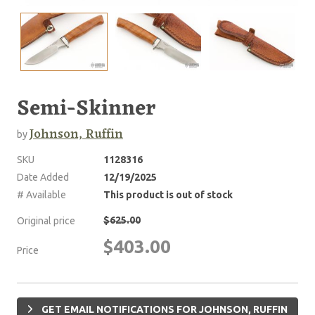
Semi-Skinner
Johnson, Ruffin
by
SKU
1128316
Date Added
12/19/2025
# Available
This product is out of stock
$625.00
Original price
$403.00
Price
GET EMAIL NOTIFICATIONS FOR JOHNSON, RUFFIN