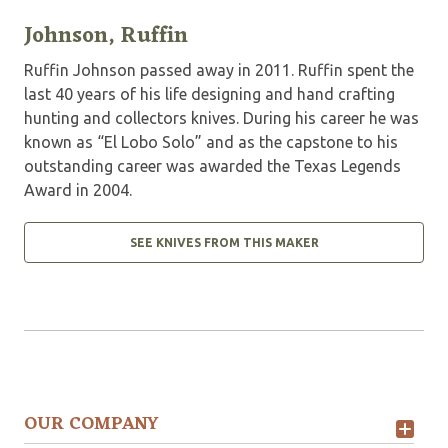
Johnson, Ruffin
Ruffin Johnson passed away in 2011. Ruffin spent the
last 40 years of his life designing and hand crafting
hunting and collectors knives. During his career he was
known as “El Lobo Solo” and as the capstone to his
outstanding career was awarded the Texas Legends
Award in 2004.
SEE KNIVES FROM THIS MAKER
OUR COMPANY