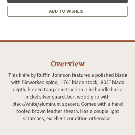
ADD TO WISHLIST
Overview
This knife by Ruffin Johnson features a polished blade
with fileworked spine, .176" blade stock, .905" blade
depth, hidden tang construction. The handle has a
nickel silver guard, burl wood grip with
black/white/aluminum spacers. Comes with a hand
tooled brown leather sheath. Has a couple light
scratches, excellent condition otherwise.