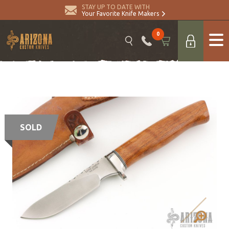
STAY UP TO DATE WITH
Your Favorite Knife Makers
0
SOLD