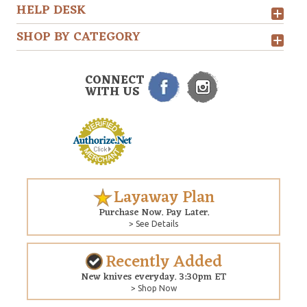
HELP DESK
SHOP BY CATEGORY
CONNECT
WITH US
Layaway Plan
Purchase Now. Pay Later.
> See Details
Recently Added
New knives everyday. 3:30pm ET
> Shop Now