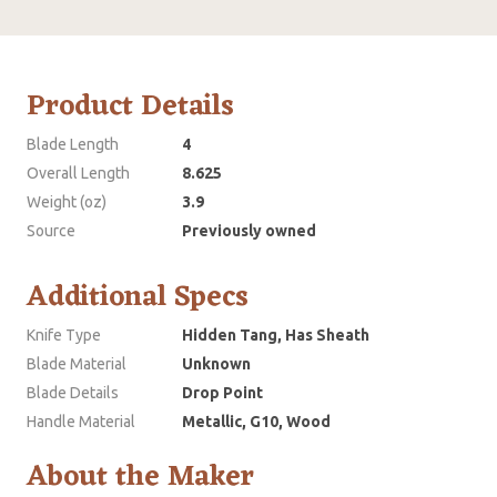
Product Details
Blade Length
4
Overall Length
8.625
Weight (oz)
3.9
Source
Previously owned
Additional Specs
Knife Type
Hidden Tang, Has Sheath
Blade Material
Unknown
Blade Details
Drop Point
Handle Material
Metallic, G10, Wood
About the Maker