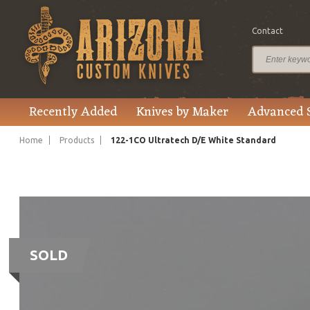
Contact
Recently Added
Knives by Maker
Advanced 
Home
Products
122-1CO Ultratech D/E White Standard
SOLD