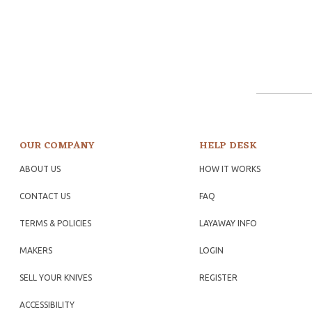
OUR COMPANY
HELP DESK
ABOUT US
HOW IT WORKS
CONTACT US
FAQ
TERMS & POLICIES
LAYAWAY INFO
MAKERS
LOGIN
SELL YOUR KNIVES
REGISTER
ACCESSIBILITY