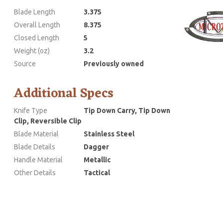
Blade Length
3.375
Overall Length
8.375
Closed Length
5
Weight (oz)
3.2
Source
Previously owned
Additional Specs
Knife Type
Tip Down Carry, Tip Down
Clip, Reversible Clip
Blade Material
Stainless Steel
Blade Details
Dagger
Handle Material
Metallic
Other Details
Tactical