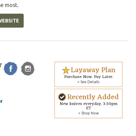
he most.
WEBSITE
T
Layaway Plan
Purchase Now. Pay Later.
> See Details
Recently Added
New knives everyday. 3:30pm
ET
> Shop Now