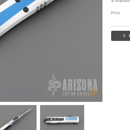
# Availabl
Price