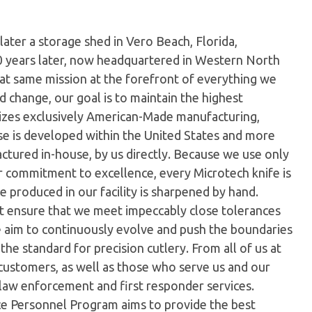
later a storage shed in Vero Beach, Florida,
0 years later, now headquartered in Western North
hat same mission at the forefront of everything we
 change, our goal is to maintain the highest
ilizes exclusively American-Made manufacturing,
e is developed within the United States and more
tured in-house, by us directly. Because we use only
ur commitment to excellence, every Microtech knife is
 produced in our facility is sharpened by hand.
t ensure that we meet impeccably close tolerances
e aim to continuously evolve and push the boundaries
the standard for precision cutlery. From all of us at
customers, as well as those who serve us and our
 law enforcement and first responder services.
ice Personnel Program aims to provide the best