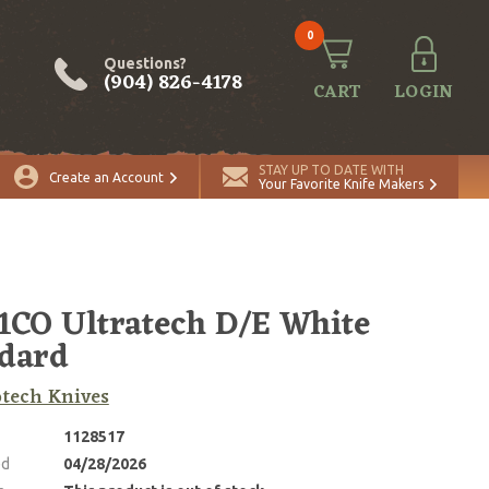
0
Questions?
(904) 826-4178
CART
LOGIN
STAY UP TO DATE WITH
Create an Account
Your Favorite Knife Makers
1CO Ultratech D/E White
dard
tech Knives
1128517
ed
04/28/2026