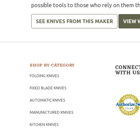
possible tools to those who rely on them t
SEE KNIVES FROM THIS MAKER
VIEW 
SHOP BY CATEGORY
CONNEC
WITH US
FOLDING KNIVES
FIXED BLADE KNIVES
AUTOMATIC KNIVES
MANUFACTURED KNIVES
KITCHEN KNIVES