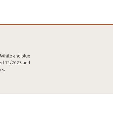
 White and blue
ted 12/2023 and
rs.