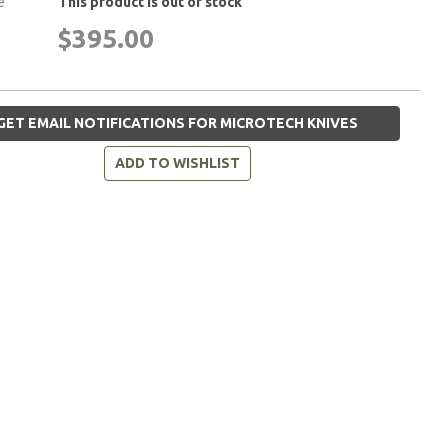
e
This product is out of stock
$395.00
GET EMAIL NOTIFICATIONS FOR MICROTECH KNIVES
ADD TO WISHLIST