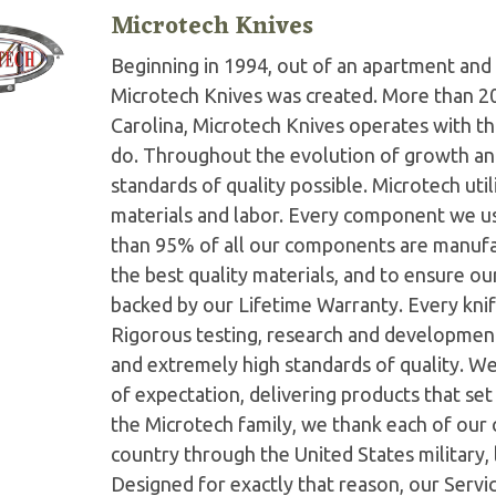
Microtech Knives
Beginning in 1994, out of an apartment and 
Microtech Knives was created. More than 2
Carolina, Microtech Knives operates with t
do. Throughout the evolution of growth and
standards of quality possible. Microtech ut
materials and labor. Every component we us
than 95% of all our components are manufac
the best quality materials, and to ensure o
backed by our Lifetime Warranty. Every knife
Rigorous testing, research and developmen
and extremely high standards of quality. W
of expectation, delivering products that set 
the Microtech family, we thank each of our 
country through the United States military,
Designed for exactly that reason, our Serv