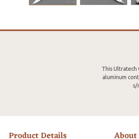
This Ultratech
aluminum conto
s/
Product Details
About