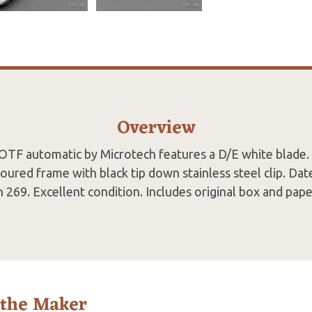
Overview
 OTF automatic by Microtech features a D/E white blade.
ured frame with black tip down stainless steel clip. Da
n 269. Excellent condition. Includes original box and pape
 the Maker