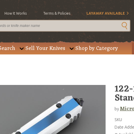
How It Works
Terms & Policies
LAYAWAY AVAILABLE
Search
Sell Your Knives
Shop by Category
122-
Stan
Micro
by
SKU
Date Add