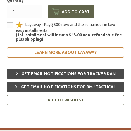
Quantity
ADD TO CART
Layaway - Pay $500 now and the remainder in two
easy installments.
(1st installment will incur a $15.00 non-refundable fee
plus shipping)
LEARN MORE ABOUT LAYAWAY
GET EMAIL NOTIFICATIONS FOR TRACKER DAN
GET EMAIL NOTIFICATIONS FOR RMJ TACTICAL
ADD TO WISHLIST