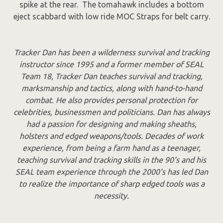
spike at the rear. The tomahawk includes a bottom
eject scabbard with low ride MOC Straps for belt carry.
Tracker Dan has been a wilderness survival and tracking
instructor since 1995 and a former member of SEAL
Team 18, Tracker Dan teaches survival and tracking,
marksmanship and tactics, along with hand-to-hand
combat. He also provides personal protection for
celebrities, businessmen and politicians. Dan has always
had a passion for designing and making sheaths,
holsters and edged weapons/tools. Decades of work
experience, from being a farm hand as a teenager,
teaching survival and tracking skills in the 90's and his
SEAL team experience through the 2000's has led Dan
to realize the importance of sharp edged tools was a
necessity.