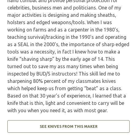
hand combat and provide personal protection for
celebrities, business men and politicians. One of my
major activities is designing and making sheaths,
holsters and edged weapons/tools. When I was
working on farms and as a carpenter in the 1980's,
teaching survival/tracking in the 1990's and operating
as a SEAL in the 2000's, the importance of sharp edged
tools was a necessity, in fact I knew how to make a
knife “shaving sharp” by the early age of 14. This
turned out to save my ass many times when being
inspected by BUD/S instructors! This skill led me to
sharpening 80% percent of my classmates knives
which helped keep us from getting “beat” as a class.
Based on that 30 year’s of experience, I learned that a
knife that is thin, light and convenient to carry will be
with you when you need it, as with most gear.
SEE KNIVES FROM THIS MAKER