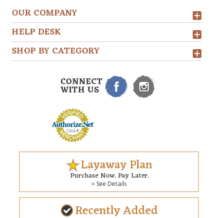
OUR COMPANY
HELP DESK
SHOP BY CATEGORY
CONNECT
WITH US
Layaway Plan
Purchase Now. Pay Later.
> See Details
Recently Added