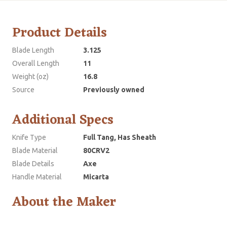
Product Details
Blade Length
3.125
Overall Length
11
Weight (oz)
16.8
Source
Previously owned
Additional Specs
Knife Type
Full Tang, Has Sheath
Blade Material
80CRV2
Blade Details
Axe
Handle Material
Micarta
About the Maker