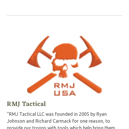
RMJ Tactical
"RMJ Tactical LLC was founded in 2005 by Ryan
Johnson and Richard Carmack for one reason, to
provide our troops with tools which help bring them