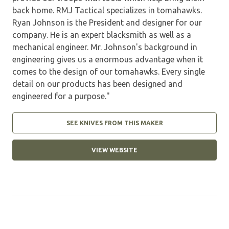
back home. RMJ Tactical specializes in tomahawks.
Ryan Johnson is the President and designer for our
company. He is an expert blacksmith as well as a
mechanical engineer. Mr. Johnson's background in
engineering gives us a enormous advantage when it
comes to the design of our tomahawks. Every single
detail on our products has been designed and
engineered for a purpose."
SEE KNIVES FROM THIS MAKER
VIEW WEBSITE