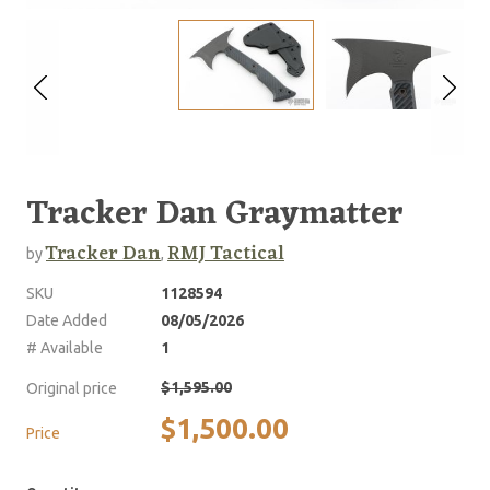
Tracker Dan Graymatter
Tracker Dan
RMJ Tactical
by
,
SKU
1128594
Date Added
08/05/2026
# Available
1
$1,595.00
Original price
$1,500.00
Price