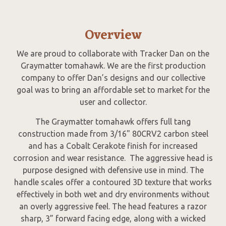
Overview
We are proud to collaborate with Tracker Dan on the
Graymatter tomahawk. We are the first production
company to offer Dan’s designs and our collective
goal was to bring an affordable set to market for the
user and collector.
The Graymatter tomahawk offers full tang
construction made from 3/16" 80CRV2 carbon steel
and has a Cobalt Cerakote finish for increased
corrosion and wear resistance. The aggressive head is
purpose designed with defensive use in mind. The
handle scales offer a contoured 3D texture that works
effectively in both wet and dry environments without
an overly aggressive feel. The head features a razor
sharp, 3” forward facing edge, along with a wicked