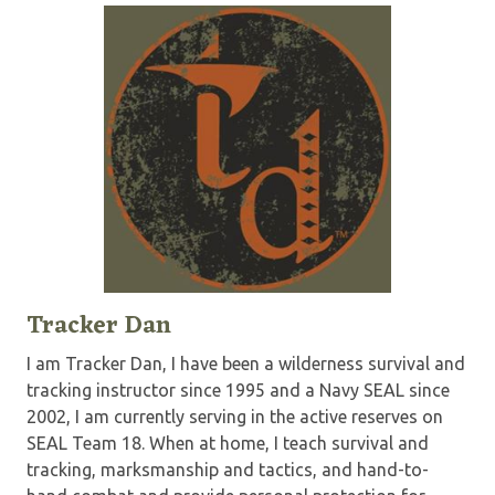
Tracker Dan
I am Tracker Dan, I have been a wilderness survival and
tracking instructor since 1995 and a Navy SEAL since
2002, I am currently serving in the active reserves on
SEAL Team 18. When at home, I teach survival and
tracking, marksmanship and tactics, and hand-to-