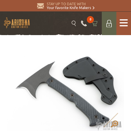
STAY UP TO DATE WITH
Your Favorite Knife Makers
0