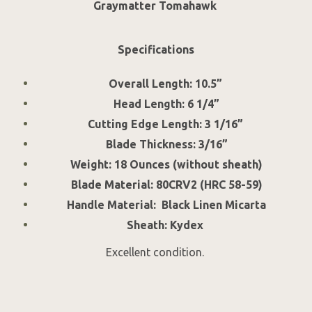
Graymatter Tomahawk
Specifications
Overall Length: 10.5”
Head Length: 6 1/4”
Cutting Edge Length: 3 1/16”
Blade Thickness: 3/16”
Weight: 18 Ounces (without sheath)
Blade Material: 80CRV2 (HRC 58-59)
Handle Material: Black Linen Micarta
Sheath: Kydex
Excellent condition.