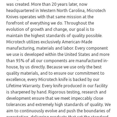
was created. More than 20 years later, now
headquartered in Western North Carolina, Microtech
Knives operates with that same mission at the
forefront of everything we do. Throughout the
evolution of growth and change, our goal is to
maintain the highest standards of quality possible.
Microtech utilizes exclusively American-Made
manufacturing, materials and labor. Every component
we use is developed within the United States and more
than 95% of all our components are manufactured in-
house, by us directly. Because we use only the best
quality materials, and to ensure our commitment to
excellence, every Microtech knife is backed by our
Lifetime Warranty. Every knife produced in our facility
is sharpened by hand. Rigorous testing, research and
development ensure that we meet impeccably close
tolerances and extremely high standards of quality. We
aim to continuously evolve and push the boundaries of
expectation, delivering products that set the standard