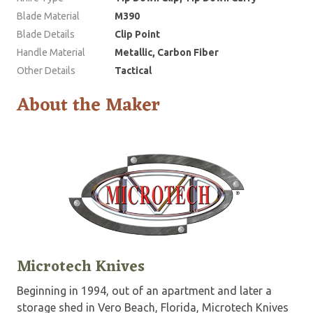
Blade Material
M390
Blade Details
Clip Point
Handle Material
Metallic, Carbon Fiber
Other Details
Tactical
About the Maker
Microtech Knives
Beginning in 1994, out of an apartment and later a
storage shed in Vero Beach, Florida, Microtech Knives