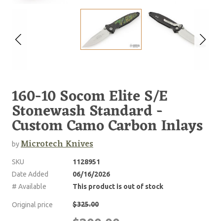
160-10 Socom Elite S/E
Stonewash Standard -
Custom Camo Carbon Inlays
Microtech Knives
by
SKU
1128951
Date Added
06/16/2026
# Available
This product is out of stock
$325.00
Original price