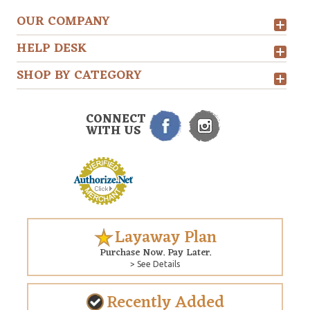
OUR COMPANY
HELP DESK
SHOP BY CATEGORY
CONNECT
WITH US
Layaway Plan
Purchase Now. Pay Later.
> See Details
Recently Added