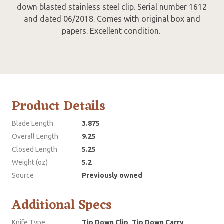
down blasted stainless steel clip. Serial number 1612
and dated 06/2018. Comes with original box and
papers. Excellent condition.
Product Details
Blade Length
3.875
Overall Length
9.25
Closed Length
5.25
Weight (oz)
5.2
Source
Previously owned
Additional Specs
Knife Type
Tip Down Clip, Tip Down Carry