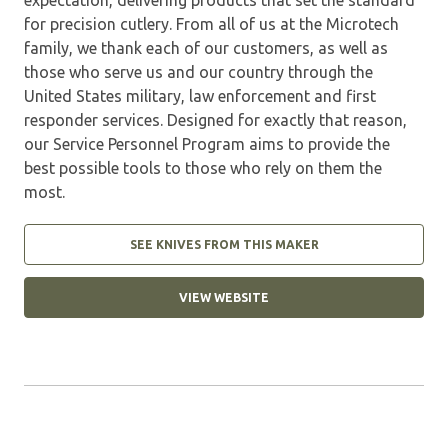
for precision cutlery. From all of us at the Microtech
family, we thank each of our customers, as well as
those who serve us and our country through the
United States military, law enforcement and first
responder services. Designed for exactly that reason,
our Service Personnel Program aims to provide the
best possible tools to those who rely on them the
most.
SEE KNIVES FROM THIS MAKER
VIEW WEBSITE