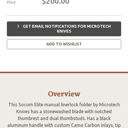
$200.00
Price
GET EMAIL NOTIFICATIONS FOR MICROTECH
KNIVES
ADD TO WISHLIST
Overview
This Socom Elite manual linerlock folder by Microtech
Knives has a stonewashed blade with notched
thumbrest and dual thumbstuds. Has a black
aluminum handle with custom Camo Carbon inlays, tip