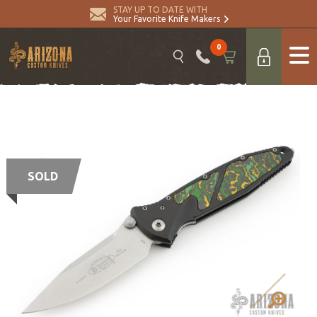
STAY UP TO DATE WITH
Your Favorite Knife Makers
0
SOLD