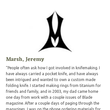
Marsh, Jeremy
"People often ask how I got involved in knifemaking. I
have always carried a pocket knife, and have always
been intrigued and wanted to own a custom made
folding knife. I started making rings from titanium for
friends and family, and in 2003, my dad came home
one day from work with a couple issues of Blade
magazine. After a couple days of paging through the
magazines, I was on the phone ordering materials for