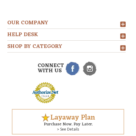
OUR COMPANY
HELP DESK
SHOP BY CATEGORY
CONNECT
WITH US
Layaway Plan
Purchase Now. Pay Later.
> See Details