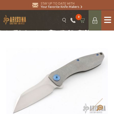
STAY UP TO DATE WITH
Your Favorite Knife Makers
0