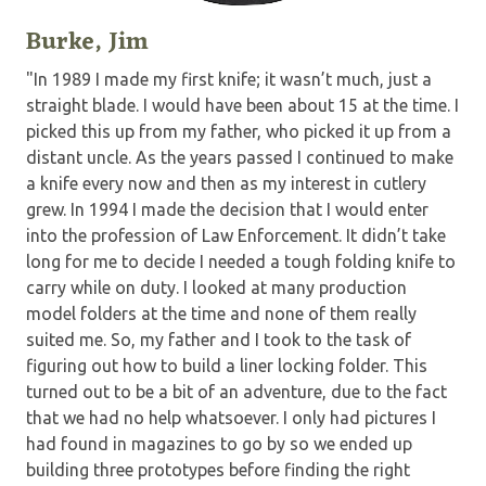
Burke, Jim
"In 1989 I made my first knife; it wasn’t much, just a
straight blade. I would have been about 15 at the time. I
picked this up from my father, who picked it up from a
distant uncle. As the years passed I continued to make
a knife every now and then as my interest in cutlery
grew. In 1994 I made the decision that I would enter
into the profession of Law Enforcement. It didn’t take
long for me to decide I needed a tough folding knife to
carry while on duty. I looked at many production
model folders at the time and none of them really
suited me. So, my father and I took to the task of
figuring out how to build a liner locking folder. This
turned out to be a bit of an adventure, due to the fact
that we had no help whatsoever. I only had pictures I
had found in magazines to go by so we ended up
building three prototypes before finding the right