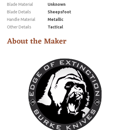
Blade Material
Unknown
Blade Details
Sheepsfoot
Handle Material
Metallic
Other Details
Tactical
About the Maker