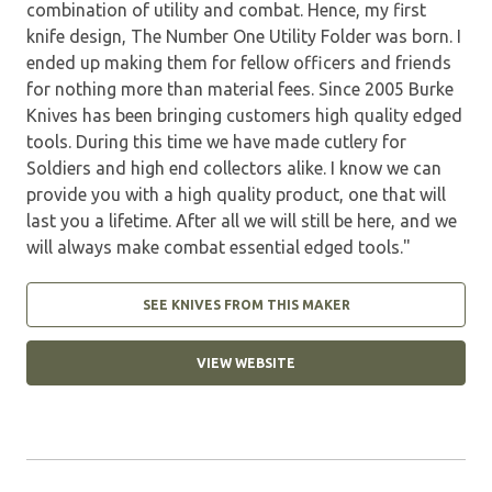
combination of utility and combat. Hence, my first
knife design, The Number One Utility Folder was born. I
ended up making them for fellow officers and friends
for nothing more than material fees. Since 2005 Burke
Knives has been bringing customers high quality edged
tools. During this time we have made cutlery for
Soldiers and high end collectors alike. I know we can
provide you with a high quality product, one that will
last you a lifetime. After all we will still be here, and we
will always make combat essential edged tools."
SEE KNIVES FROM THIS MAKER
VIEW WEBSITE