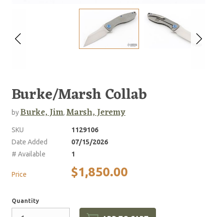
Burke/Marsh Collab
Burke, Jim
Marsh, Jeremy
by
,
SKU
1129106
Date Added
07/15/2026
# Available
1
$1,850.00
Price
Quantity