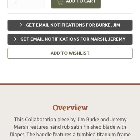
ADD TO CART
GET EMAIL NOTIFICATIONS FOR BURKE, JIM
GET EMAIL NOTIFICATIONS FOR MARSH, JEREMY
ADD TO WISHLIST
Overview
This Collaboration piece by Jim Burke and Jeremy
Marsh features hand rub satin finished blade with
flipper. The handle features a tumbled titanium frame