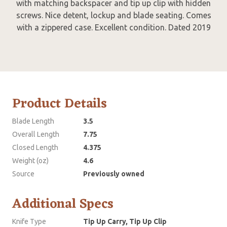
with matching backspacer and tip up clip with hidden
screws. Nice detent, lockup and blade seating. Comes
with a zippered case. Excellent condition. Dated 2019
Product Details
Blade Length
3.5
Overall Length
7.75
Closed Length
4.375
Weight (oz)
4.6
Source
Previously owned
Additional Specs
Knife Type
Tip Up Carry, Tip Up Clip