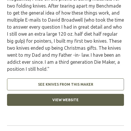
two folding knives. After tearing apart my Benchmade
to get the general idea of how these things work, and
multiple E-mails to David Broadwell (who took the time
to answer every question I had in great detail and who
I still owe an extra large 120 oz. half diet half regular
big gulp) for pointers, I built my first two knives. These
two knives ended up being Christmas gifts. The knives
went to my Dad and my Father -in- law. I have been an
addict ever since. I am a third generation Die Maker, a
position I still hold."
SEE KNIVES FROM THIS MAKER
VIEW WEBSITE