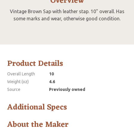
Overview
Vintage Brown Sap with leather stap. 10" overall. Has
some marks and wear, otherwise good condition.
Product Details
Overall Length
10
Weight (oz)
4.6
Source
Previously owned
Additional Specs
About the Maker