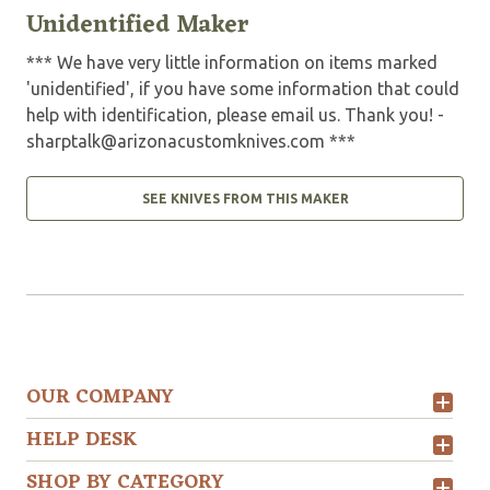
Unidentified Maker
*** We have very little information on items marked
'unidentified', if you have some information that could
help with identification, please email us. Thank you! -
sharptalk@arizonacustomknives.com
***
SEE KNIVES FROM THIS MAKER
OUR COMPANY
HELP DESK
SHOP BY CATEGORY