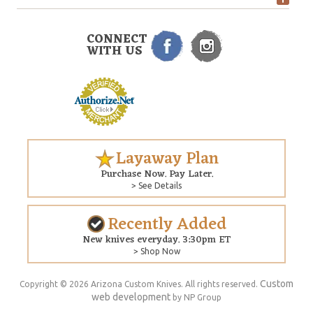
CONNECT
WITH US
Layaway Plan
Purchase Now. Pay Later.
> See Details
Recently Added
New knives everyday. 3:30pm ET
> Shop Now
Custom
Copyright © 2026 Arizona Custom Knives. All rights reserved.
web development
by NP Group
$100.00
ADD TO CART