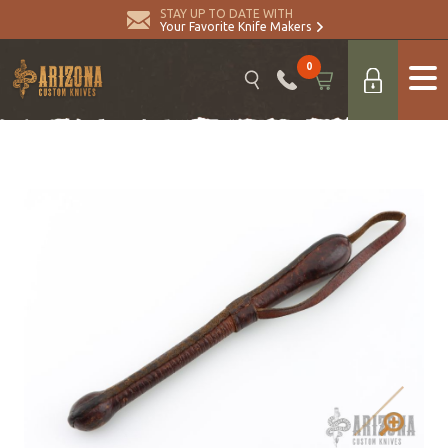
STAY UP TO DATE WITH
Your Favorite Knife Makers
0