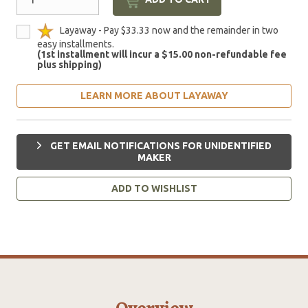
Layaway - Pay $33.33 now and the remainder in two
easy installments.
(1st installment will incur a $15.00 non-refundable fee
plus shipping)
LEARN MORE ABOUT LAYAWAY
GET EMAIL NOTIFICATIONS FOR UNIDENTIFIED
MAKER
ADD TO WISHLIST