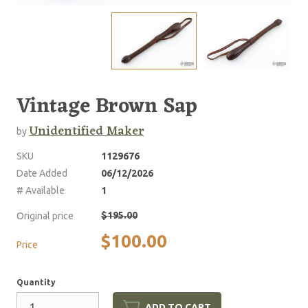
Vintage Brown Sap
Unidentified Maker
by
SKU
1129676
Date Added
06/12/2026
# Available
1
$195.00
Original price
$100.00
Price
Quantity
ADD TO CART