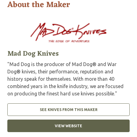
About the Maker
Mad Dog Knives
"Mad Dog is the producer of Mad Dog® and War
Dog® knives, their performance, reputation and
history speak for themselves. With more than 40
combined years in the knife industry, we are focused
on producing the finest hard use knives possible."
SEE KNIVES FROM THIS MAKER
VIEW WEBSITE