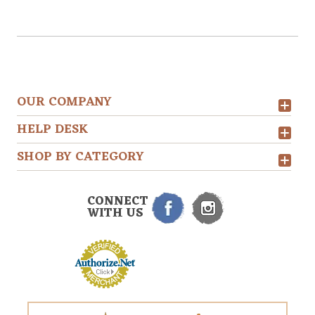
OUR COMPANY
HELP DESK
SHOP BY CATEGORY
CONNECT
WITH US