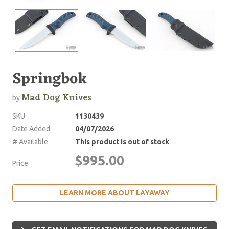
Springbok
Mad Dog Knives
by
SKU
1130439
Date Added
04/07/2026
# Available
This product is out of stock
$995.00
Price
LEARN MORE ABOUT LAYAWAY