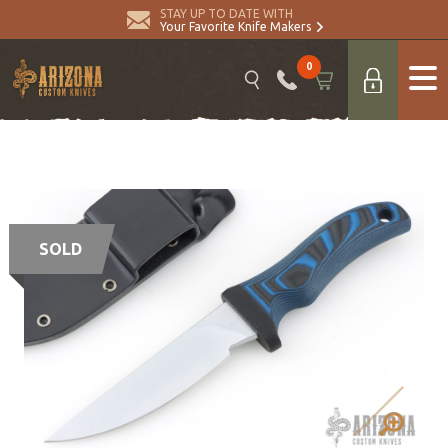
STAY UP TO DATE WITH
Your Favorite Knife Makers
0
SOLD