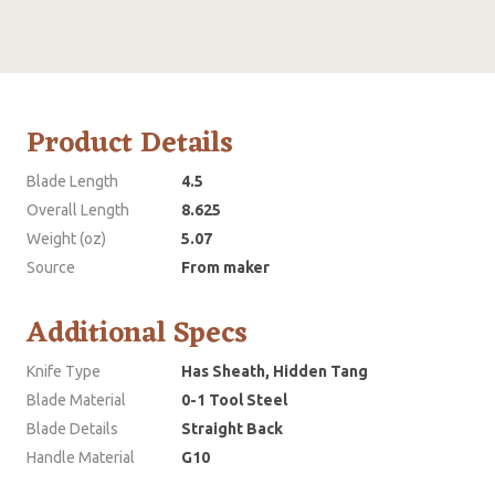
Product Details
Blade Length
4.5
Overall Length
8.625
Weight (oz)
5.07
Source
From maker
Additional Specs
Knife Type
Has Sheath, Hidden Tang
Blade Material
0-1 Tool Steel
Blade Details
Straight Back
Handle Material
G10