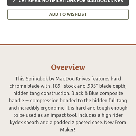
GET EMAIL NOTIFICATIONS FOR MAD DOG KNIVES
ADD TO WISHLIST
Overview
This Springbok by MadDog Knives features hard
chrome blade with .189" stock and .995" blade depth,
hidden tang construction. Black & Blue composite
handle -- compression bonded to the hidden full tang
and incredibly ergonomic. It is hard and tough enough
to be used as an impact tool. Includes a high rider
kydex sheath and a padded zippered case. New From
Maker!