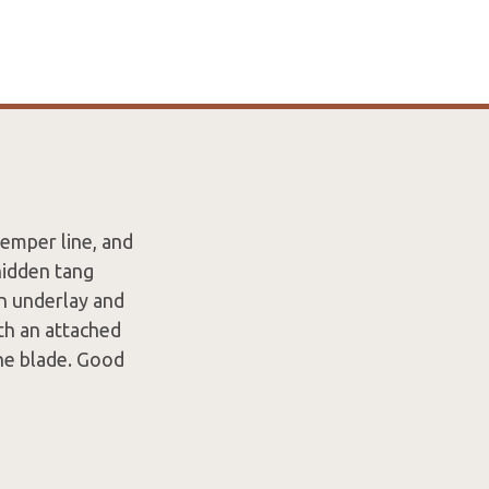
temper line, and
hidden tang
in underlay and
th an attached
the blade. Good