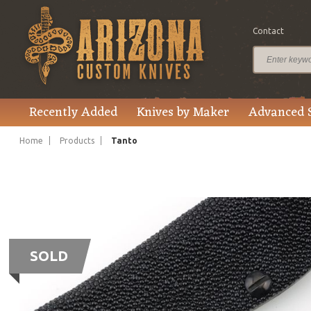
Contact
Recently Added
Knives by Maker
Advanced 
Home
Products
Tanto
SOLD