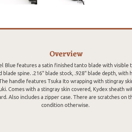
Overview
el Blue features a satin finished tanto blade with visible 
d blade spine. .216" blade stock, .928" blade depth, with 
The handle features Tsuka Ito wrapping with stingray sk
ki. Comes with a stingray skin covered, Kydex sheath wi
rd. Also includes a zipper case. There are scratches on 
condition otherwise.