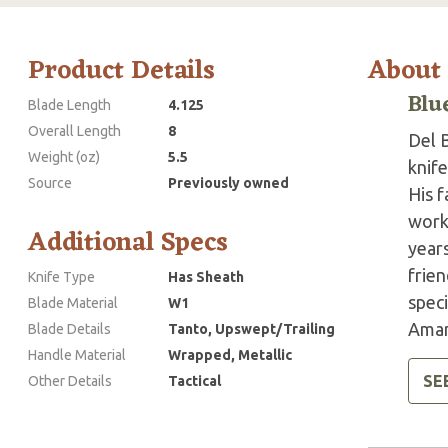
Product Details
About
Blu
Blade Length
4.125
Overall Length
8
Del B
Weight (oz)
5.5
knif
Source
Previously owned
His f
work
Additional Specs
year
frien
Knife Type
Has Sheath
speci
Blade Material
W1
Amand
Blade Details
Tanto, Upswept/Trailing
Handle Material
Wrapped, Metallic
SE
Other Details
Tactical