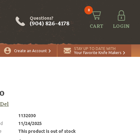
0
Questions?
(904) 826-4178
CART
LOGIN
STAY UP TO DATE WITH
Create an Account
Your Favorite Knife Makers
o
 Del
1132030
ed
11/24/2025
e
This product is out of stock