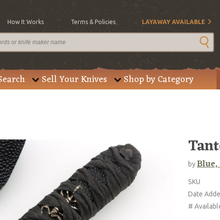
How It Works
Terms & Policies
LAYAWAY AVAILABLE
Search
Sell Your Knives
Shop by Category
Tant
Blue,
by
SKU
Date Add
# Availabl