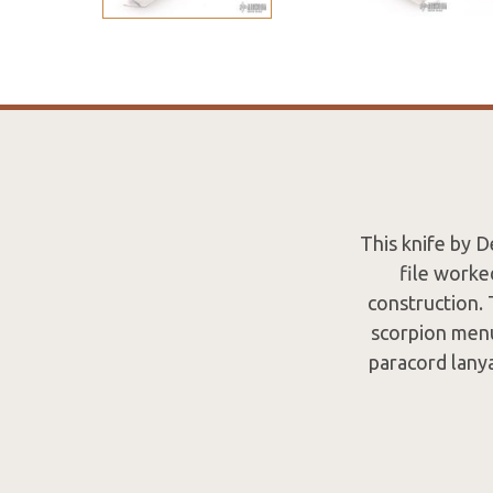
This knife by D
file worke
construction. 
scorpion menu
paracord lanya