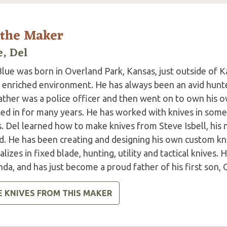
 the Maker
e, Del
lue was born in Overland Park, Kansas, just outside of K
e enriched environment. He has always been an avid hunt
ather was a police officer and then went on to own his o
ed in for many years. He has worked with knives in some
s. Del learned how to make knives from Steve Isbell, his
d. He has been creating and designing his own custom kni
alizes in fixed blade, hunting, utility and tactical knives. 
a, and has just become a proud father of his first son, 
E KNIVES FROM THIS MAKER