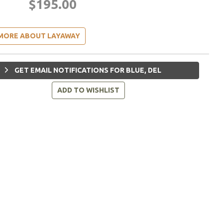
$195.00
MORE ABOUT LAYAWAY
GET EMAIL NOTIFICATIONS FOR BLUE, DEL
ADD TO WISHLIST