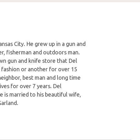
ansas City. He grew up in a gun and
er, fisherman and outdoors man.
wn gun and knife store that Del
 fashion or another for over 15
 neighbor, best man and long time
ves for over 7 years. Del
He is married to his beautiful wife,
Garland.