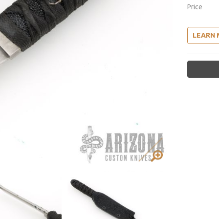
Price
LEARN 