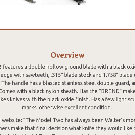
Overview
 features a double hollow ground blade with a black oxi
edge with sawteeth, .315" blade stock and 1.758" blade d
 The handle has a blasted stainless steel double guard, a
. Comes with a black nylon sheath. Has the "BREND" make
es knives with the black oxide finish. Has a few light sc
marks, otherwise excellent condition.
 website: "The Model Two has always been Walter’s most
rs make that final decision what knife they would like t