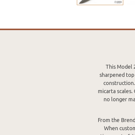
This Model 2
sharpened top 
construction.
micarta scales
no longer mak
From the Brend
When custome