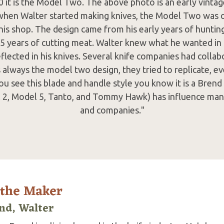
0 it is the Model Two. The above photo is an early vint
when Walter started making knives, the Model Two was on
his shop. The design came from his early years of hunti
 15 years of cutting meat. Walter knew what he wanted in 
eflected in his knives. Several knife companies had colla
s always the model two design, they tried to replicate, ev
ou see this blade and handle style you know it is a Brend
 2, Model 5, Tanto, and Tommy Hawk) has influence ma
and companies."
 the Maker
nd, Walter