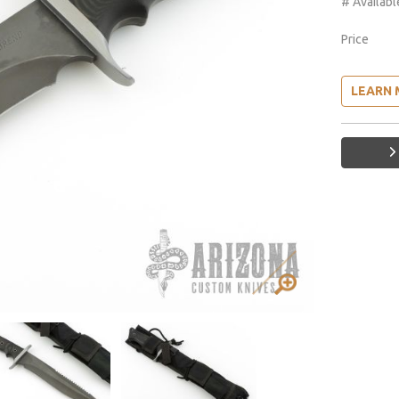
# Availabl
Price
LEARN 