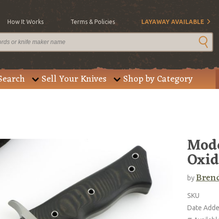
How It Works
Terms & Policies
LAYAWAY AVAILABLE
Search
Sell Your Knives
Shop by Category
Mode
Oxid
Brend
by
SKU
Date Add