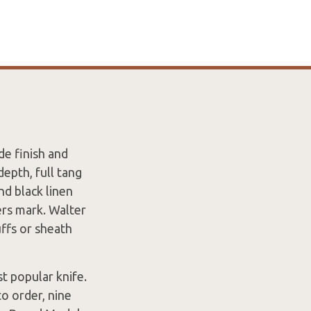
de finish and
epth, full tang
nd black linen
rs mark. Walter
uffs or sheath
 popular knife.
o order, nine