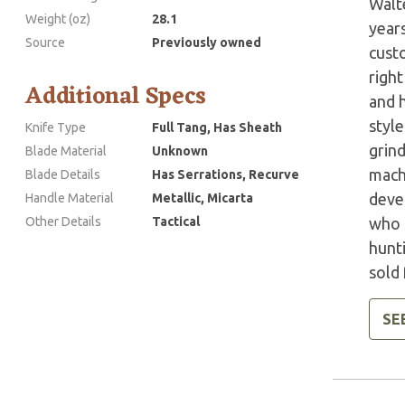
Walte
Weight (oz)
28.1
year
Source
Previously owned
custo
right
Additional Specs
and 
style
Knife Type
Full Tang, Has Sheath
grind
Blade Material
Unknown
mach
Blade Details
Has Serrations, Recurve
devel
Handle Material
Metallic, Micarta
Other Details
Tactical
who h
hunt
sold 
SE