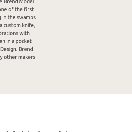
age Brend Model
e of the first
ng in the swamps
a custom knife,
borations with
en in a pocket
 Design. Brend
ny other makers