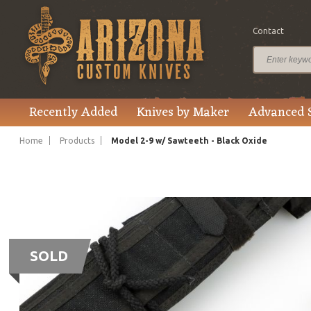
Contact
Recently Added
Knives by Maker
Advanced 
Home
Products
Model 2-9 w/ Sawteeth - Black Oxide
SOLD