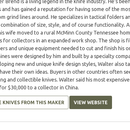
r Brend is a living legend in the knife industry. He's bee
s and has gained a reputation for having some of the mos
m grind lines around. He specializes in tactical folders an
 combination of size, style, and of course functionality. A
his wife moved to a rural McMinn County Tennessee hom
s for collectors in an expanded work shop. The shop is fil
ers and unique equipment needed to cut and finish his on
ines were designed by him and built by a specialty comp
oping new and unique knife design styles, Walter also ta
ave their own ideas. Buyers in other countries often see
ing and collectible knives. Walter said his most expensi
for $30,000 to a collector in China.
E KNIVES FROM THIS MAKER
VIEW WEBSITE