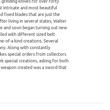
n grinding knives for over forty
t intricate and most beautiful
d fixed blades that are just the
fter living in several states, Walter
e and soon began turning out new
led with different sized belt
e-of-a kind creations. Several
any. Along with constantly
kes special orders from collectors
k special creations, asking for both
ve weapon created was a sword that