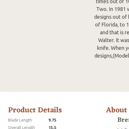
times out of 1
Two. In 1981 
designs out of 
of Florida, to
and that is r
Walter. It wa
knife. When y
designs,(Model
Product Details
About
Bre
Blade Length
9.75
Overall Length
15.5