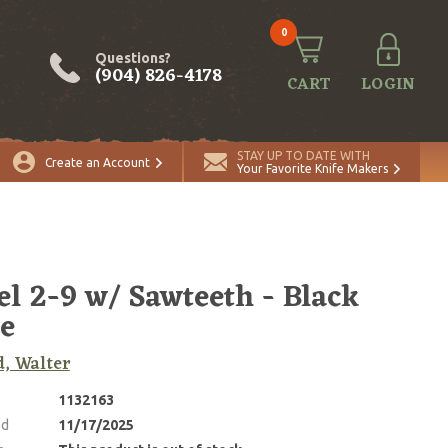
0
Questions?
(904) 826-4178
CART
LOGIN
STAY UP TO DATE WITH
Create an Account
Your Favorite Knife Makers
l 2-9 w/ Sawteeth - Black
e
, Walter
1132163
ed
11/17/2025