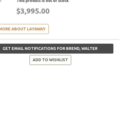
e
This product is out of stock
$3,995.00
MORE ABOUT LAYAWAY
GET EMAIL NOTIFICATIONS FOR BREND, WALTER
ADD TO WISHLIST