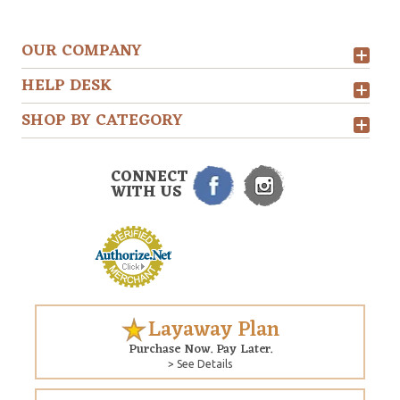
OUR COMPANY
HELP DESK
SHOP BY CATEGORY
CONNECT
WITH US
Layaway Plan
Purchase Now. Pay Later.
> See Details