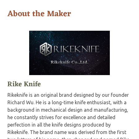
About the Maker
Rike Knife
Rikeknife is an original brand designed by our founder
Richard Wu. He is a long-time knife enthusiast, with a
background in mechanical design and manufacturing,
he constantly strives for excellence and detailed
perfection in all the knife designs produced by
Rikeknife. The brand name was derived from the first