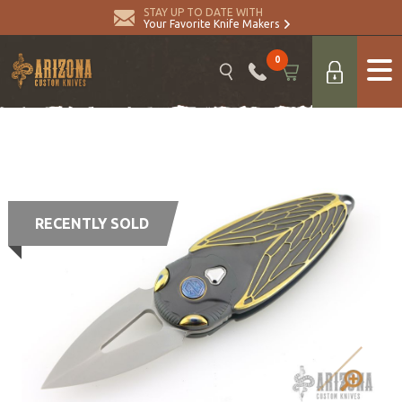
STAY UP TO DATE WITH
Your Favorite Knife Makers
0
RECENTLY SOLD