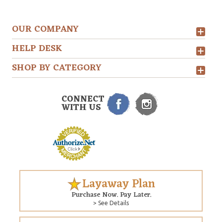
OUR COMPANY
HELP DESK
SHOP BY CATEGORY
CONNECT
WITH US
Layaway Plan
Purchase Now. Pay Later.
> See Details