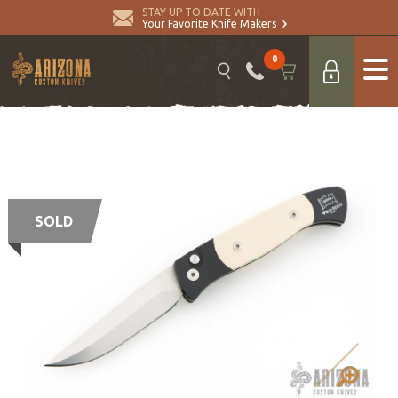
STAY UP TO DATE WITH
Your Favorite Knife Makers
0
SOLD