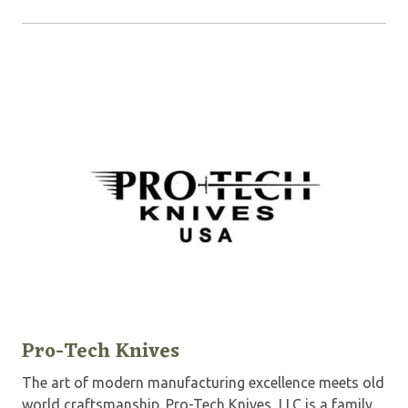
Pro-Tech Knives
The art of modern manufacturing excellence meets old
world craftsmanship. Pro-Tech Knives, LLC is a family