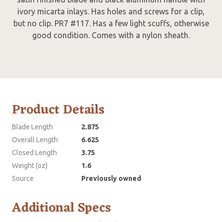
ivory micarta inlays. Has holes and screws for a clip,
but no clip. PR7 #117. Has a few light scuffs, otherwise
good condition. Comes with a nylon sheath.
Product Details
Blade Length
2.875
Overall Length
6.625
Closed Length
3.75
Weight (oz)
1.6
Source
Previously owned
Additional Specs