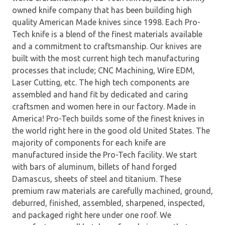
owned knife company that has been building high
quality American Made knives since 1998. Each Pro-
Tech knife is a blend of the finest materials available
and a commitment to craftsmanship. Our knives are
built with the most current high tech manufacturing
processes that include; CNC Machining, Wire EDM,
Laser Cutting, etc. The high tech components are
assembled and hand fit by dedicated and caring
craftsmen and women here in our factory. Made in
America! Pro-Tech builds some of the finest knives in
the world right here in the good old United States. The
majority of components for each knife are
manufactured inside the Pro-Tech facility. We start
with bars of aluminum, billets of hand forged
Damascus, sheets of steel and titanium. These
premium raw materials are carefully machined, ground,
deburred, finished, assembled, sharpened, inspected,
and packaged right here under one roof. We