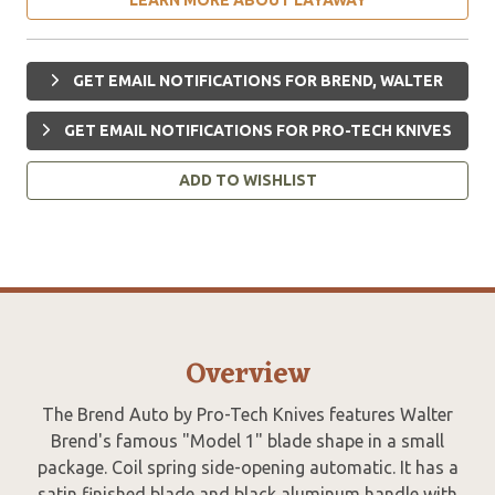
GET EMAIL NOTIFICATIONS FOR BREND, WALTER
GET EMAIL NOTIFICATIONS FOR PRO-TECH KNIVES
ADD TO WISHLIST
Overview
The Brend Auto by Pro-Tech Knives features Walter
Brend's famous "Model 1" blade shape in a small
package. Coil spring side-opening automatic. It has a
satin finished blade and black aluminum handle with