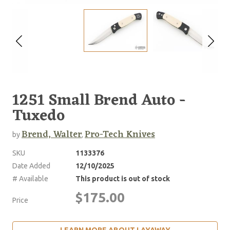
1251 Small Brend Auto -
Tuxedo
Brend, Walter
Pro-Tech Knives
by
,
SKU
1133376
Date Added
12/10/2025
# Available
This product is out of stock
$175.00
Price
LEARN MORE ABOUT LAYAWAY