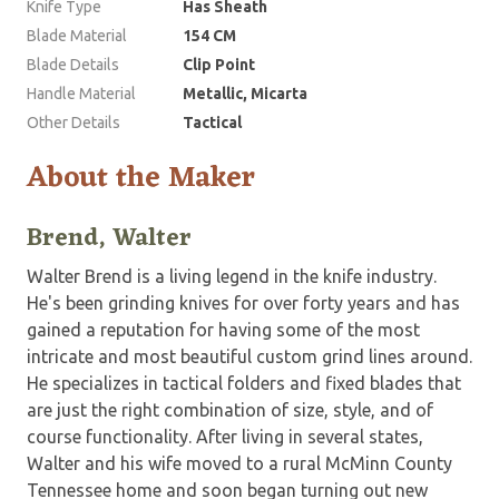
Knife Type
Has Sheath
Blade Material
154 CM
Blade Details
Clip Point
Handle Material
Metallic, Micarta
Other Details
Tactical
About the Maker
Brend, Walter
Walter Brend is a living legend in the knife industry.
He's been grinding knives for over forty years and has
gained a reputation for having some of the most
intricate and most beautiful custom grind lines around.
He specializes in tactical folders and fixed blades that
are just the right combination of size, style, and of
course functionality. After living in several states,
Walter and his wife moved to a rural McMinn County
Tennessee home and soon began turning out new