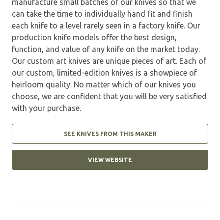
manufacture small batches of our knives so that we
can take the time to individually hand fit and finish
each knife to a level rarely seen in a factory knife. Our
production knife models offer the best design,
function, and value of any knife on the market today.
Our custom art knives are unique pieces of art. Each of
our custom, limited-edition knives is a showpiece of
heirloom quality. No matter which of our knives you
choose, we are confident that you will be very satisfied
with your purchase.
SEE KNIVES FROM THIS MAKER
VIEW WEBSITE