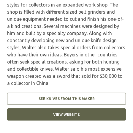
styles for collectors in an expanded work shop. The
shop is filled with different sized belt grinders and
unique equipment needed to cut and finish his one-of-
a kind creations. Several machines were designed by
him and built by a specialty company. Along with
constantly developing new and unique knife design
styles, Walter also takes special orders from collectors
who have their own ideas. Buyers in other countries
often seek special creations, asking for both hunting
and collectible knives. Walter said his most expensive
weapon created was a sword that sold for $30,000 to
a collector in China.
SEE KNIVES FROM THIS MAKER
VIEW WEBSITE