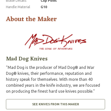
Blade Details
Clip Point
Handle Material
G10
About the Maker
Mad Dog Knives
"Mad Dog is the producer of Mad Dog® and War
Dog® knives, their performance, reputation and
history speak for themselves. With more than 40
combined years in the knife industry, we are focused
on producing the finest hard use knives possible."
SEE KNIVES FROM THIS MAKER