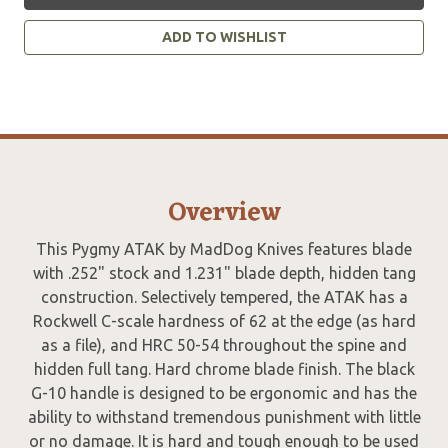
ADD TO WISHLIST
Overview
This Pygmy ATAK by MadDog Knives features blade
with .252" stock and 1.231" blade depth, hidden tang
construction. Selectively tempered, the ATAK has a
Rockwell C-scale hardness of 62 at the edge (as hard
as a file), and HRC 50-54 throughout the spine and
hidden full tang. Hard chrome blade finish. The black
G-10 handle is designed to be ergonomic and has the
ability to withstand tremendous punishment with little
or no damage. It is hard and tough enough to be used