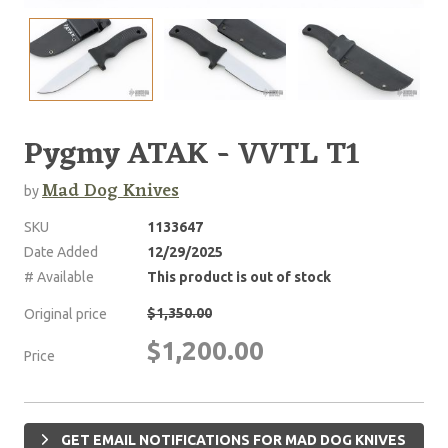
Pygmy ATAK - VVTL T1
Mad Dog Knives
by
SKU
1133647
Date Added
12/29/2025
# Available
This product is out of stock
$1,350.00
Original price
$1,200.00
Price
GET EMAIL NOTIFICATIONS FOR MAD DOG KNIVES