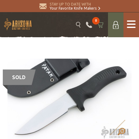
STAY UP TO DATE WITH
Your Favorite Knife Makers
0
SOLD