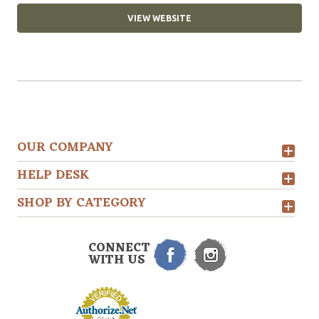
VIEW WEBSITE
OUR COMPANY
HELP DESK
SHOP BY CATEGORY
CONNECT
WITH US