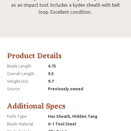
as an impact tool. Includes a kydex sheath with belt
loop. Excellent condition.
Product Details
Blade Length
4.75
Overall Length
9.5
Weight (oz)
9.7
Source
Previously owned
Additional Specs
Knife Type
Has Sheath, Hidden Tang
Blade Material
0-1 Tool Steel