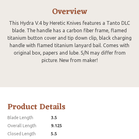
Overview
This Hydra V.4 by Heretic Knives features a Tanto DLC
blade. The handle has a carbon fiber frame, flamed
titanium button cover and tip down clip, black charging
handle with flamed titanium lanyard bail. Comes with
original box, papers and lube. S/N may differ from
picture. New from maker!
Product Details
Blade Length
3.5
Overall Length
9.125
Closed Length
5.5