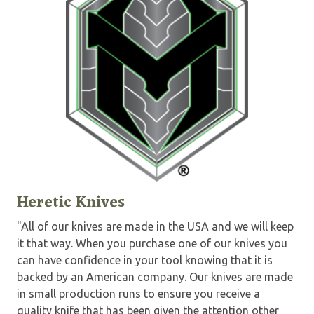
Heretic Knives
"All of our knives are made in the USA and we will keep
it that way. When you purchase one of our knives you
can have confidence in your tool knowing that it is
backed by an American company. Our knives are made
in small production runs to ensure you receive a
quality knife that has been given the attention other