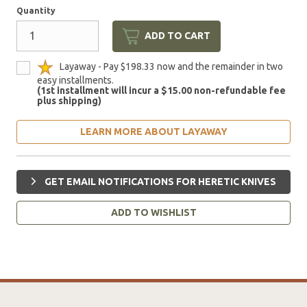
Quantity
ADD TO CART
Layaway - Pay $198.33 now and the remainder in two
easy installments.
(1st installment will incur a $15.00 non-refundable fee
plus shipping)
LEARN MORE ABOUT LAYAWAY
GET EMAIL NOTIFICATIONS FOR HERETIC KNIVES
ADD TO WISHLIST