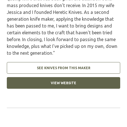
mass produced knives don't receive. In 2015 my wife
Jessica and I founded Heretic Knives. As a second
generation knife maker, applying the knowledge that
has been passed to me, I want to bring designs and
certain elements to the craft that haven't been tried
before. In closing, I look forward to passing the same
knowledge, plus what I've picked up on my own, down
to the next generation."
SEE KNIVES FROM THIS MAKER
VIEW WEBSITE