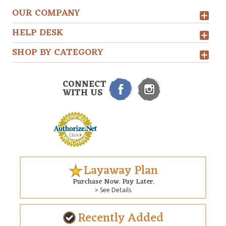
OUR COMPANY
HELP DESK
SHOP BY CATEGORY
CONNECT
WITH US
Layaway Plan
Purchase Now. Pay Later.
> See Details
Recently Added