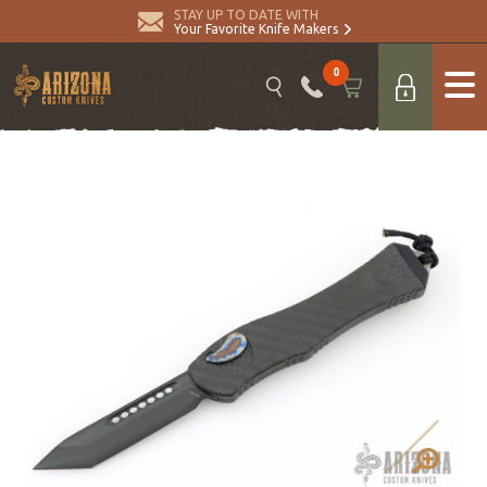
STAY UP TO DATE WITH
Your Favorite Knife Makers
0