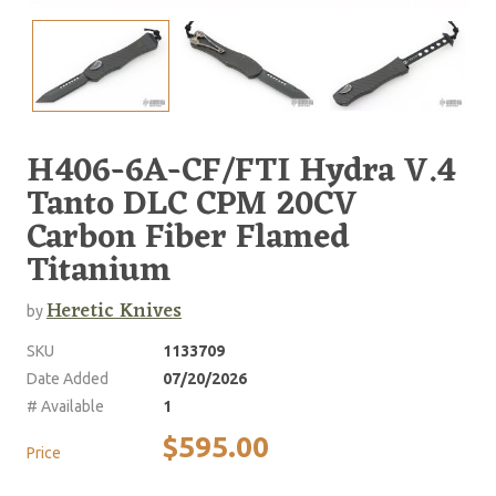
H406-6A-CF/FTI Hydra V.4
Tanto DLC CPM 20CV
Carbon Fiber Flamed
Titanium
Heretic Knives
by
SKU
1133709
Date Added
07/20/2026
# Available
1
$595.00
Price