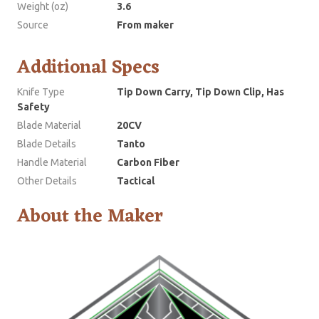
Weight (oz)
3.6
Source
From maker
Additional Specs
Knife Type
Tip Down Carry, Tip Down Clip, Has
Safety
Blade Material
20CV
Blade Details
Tanto
Handle Material
Carbon Fiber
Other Details
Tactical
About the Maker