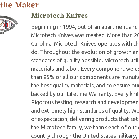
 the Maker
Microtech Knives
Beginning in 1994, out of an apartment and 
Microtech Knives was created. More than 2
Carolina, Microtech Knives operates with t
do. Throughout the evolution of growth and
standards of quality possible. Microtech ut
materials and labor. Every component we us
than 95% of all our components are manufac
the best quality materials, and to ensure o
backed by our Lifetime Warranty. Every knife
Rigorous testing, research and developmen
and extremely high standards of quality. W
of expectation, delivering products that set 
the Microtech family, we thank each of our 
country through the United States military,