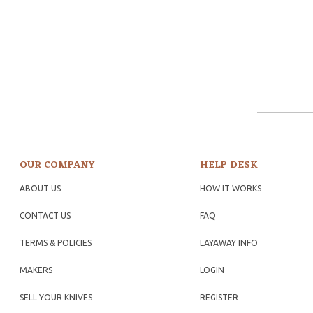
OUR COMPANY
HELP DESK
ABOUT US
HOW IT WORKS
CONTACT US
FAQ
TERMS & POLICIES
LAYAWAY INFO
MAKERS
LOGIN
SELL YOUR KNIVES
REGISTER