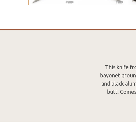
This knife f
bayonet ground
and black alum
butt. Comes