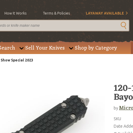
How It Works
Terms & Policies
LAYAWAY AVAILABLE
Search
Sell Your Knives
Shop by Category
Show Special 2023
120
Bayo
Micro
by
SKU
Date Add