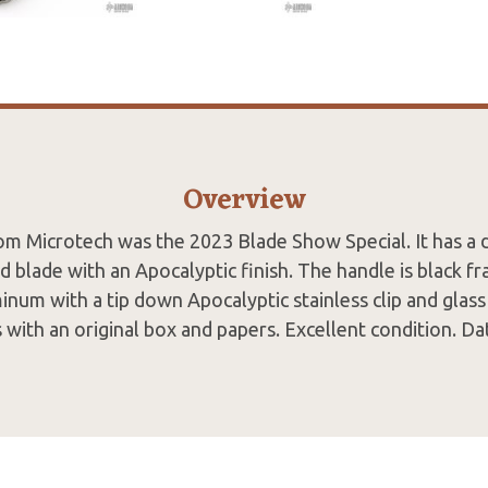
Overview
rom Microtech was the 2023 Blade Show Special. It has a
 blade with an Apocalyptic finish. The handle is black fr
inum with a tip down Apocalyptic stainless clip and glass
 with an original box and papers. Excellent condition. D