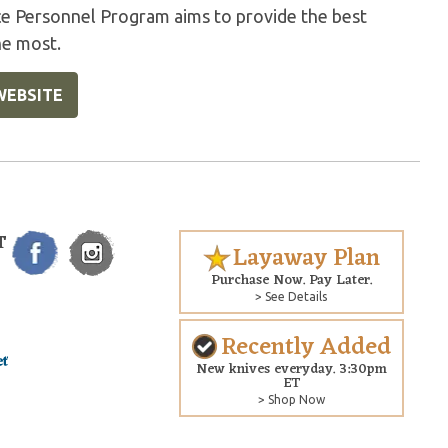
ice Personnel Program aims to provide the best
he most.
WEBSITE
T
Layaway Plan
Purchase Now. Pay Later.
> See Details
Recently Added
New knives everyday. 3:30pm
ET
> Shop Now