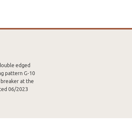
 double edged
ag pattern G-10
 breaker at the
ated 06/2023