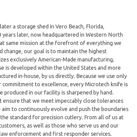
later a storage shed in Vero Beach, Florida,
0 years later, now headquartered in Western North
hat same mission at the forefront of everything we
 change, our goal is to maintain the highest
ilizes exclusively American-Made manufacturing,
e is developed within the United States and more
tured in-house, by us directly. Because we use only
ur commitment to excellence, every Microtech knife is
 produced in our facility is sharpened by hand.
t ensure that we meet impeccably close tolerances
e aim to continuously evolve and push the boundaries
the standard for precision cutlery. From all of us at
customers, as well as those who serve us and our
 law enforcement and first responder services.