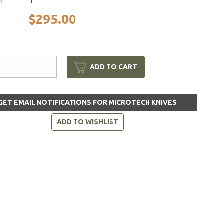
e
1
$295.00
ADD TO CART
GET EMAIL NOTIFICATIONS FOR MICROTECH KNIVES
ADD TO WISHLIST