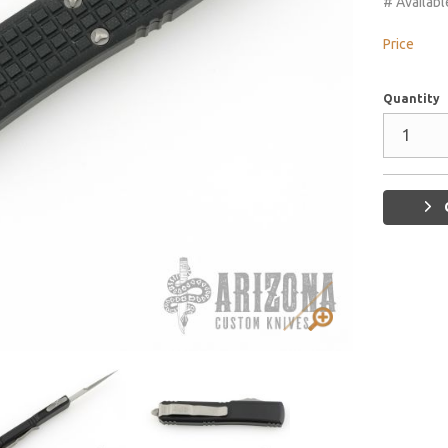
# Availabl
Price
Quantity