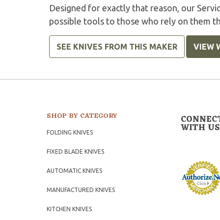
Designed for exactly that reason, our Serv
possible tools to those who rely on them t
SEE KNIVES FROM THIS MAKER
VIEW 
SHOP BY CATEGORY
CONNEC
WITH US
FOLDING KNIVES
FIXED BLADE KNIVES
AUTOMATIC KNIVES
MANUFACTURED KNIVES
KITCHEN KNIVES