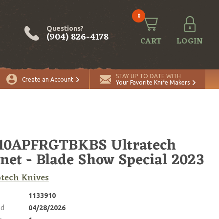
0
Questions?
(904) 826-4178
CART
LOGIN
ADD TO CART
Quantity
STAY UP TO DATE WITH
Create an Account
Your Favorite Knife Makers
-10APFRGTBKBS Ultratech
net - Blade Show Special 2023
tech Knives
1133910
ed
04/28/2026