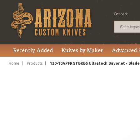
Contact
$295.00
Price
Recently Added
Knives by Maker
Advanced 
Home
Products
120-10APFRGTBKBS Ultratech Bayonet - Blade 