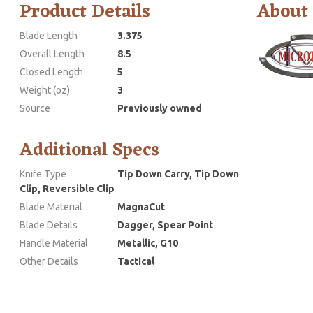
Product Details
About
Blade Length
3.375
Overall Length
8.5
Closed Length
5
Weight (oz)
3
Source
Previously owned
Additional Specs
Knife Type
Tip Down Carry, Tip Down
Clip, Reversible Clip
Blade Material
MagnaCut
Blade Details
Dagger, Spear Point
Handle Material
Metallic, G10
Other Details
Tactical