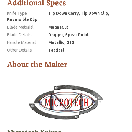
Additional Specs
Knife Type
Tip Down Carry, Tip Down Clip,
Reversible Clip
Blade Material
MagnaCut
Blade Details
Dagger, Spear Point
Handle Material
Metallic, G10
Other Details
Tactical
About the Maker