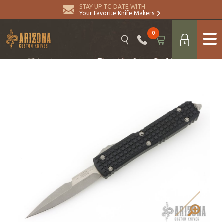
STAY UP TO DATE WITH
Your Favorite Knife Makers
0