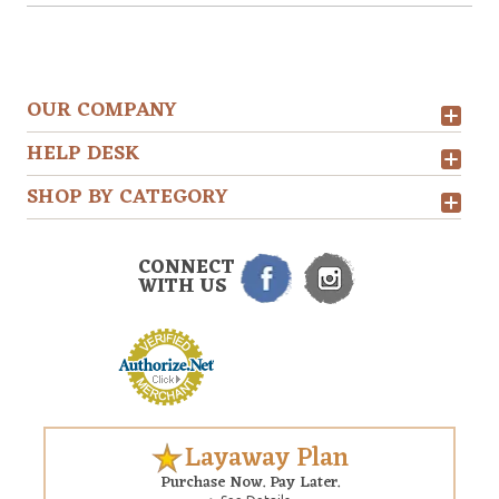
OUR COMPANY
HELP DESK
SHOP BY CATEGORY
CONNECT
WITH US
Layaway Plan
Purchase Now. Pay Later.