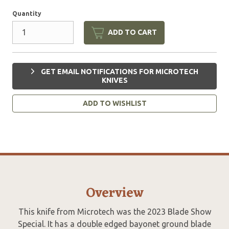
Quantity
ADD TO CART
GET EMAIL NOTIFICATIONS FOR MICROTECH
KNIVES
ADD TO WISHLIST
Overview
This knife from Microtech was the 2023 Blade Show
Special. It has a double edged bayonet ground blade