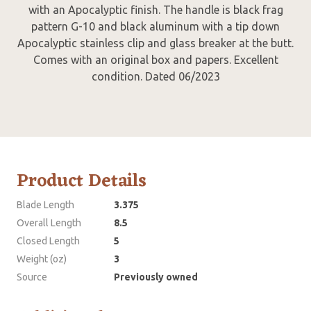
with an Apocalyptic finish. The handle is black frag
pattern G-10 and black aluminum with a tip down
Apocalyptic stainless clip and glass breaker at the butt.
Comes with an original box and papers. Excellent
condition. Dated 06/2023
Product Details
Blade Length
3.375
Overall Length
8.5
Closed Length
5
Weight (oz)
3
Source
Previously owned