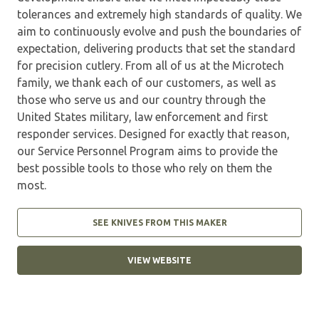
tolerances and extremely high standards of quality. We
aim to continuously evolve and push the boundaries of
expectation, delivering products that set the standard
for precision cutlery. From all of us at the Microtech
family, we thank each of our customers, as well as
those who serve us and our country through the
United States military, law enforcement and first
responder services. Designed for exactly that reason,
our Service Personnel Program aims to provide the
best possible tools to those who rely on them the
most.
SEE KNIVES FROM THIS MAKER
VIEW WEBSITE