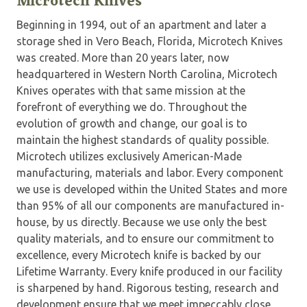
Microtech Knives
Beginning in 1994, out of an apartment and later a
storage shed in Vero Beach, Florida, Microtech Knives
was created. More than 20 years later, now
headquartered in Western North Carolina, Microtech
Knives operates with that same mission at the
forefront of everything we do. Throughout the
evolution of growth and change, our goal is to
maintain the highest standards of quality possible.
Microtech utilizes exclusively American-Made
manufacturing, materials and labor. Every component
we use is developed within the United States and more
than 95% of all our components are manufactured in-
house, by us directly. Because we use only the best
quality materials, and to ensure our commitment to
excellence, every Microtech knife is backed by our
Lifetime Warranty. Every knife produced in our facility
is sharpened by hand. Rigorous testing, research and
development ensure that we meet impeccably close