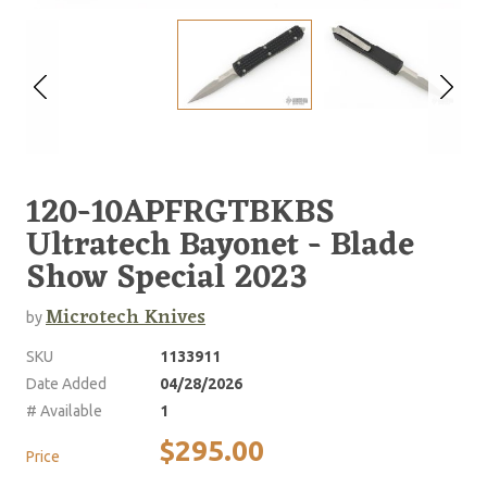
120-10APFRGTBKBS
Ultratech Bayonet - Blade
Show Special 2023
Microtech Knives
by
SKU
1133911
Date Added
04/28/2026
# Available
1
$295.00
Price