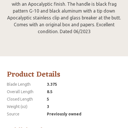
with an Apocalyptic finish. The handle is black frag
pattern G-10 and black aluminum with a tip down
Apocalyptic stainless clip and glass breaker at the butt.
Comes with an original box and papers. Excellent
condition. Dated 06/2023
Product Details
Blade Length
3.375
Overall Length
8.5
Closed Length
5
Weight (oz)
3
Source
Previously owned