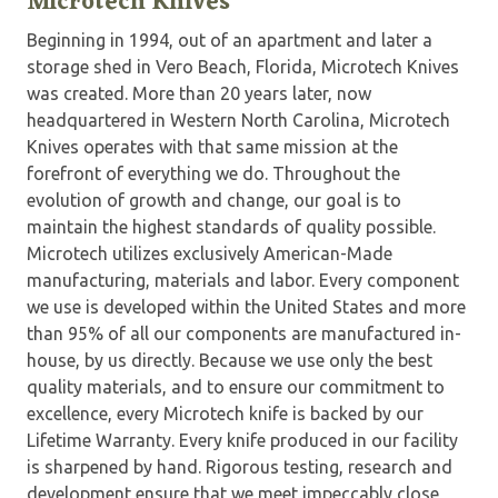
Microtech Knives
Beginning in 1994, out of an apartment and later a
storage shed in Vero Beach, Florida, Microtech Knives
was created. More than 20 years later, now
headquartered in Western North Carolina, Microtech
Knives operates with that same mission at the
forefront of everything we do. Throughout the
evolution of growth and change, our goal is to
maintain the highest standards of quality possible.
Microtech utilizes exclusively American-Made
manufacturing, materials and labor. Every component
we use is developed within the United States and more
than 95% of all our components are manufactured in-
house, by us directly. Because we use only the best
quality materials, and to ensure our commitment to
excellence, every Microtech knife is backed by our
Lifetime Warranty. Every knife produced in our facility
is sharpened by hand. Rigorous testing, research and
development ensure that we meet impeccably close