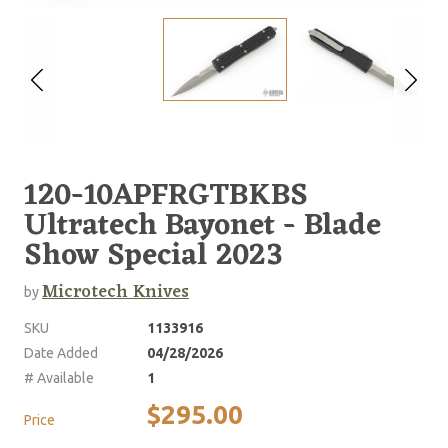
120-10APFRGTBKBS
Ultratech Bayonet - Blade
Show Special 2023
Microtech Knives
by
SKU
1133916
Date Added
04/28/2026
# Available
1
$295.00
Price