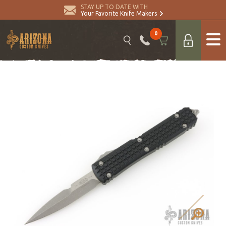
STAY UP TO DATE WITH
Your Favorite Knife Makers
0