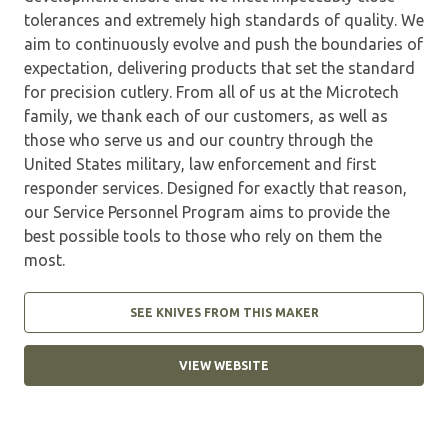
tolerances and extremely high standards of quality. We
aim to continuously evolve and push the boundaries of
expectation, delivering products that set the standard
for precision cutlery. From all of us at the Microtech
family, we thank each of our customers, as well as
those who serve us and our country through the
United States military, law enforcement and first
responder services. Designed for exactly that reason,
our Service Personnel Program aims to provide the
best possible tools to those who rely on them the
most.
SEE KNIVES FROM THIS MAKER
VIEW WEBSITE