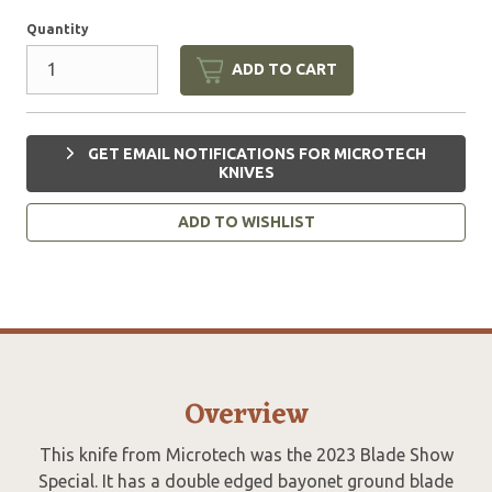
Quantity
ADD TO CART
GET EMAIL NOTIFICATIONS FOR MICROTECH
KNIVES
ADD TO WISHLIST
Overview
This knife from Microtech was the 2023 Blade Show
Special. It has a double edged bayonet ground blade