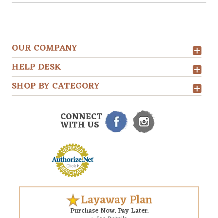
OUR COMPANY
HELP DESK
SHOP BY CATEGORY
CONNECT
WITH US
Layaway Plan
Purchase Now. Pay Later.