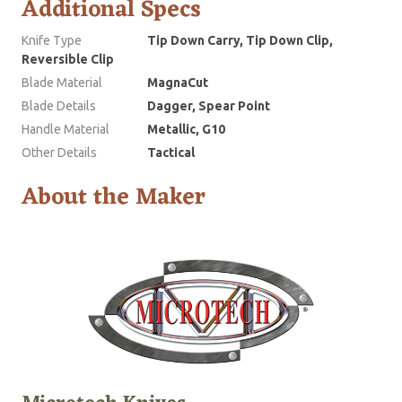
Additional Specs
Knife Type
Tip Down Carry, Tip Down Clip,
Reversible Clip
Blade Material
MagnaCut
Blade Details
Dagger, Spear Point
Handle Material
Metallic, G10
Other Details
Tactical
About the Maker