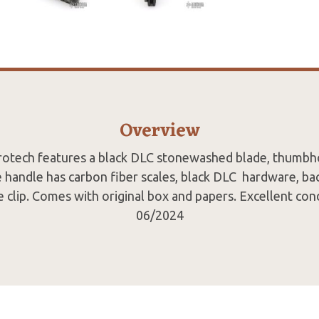
Overview
crotech features a black DLC stonewashed blade, thumbh
 handle has carbon fiber scales, black DLC hardware, bac
e clip. Comes with original box and papers. Excellent con
06/2024