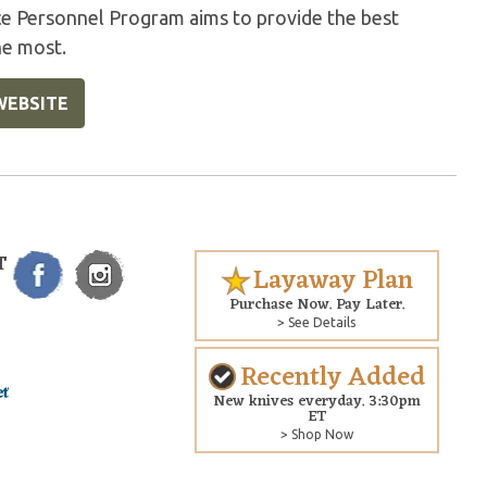
ice Personnel Program aims to provide the best
he most.
WEBSITE
T
Layaway Plan
Purchase Now. Pay Later.
> See Details
Recently Added
New knives everyday. 3:30pm
ET
> Shop Now