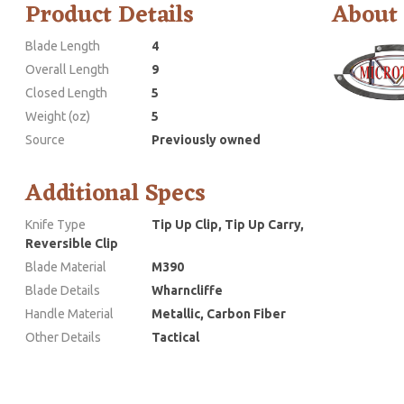
Product Details
About
Blade Length
4
Overall Length
9
Closed Length
5
Weight (oz)
5
Source
Previously owned
Additional Specs
Knife Type
Tip Up Clip, Tip Up Carry,
Reversible Clip
Blade Material
M390
Blade Details
Wharncliffe
Handle Material
Metallic, Carbon Fiber
Other Details
Tactical