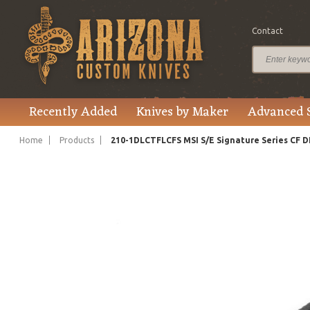
Contact
$445.00
Price
Recently Added
Knives by Maker
Advanced 
Home
Products
210-1DLCTFLCFS MSI S/E Signature Series CF 