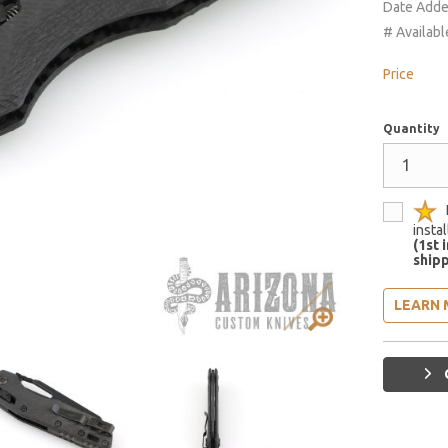
Date Add
# Availabl
Price
Quantity
insta
(1st 
shipp
LEARN 