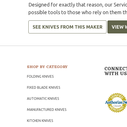
Designed for exactly that reason, our Serv
possible tools to those who rely on them t
SEE KNIVES FROM THIS MAKER
VIEW 
SHOP BY CATEGORY
CONNEC
WITH US
FOLDING KNIVES
FIXED BLADE KNIVES
AUTOMATIC KNIVES
MANUFACTURED KNIVES
KITCHEN KNIVES