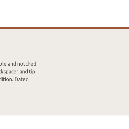
ole and notched
kspacer and tip
dition. Dated