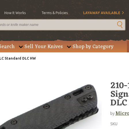
How It Works
Terms & Policies
LAYAWAY AVAILABLE
Search
Sell Your Knives
Shop by Category
DLC Standard DLC HW
210
Sign
DLC
Micro
by
SKU