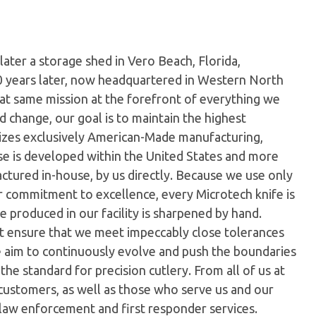
later a storage shed in Vero Beach, Florida,
0 years later, now headquartered in Western North
hat same mission at the forefront of everything we
 change, our goal is to maintain the highest
ilizes exclusively American-Made manufacturing,
e is developed within the United States and more
tured in-house, by us directly. Because we use only
ur commitment to excellence, every Microtech knife is
 produced in our facility is sharpened by hand.
t ensure that we meet impeccably close tolerances
e aim to continuously evolve and push the boundaries
the standard for precision cutlery. From all of us at
customers, as well as those who serve us and our
 law enforcement and first responder services.