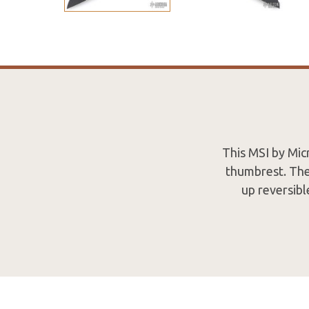
This MSI by Mi
thumbrest. The
up reversibl