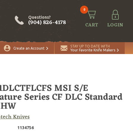
0
Questions?
(904) 826-4178
CART
LOGIN
ADD TO CART
Quantity
STAY UP TO DATE WITH
Create an Account
Your Favorite Knife Makers
-1DLCTFLCFS MSI S/E
ature Series CF DLC Standard
 HW
tech Knives
1134756