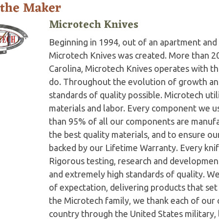
 the Maker
Microtech Knives
Beginning in 1994, out of an apartment and 
Microtech Knives was created. More than 2
Carolina, Microtech Knives operates with t
do. Throughout the evolution of growth and
standards of quality possible. Microtech ut
materials and labor. Every component we us
than 95% of all our components are manufac
the best quality materials, and to ensure o
backed by our Lifetime Warranty. Every knife
Rigorous testing, research and developmen
and extremely high standards of quality. W
of expectation, delivering products that set 
the Microtech family, we thank each of our 
country through the United States military,