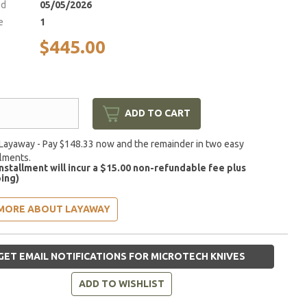
ed
05/05/2026
e
1
$445.00
ADD TO CART
Layaway - Pay $148.33 now and the remainder in two easy
llments.
installment will incur a $15.00 non-refundable fee plus
ing)
MORE ABOUT LAYAWAY
GET EMAIL NOTIFICATIONS FOR MICROTECH KNIVES
ADD TO WISHLIST