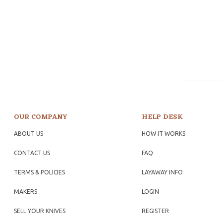
OUR COMPANY
HELP DESK
ABOUT US
HOW IT WORKS
CONTACT US
FAQ
TERMS & POLICIES
LAYAWAY INFO
MAKERS
LOGIN
SELL YOUR KNIVES
REGISTER