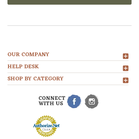
OUR COMPANY
HELP DESK
SHOP BY CATEGORY
CONNECT
WITH US