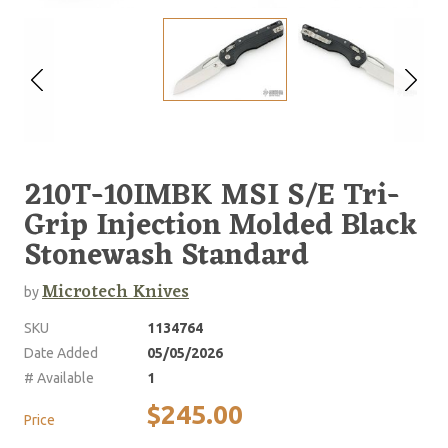
210T-10IMBK MSI S/E Tri-
Grip Injection Molded Black
Stonewash Standard
Microtech Knives
by
SKU
1134764
Date Added
05/05/2026
# Available
1
$245.00
Price