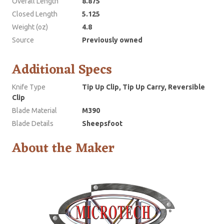
Overall Length
8.875
Closed Length
5.125
Weight (oz)
4.8
Source
Previously owned
Additional Specs
Knife Type
Tip Up Clip, Tip Up Carry, Reversible
Clip
Blade Material
M390
Blade Details
Sheepsfoot
About the Maker