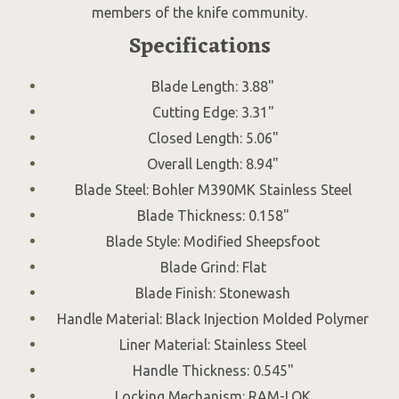
members of the knife community.
Specifications
Blade Length: 3.88"
Cutting Edge: 3.31"
Closed Length: 5.06"
Overall Length: 8.94"
Blade Steel: Bohler M390MK Stainless Steel
Blade Thickness: 0.158"
Blade Style: Modified Sheepsfoot
Blade Grind: Flat
Blade Finish: Stonewash
Handle Material: Black Injection Molded Polymer
Liner Material: Stainless Steel
Handle Thickness: 0.545"
Locking Mechanism: RAM-LOK