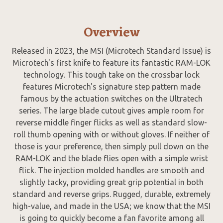
Overview
Released in 2023, the MSI (Microtech Standard Issue) is
Microtech's first knife to feature its fantastic RAM-LOK
technology. This tough take on the crossbar lock
features Microtech's signature step pattern made
famous by the actuation switches on the Ultratech
series. The large blade cutout gives ample room for
reverse middle finger flicks as well as standard slow-
roll thumb opening with or without gloves. If neither of
those is your preference, then simply pull down on the
RAM-LOK and the blade flies open with a simple wrist
flick. The injection molded handles are smooth and
slightly tacky, providing great grip potential in both
standard and reverse grips. Rugged, durable, extremely
high-value, and made in the USA; we know that the MSI
is going to quickly become a fan favorite among all