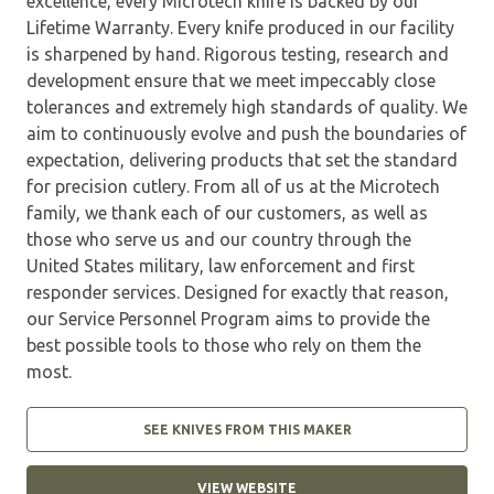
excellence, every Microtech knife is backed by our
Lifetime Warranty. Every knife produced in our facility
is sharpened by hand. Rigorous testing, research and
development ensure that we meet impeccably close
tolerances and extremely high standards of quality. We
aim to continuously evolve and push the boundaries of
expectation, delivering products that set the standard
for precision cutlery. From all of us at the Microtech
family, we thank each of our customers, as well as
those who serve us and our country through the
United States military, law enforcement and first
responder services. Designed for exactly that reason,
our Service Personnel Program aims to provide the
best possible tools to those who rely on them the
most.
SEE KNIVES FROM THIS MAKER
VIEW WEBSITE