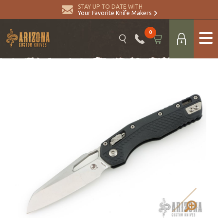
STAY UP TO DATE WITH
Your Favorite Knife Makers
0