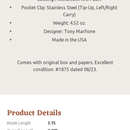
Pocket Clip: Stainless Steel (Tip-Up, Left/Right
Carry)
Weight: 4.52 oz.
Designer: Tony Marfione
Made in the USA
Comes with original box and papers. Excellent
condition. #1875 dated 08/23.
Product Details
Blade Length
3.75