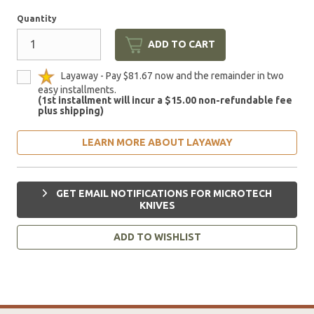
Quantity
ADD TO CART
Layaway - Pay $81.67 now and the remainder in two
easy installments.
(1st installment will incur a $15.00 non-refundable fee
plus shipping)
LEARN MORE ABOUT LAYAWAY
GET EMAIL NOTIFICATIONS FOR MICROTECH
KNIVES
ADD TO WISHLIST