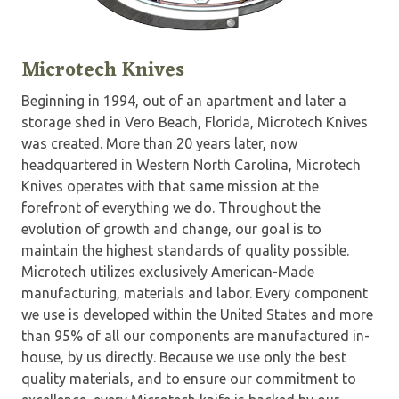
Microtech Knives
Beginning in 1994, out of an apartment and later a
storage shed in Vero Beach, Florida, Microtech Knives
was created. More than 20 years later, now
headquartered in Western North Carolina, Microtech
Knives operates with that same mission at the
forefront of everything we do. Throughout the
evolution of growth and change, our goal is to
maintain the highest standards of quality possible.
Microtech utilizes exclusively American-Made
manufacturing, materials and labor. Every component
we use is developed within the United States and more
than 95% of all our components are manufactured in-
house, by us directly. Because we use only the best
quality materials, and to ensure our commitment to