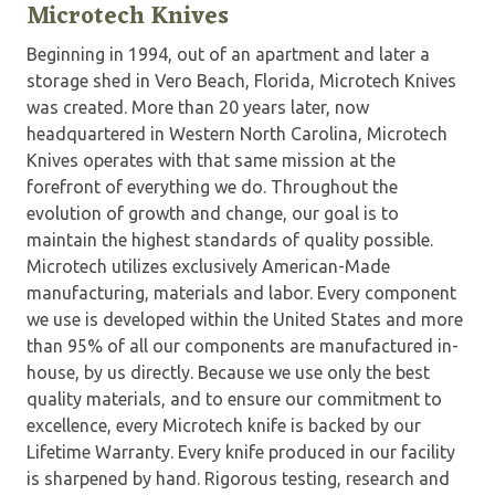
Microtech Knives
Beginning in 1994, out of an apartment and later a
storage shed in Vero Beach, Florida, Microtech Knives
was created. More than 20 years later, now
headquartered in Western North Carolina, Microtech
Knives operates with that same mission at the
forefront of everything we do. Throughout the
evolution of growth and change, our goal is to
maintain the highest standards of quality possible.
Microtech utilizes exclusively American-Made
manufacturing, materials and labor. Every component
we use is developed within the United States and more
than 95% of all our components are manufactured in-
house, by us directly. Because we use only the best
quality materials, and to ensure our commitment to
excellence, every Microtech knife is backed by our
Lifetime Warranty. Every knife produced in our facility
is sharpened by hand. Rigorous testing, research and