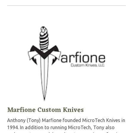
Marfione Custom Knives
Anthony (Tony) Marfione founded MicroTech Knives in
1994. In addition to running MicroTech, Tony also