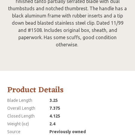
finished tanto partially serrated blade with dual
thumbstuds and notched thumbrest. The handle has a
black aluminum frame with rubber inserts and a tip
down bead blasted stainless steel clip. Dated 11/99
and #1508. Includes original box, sheath, and
paperwork. Has some scuffs, good condition
otherwise.
Product Details
Blade Length
3.25
Overall Length
7.375
Closed Length
4.125
Weight (oz)
2.4
Source
Previously owned