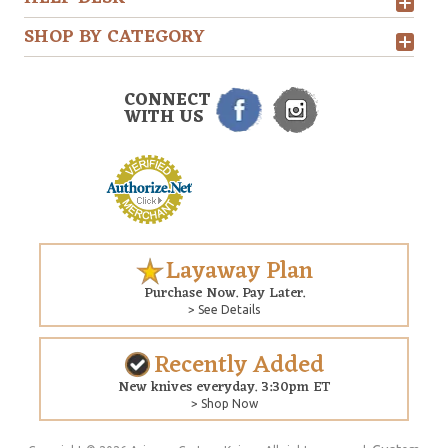
SHOP BY CATEGORY
CONNECT
WITH US
Layaway Plan
Purchase Now. Pay Later.
> See Details
Recently Added
New knives everyday. 3:30pm ET
> Shop Now