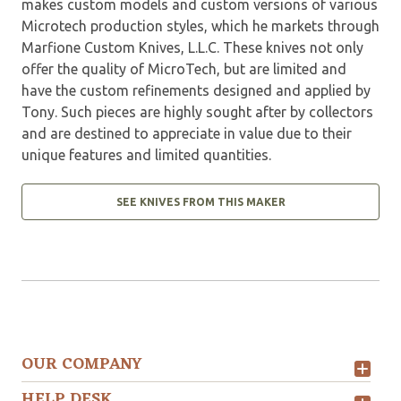
makes custom models and custom versions of various
Microtech production styles, which he markets through
Marfione Custom Knives, L.L.C. These knives not only
offer the quality of MicroTech, but are limited and
have the custom refinements designed and applied by
Tony. Such pieces are highly sought after by collectors
and are destined to appreciate in value due to their
unique features and limited quantities.
SEE KNIVES FROM THIS MAKER
OUR COMPANY
HELP DESK