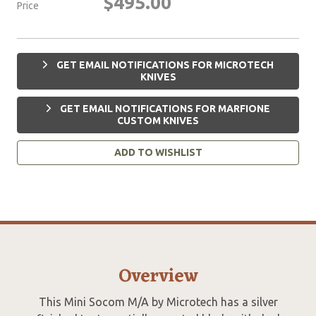
$495.00
Price
GET EMAIL NOTIFICATIONS FOR MICROTECH
KNIVES
GET EMAIL NOTIFICATIONS FOR MARFIONE
CUSTOM KNIVES
ADD TO WISHLIST
Overview
This Mini Socom M/A by Microtech has a silver