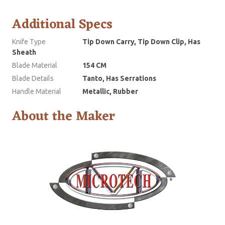
Additional Specs
Knife Type
Tip Down Carry, Tip Down Clip, Has
Sheath
Blade Material
154 CM
Blade Details
Tanto, Has Serrations
Handle Material
Metallic, Rubber
About the Maker