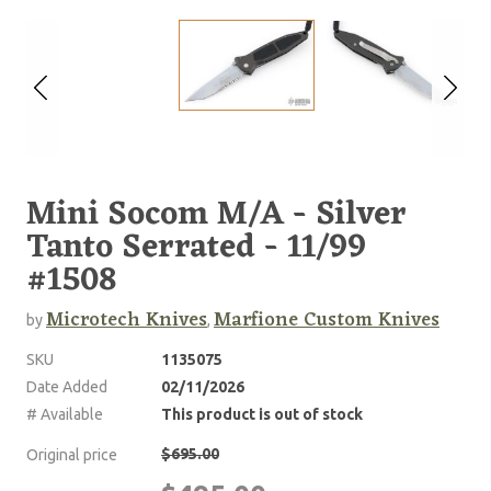
Mini Socom M/A - Silver
Tanto Serrated - 11/99
#1508
Microtech Knives
Marfione Custom Knives
by
,
SKU
1135075
Date Added
02/11/2026
# Available
This product is out of stock
$695.00
Original price