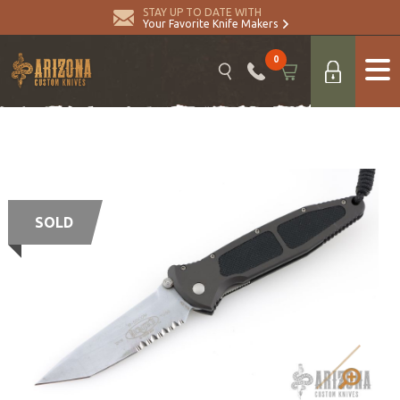
STAY UP TO DATE WITH
Your Favorite Knife Makers
0
SOLD