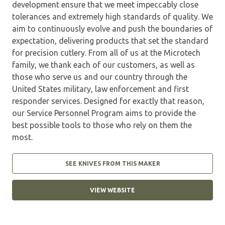
development ensure that we meet impeccably close
tolerances and extremely high standards of quality. We
aim to continuously evolve and push the boundaries of
expectation, delivering products that set the standard
for precision cutlery. From all of us at the Microtech
family, we thank each of our customers, as well as
those who serve us and our country through the
United States military, law enforcement and first
responder services. Designed for exactly that reason,
our Service Personnel Program aims to provide the
best possible tools to those who rely on them the
most.
SEE KNIVES FROM THIS MAKER
VIEW WEBSITE